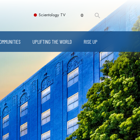
Scientology TV
COMMUNITIES
UPLIFTING THE WORLD
RISE UP