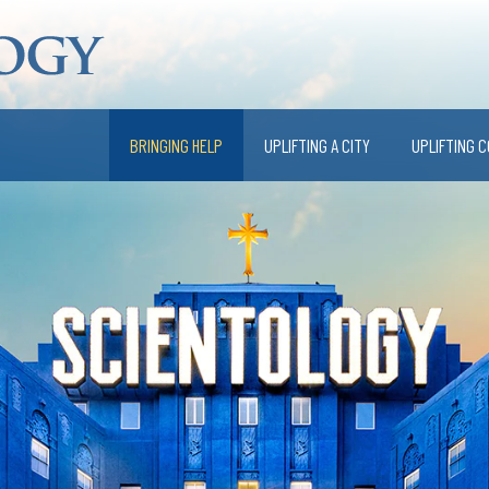
BRINGING HELP
UPLIFTING A CITY
UPLIFTING 