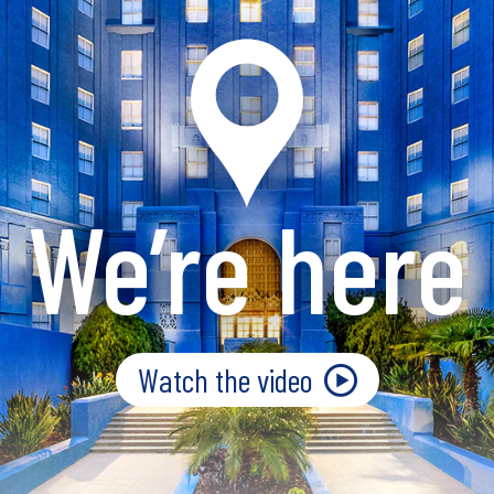
We’re here
Watch the video