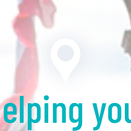
elping yo