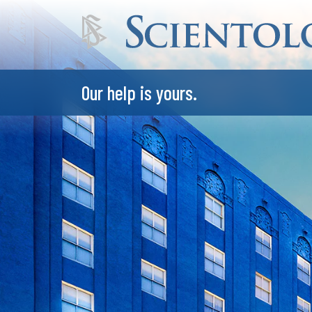
Our help is yours.