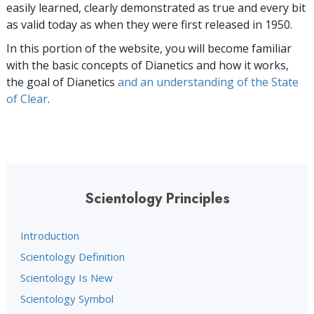
easily learned, clearly demonstrated as true and every bit
as valid today as when they were first released in 1950.
In this portion of the website, you will become familiar
with the basic concepts of Dianetics and how it works,
the goal of Dianetics
and an understanding of the State
of Clear
.
Scientology Principles
Introduction
Scientology Definition
Scientology Is New
Scientology Symbol