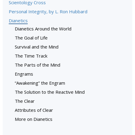
Scientology Cross
Personal Integrity, by L. Ron Hubbard
Dianetics
Dianetics Around the World
The Goal of Life
Survival and the Mind
The Time Track
The Parts of the Mind
Engrams
“Awakening” the Engram
The Solution to the Reactive Mind
The Clear
Attributes of Clear
More on Dianetics