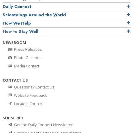
Daily Connect
Scientology Around the World
How We Help
How to Stay Well
NEWSROOM
Press Releases
Photo Galleries
Media Contact
CONTACT US
Questions? Contact Us
Website Feedback
Locate a Church
SUBSCRIBE
Get the Daily Connect Newsletter