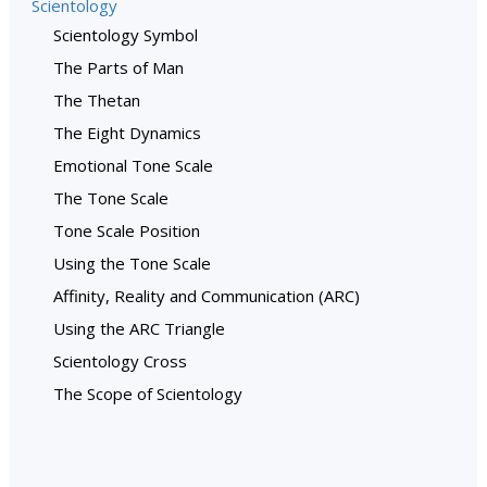
Scientology
Scientology Symbol
The Parts of Man
The Thetan
The Eight Dynamics
Emotional Tone Scale
The Tone Scale
Tone Scale Position
Using the Tone Scale
Affinity, Reality and Communication (ARC)
Using the ARC Triangle
Scientology Cross
The Scope of Scientology