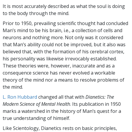
It is most accurately described as what the soul is doing
to the body through the mind.
Prior to 1950, prevailing scientific thought had concluded
Man’s mind to be his brain, i.e., a collection of cells and
neurons and nothing more. Not only was it considered
that Man’s ability could not be improved, but it also was
believed that, with the formation of his cerebral cortex,
his personality was likewise irrevocably established.
These theories were, however, inaccurate and as a
consequence science has never evolved a workable
theory of the mind nor a means to resolve problems of
the mind.
L. Ron Hubbard
changed all that with
Dianetics: The
Modern Science of Mental Health
. Its publication in 1950
marks a watershed in the history of Man’s quest for a
true understanding of himself.
Like Scientology, Dianetics rests on basic principles,