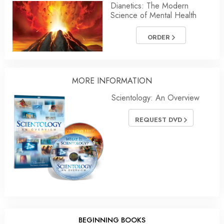
Dianetics: The Modern
Science of Mental Health
ORDER
MORE INFORMATION
Scientology: An Overview
REQUEST DVD
BEGINNING BOOKS