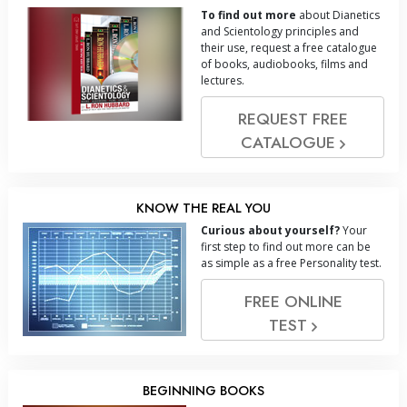
To find out more
about Dianetics
and Scientology principles and
their use, request a free catalogue
of books, audiobooks, films and
lectures.
REQUEST FREE
CATALOGUE
KNOW THE REAL YOU
Curious about yourself?
Your
first step to find out more can be
as simple as a free Personality test.
FREE ONLINE
TEST
BEGINNING BOOKS