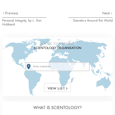
Previous
Next
Personal Integrity, by L. Ron
Dianetics Around the World
Hubbard
LOCATE YOUR NEAREST
SCIENTOLOGY ORGANISATION
VIEW LIST
WHAT IS SCIENTOLOGY?