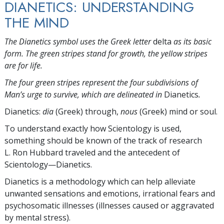
DIANETICS: UNDERSTANDING
THE MIND
The Dianetics symbol uses the Greek letter
delta
as its basic
form. The green stripes stand for growth, the yellow stripes
are for life.
The four green stripes represent the four subdivisions of
Man’s urge to survive, which are delineated in
Dianetics
.
Dianetics:
dia
(Greek) through,
nous
(Greek) mind or soul.
To understand exactly how Scientology is used,
something should be known of the track of research
L. Ron Hubbard traveled and the antecedent of
Scientology—Dianetics.
Dianetics is a methodology which can help alleviate
unwanted sensations and emotions, irrational fears and
psychosomatic illnesses (illnesses caused or aggravated
by mental stress).