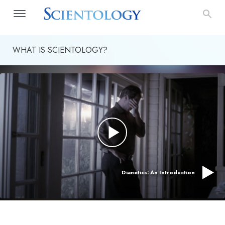
WHAT IS SCIENTOLOGY?
Dianetics: An Introduction