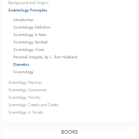
Background and Origins
Scientology Principles
Introduction
Scientology Definition
Scientology Is New
Scientology Symbol
Scientology Cross
Personal Integrity, by L. Ron Hubbard
Dianetics
Scientology
Scientology Practices
Scientology Ceremonies
Scientology Ministry
Scientology Creeds and Codes
Scientology in Society
BOOKS