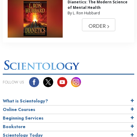
Dianetics: The Modern Science
of Mental Health
By L. Ron Hubbard
ORDER
FOLLOW US
What is Scientology?
Online Courses
Beginning Services
Bookstore
Scientology Today