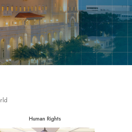
rld
Human Rights