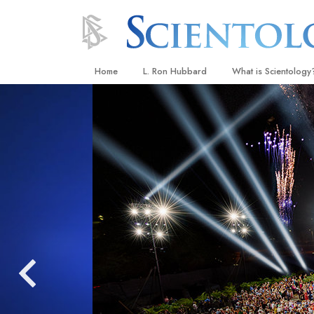
Home
L. Ron Hubbard
What is Scientology
Beliefs & Practices
Scientology Creeds
What Scientologists
Scientology
Meet A Scientologist
Inside a Church
The Basic Principles
An Introduction to Di
Love and Hate—
What Is Greatness?