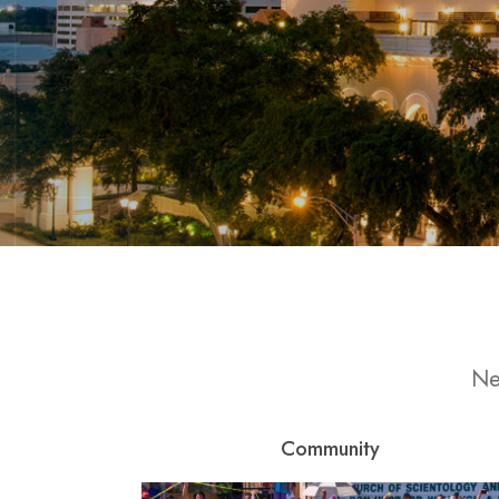
Ne
Community