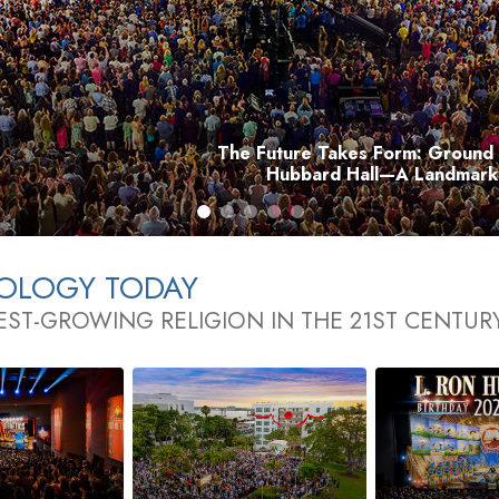
The Future Takes Form: Ground 
Hubbard Hall—A Landmark 
TOLOGY TODAY
EST-GROWING RELIGION IN THE 21ST CENTUR