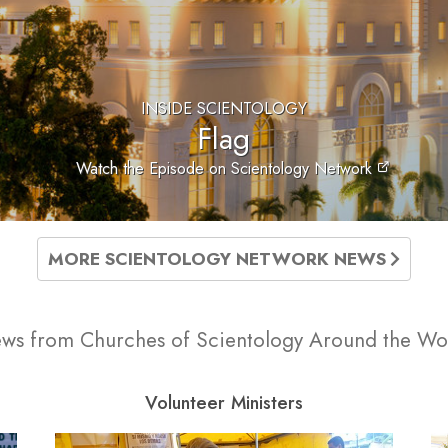
INSIDE SCIENTOLOGY
Flag
Watch the Episode on Scientology Network
MORE SCIENTOLOGY NETWORK NEWS
ws from Churches of Scientology Around the Wo
Volunteer Ministers