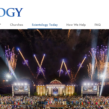
?
Churches
Scientology Today
How We Help
FAQ
Locate a Church
Grand Openings
The Way to Happiness
Background
 and Codes
Ideal Churches of Scientology
Scientology Events
Applied Scholastics
Inside a C
 Say About
Advanced Organizations
Religious Freedom
Criminon
The Organi
Flag Land Base
Scientology TV
Narconon
Freewinds
David Miscavige—Scientology
The Truth About Drugs
Ecclesiastical Leader
Bringing Scientology to the World
United for Human Rights
 of Scientology
Citizens Commission on Human
anetics
Scientology Volunteer Minister