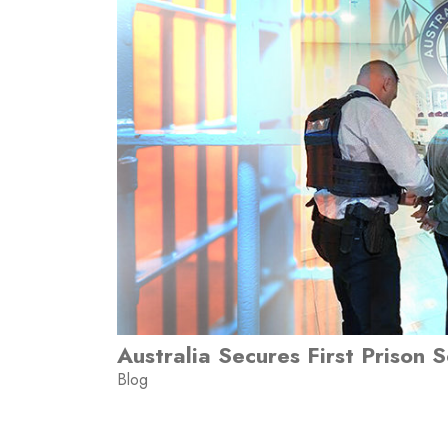
Australia Secures First Prison 
Blog