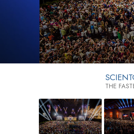
SCIEN
THE FAST