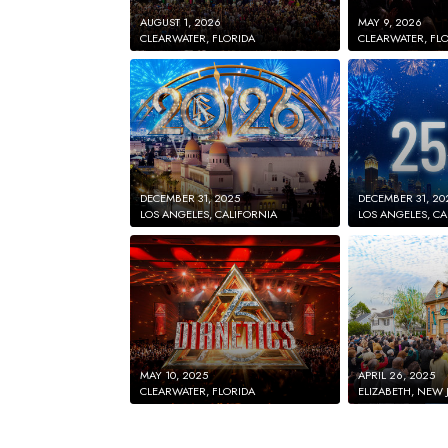
AUGUST 1, 2026
MAY 9, 2026
CLEARWATER, FLORIDA
CLEARWATER, FL
DECEMBER 31, 2025
DECEMBER 31, 20
LOS ANGELES, CALIFORNIA
LOS ANGELES, CA
MAY 10, 2025
APRIL 26, 2025
CLEARWATER, FLORIDA
ELIZABETH, NEW 