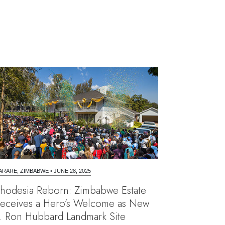
ARARE, ZIMBABWE
•
JUNE 28, 2025
hodesia Reborn: Zimbabwe Estate
eceives a Hero’s Welcome as New
. Ron Hubbard Landmark Site