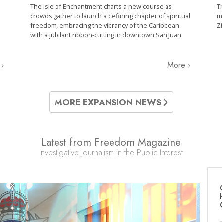
The Isle of Enchantment charts a new course as
T
crowds gather to launch a defining chapter of spiritual
m
freedom, embracing the vibrancy of the Caribbean
Z
with a jubilant ribbon-cutting in downtown San Juan.
e
More
MORE EXPANSION NEWS
Latest from Freedom Magazine
Investigative Journalism in the Public Interest