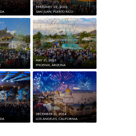
FEBRUARY 22, 2026
IDA
SAN JUAN, PUERTO RICO
MAY 31, 2025
E
PHOENIX, ARIZONA
DECEMBER 31, 2024
IDA
LOS ANGELES, CALIFORNIA