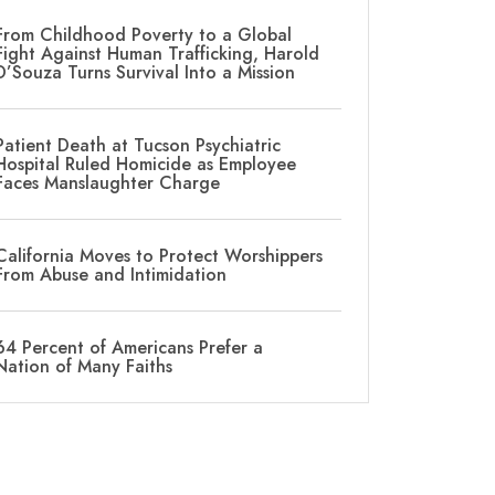
From Childhood Poverty to a Global
Fight Against Human Trafficking, Harold
D’Souza Turns Survival Into a Mission
Patient Death at Tucson Psychiatric
Hospital Ruled Homicide as Employee
Faces Manslaughter Charge
California Moves to Protect Worshippers
From Abuse and Intimidation
64 Percent of Americans Prefer a
Nation of Many Faiths