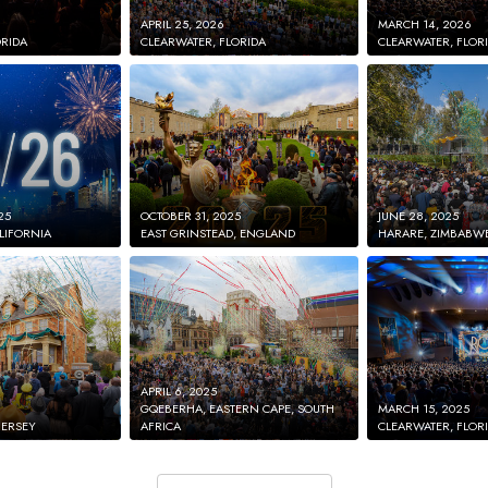
APRIL 25, 2026
MARCH 14, 2026
ORIDA
CLEARWATER, FLORIDA
CLEARWATER, FLOR
25
OCTOBER 31, 2025
JUNE 28, 2025
LIFORNIA
EAST GRINSTEAD, ENGLAND
HARARE, ZIMBABW
APRIL 6, 2025
GQEBERHA, EASTERN CAPE, SOUTH
MARCH 15, 2025
JERSEY
AFRICA
CLEARWATER, FLOR