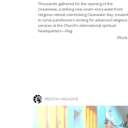
Thousands gathered for the opening of the
Oceanview, a striking new seven-story waterfront
religious retreat overlooking Clearwater Bay, created
to serve parishioners arriving for advanced religious
services at the Church’s international spiritual
headquarters—Flag.
Mor
FREEDOM MAGAZINE