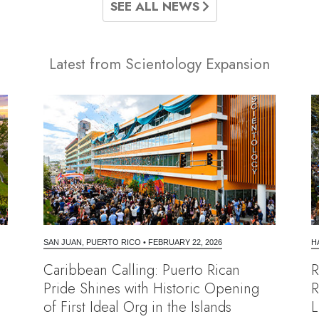
SEE ALL NEWS
Latest from Scientology Expansion
SAN JUAN, PUERTO RICO
•
FEBRUARY 22, 2026
H
Caribbean Calling: Puerto Rican
R
Pride Shines with Historic Opening
R
of First Ideal Org in the Islands
L