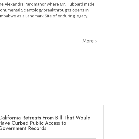
he Alexandra Park manor where Mr. Hubbard made
onumental Scientology breakthroughs opens in
imbabwe as a Landmark Site of enduring legacy.
More
California Retreats From Bill That Would
Have Curbed Public Access to
Government Records