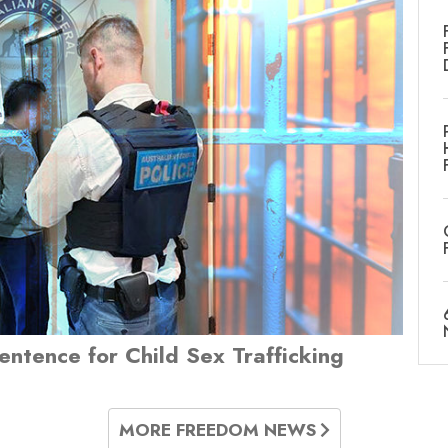
Sentence for Child Sex Trafficking
MORE FREEDOM NEWS