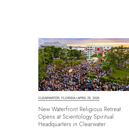
CLEARWATER, FLORIDA
•
APRIL 25, 2026
New Waterfront Religious Retreat
Opens at Scientology Spiritual
Headquarters in Clearwater