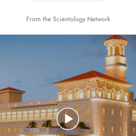
From the Scientology Network