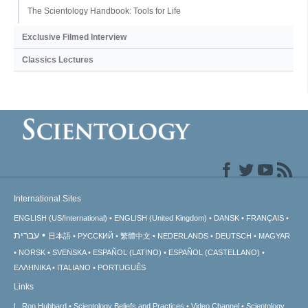
The Scientology Handbook: Tools for Life
Exclusive Filmed Interview
Classics Lectures
International Sites
ENGLISH (US/International)
ENGLISH (United Kingdom)
DANSK
FRANÇAIS
עברית
日本語
РУССКИЙ
繁體中文
NEDERLANDS
DEUTSCH
MAGYAR
NORSK
SVENSKA
ESPAÑOL (LATINO)
ESPAÑOL (CASTELLANO)
ΕΛΛΗΝΙΚA
ITALIANO
PORTUGUÊS
Links
L. Ron Hubbard
Scientology Beliefs and Practices
Video Channel
Scientology