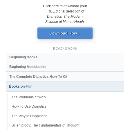
Click here to download your
FREE digital selection of
Dianetics: The Modern
Science of Mental Heath
.
Download Now »
BOOKSTORE
Beginning Books
Beginning Audiobooks
The Complete Dianetics
How-To Kit
Books on Film
The Problems of Work
How To Use Dianetics
The Way to Happiness
Scientology: The Fundamentals of Thought