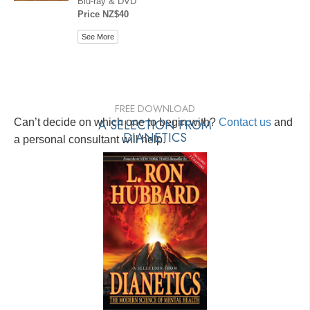
Blu-ray & DVD
Price NZ$40
See More
FREE DOWNLOAD
Can’t decide on which one to begin with?
A SELECTION FROM
Contact us
and
DIANETICS
a personal consultant will help.