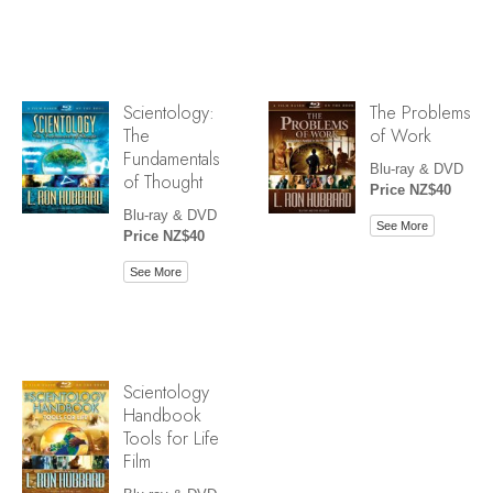
Scientology:
The Problems
The
of Work
Fundamentals
Blu-ray & DVD
of Thought
Price NZ$40
Blu-ray & DVD
See More
Price NZ$40
See More
Scientology
Handbook
Tools for Life
Film