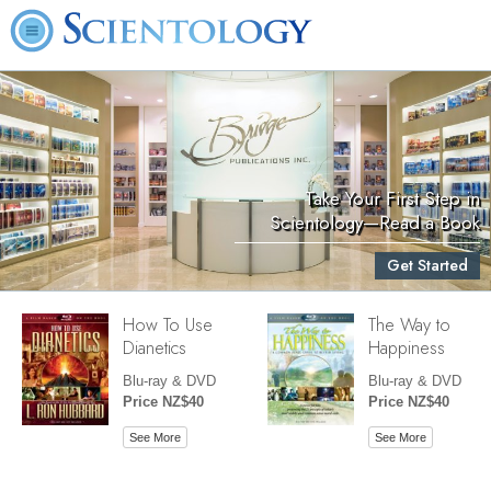
Take Your First Step in
Scientology—Read a Book
Get Started
How To Use
The Way to
Dianetics
Happiness
Blu-ray & DVD
Blu-ray & DVD
Price NZ$40
Price NZ$40
See More
See More