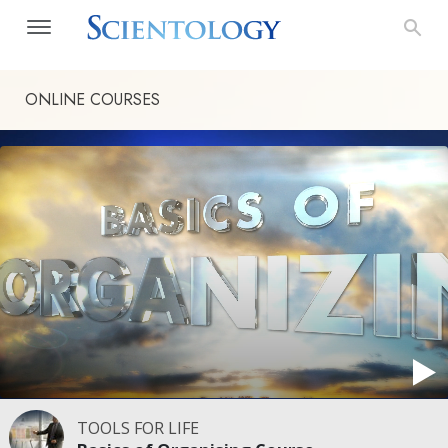
ONLINE COURSES
TOOLS FOR LIFE