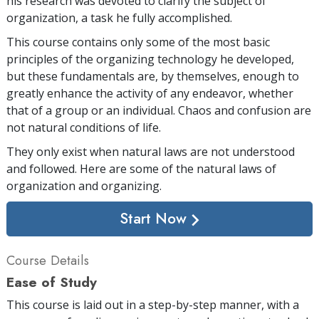
his research was devoted to clarify the subject of
organization, a task he fully accomplished.
This course contains only some of the most basic
principles of the organizing technology he developed,
but these fundamentals are, by themselves, enough to
greatly enhance the activity of any endeavor, whether
that of a group or an individual. Chaos and confusion are
not natural conditions of life.
They only exist when natural laws are not understood
and followed. Here are some of the natural laws of
organization and organizing.
Start Now
Course Details
Ease of Study
This course is laid out in a step-by-step manner, with a