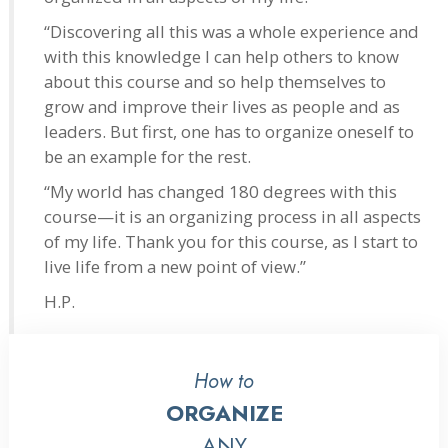
“Discovering all this was a whole experience and
with this knowledge I can help others to know
about this course and so help themselves to
grow and improve their lives as people and as
leaders. But first, one has to organize oneself to
be an example for the rest.
“My world has changed 180 degrees with this
course—it is an organizing process in all aspects
of my life. Thank you for this course, as I start to
live life from a new point of view.”
H.P.
How to
ORGANIZE
ANY