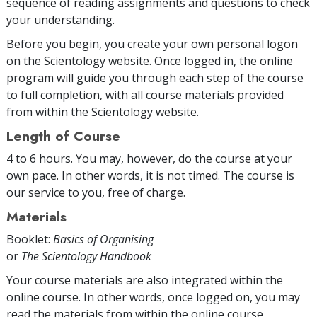
sequence of reading assignments and questions to check
your understanding.
Before you begin, you create your own personal logon
on the Scientology website. Once logged in, the online
program will guide you through each step of the course
to full completion, with all course materials provided
from within the Scientology website.
Length of Course
4 to 6 hours. You may, however, do the course at your
own pace. In other words, it is not timed. The course is
our service to you, free of charge.
Materials
Booklet:
Basics of Organising
or
The Scientology Handbook
Your course materials are also integrated within the
online course. In other words, once logged on, you may
read the materials from within the online course