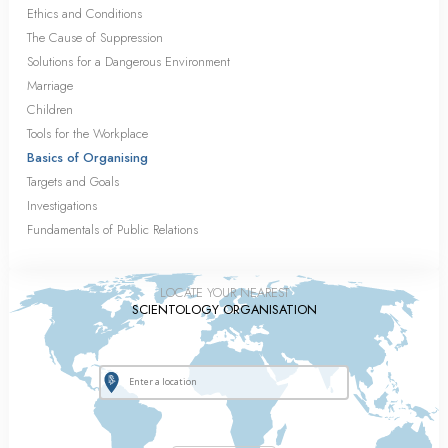
Ethics and Conditions
The Cause of Suppression
Solutions for a Dangerous Environment
Marriage
Children
Tools for the Workplace
Basics of Organising
Targets and Goals
Investigations
Fundamentals of Public Relations
LOCATE YOUR NEAREST
SCIENTOLOGY ORGANISATION