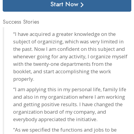
Start Now
Success Stories
“I have acquired a greater knowledge on the
subject of organizing, which was very limited in
the past. Now I am confident on this subject and
whenever going for any activity, I organize myself
with the twenty-one departments from the
booklet, and start accomplishing the work
properly.
“I am applying this in my personal life, family life
and also in my organization where I am working
and getting positive results. I have changed the
organization board of my company, and
everybody appreciated the initiative.
“As we specified the functions and jobs to be