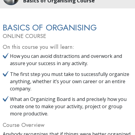
Basics of Organising Course
BASICS OF ORGANISING
ONLINE COURSE
On this course you will learn:
How you can avoid distractions and overwork and
assure your success in any activity.
The first step you must take to successfully organize
anything, whether it’s your own career or an entire
company.
What an Organizing Board is and precisely how you
create one to make your activity, project or group
more productive.
Course Overview
Anybody recognizes that if things were better organized