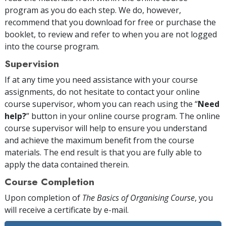
program as you do each step. We do, however,
recommend that you download for free or purchase the
booklet, to review and refer to when you are not logged
into the course program.
Supervision
If at any time you need assistance with your course
assignments, do not hesitate to contact your online
course supervisor, whom you can reach using the “
Need
help?
” button in your online course program. The online
course supervisor will help to ensure you understand
and achieve the maximum benefit from the course
materials. The end result is that you are fully able to
apply the data contained therein.
Course Completion
Upon completion of
The Basics of Organising Course
, you
will receive a certificate
by e-mail
.