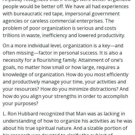
people would be better off. We have all had experiences
with bureaucratic red tape, impersonal government
agencies or careless commercial enterprises. The
problem of poor organization is serious and costs
trillions in waste, inefficiency and lowered productivity.
On a more individual level, organization is a key—and
often missing—factor in personal success. It is also a
necessity for a flourishing family. Attainment of one’s
goals, no matter how small or how large, requires a
knowledge of organization. How do you most efficiently
and productively manage your time, your activities and
your resources? How do you minimize distractions? And
how do you align your strengths in order to accomplish
your purposes?
L. Ron Hubbard recognized that Man was as lacking in
understanding of how to organize his activities as he was
about his true spiritual nature. And a sizable portion of