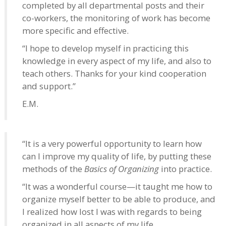
completed by all departmental posts and their
co-workers, the monitoring of work has become
more specific and effective.
“I hope to develop myself in practicing this
knowledge in every aspect of my life, and also to
teach others. Thanks for your kind cooperation
and support.”
E.M.
“It is a very powerful opportunity to learn how
can I improve my quality of life, by putting these
methods of the
Basics of Organizing
into practice.
“It was a wonderful course—it taught me how to
organize myself better to be able to produce, and
I realized how lost I was with regards to being
organized in all aspects of my life.