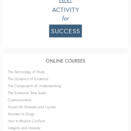
ACTIVITY
for
SUCCESS
ONLINE COURSES
The Technology of Study
The Dynamics of Existence
The Components of Understanding
The Emotional Tone Scale
Communication
Assists for Illnesses and Injuries
Answers to Drugs
How to Resolve Conflicts
Integrity and Honesty