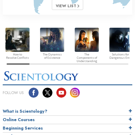
VIEW LIST
How to
The Dynamics
The
Solutions for a
Resolve Conflicts
of Existence
Components of
Dangerous Envir
Understanding
FOLLOW US
What is Scientology?
Online Courses
Beginning Services