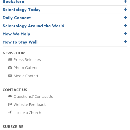
Bookstore
Scientology Today
Daily Connect
Scientology Around the World
How We Help
How to Stay Well
NEWSROOM
Press Releases
Photo Galleries
Media Contact
CONTACT US
Questions? Contact Us
Website Feedback
Locate a Church
SUBSCRIBE