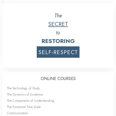
The
SECRET
to
RESTORING
SELF-RESPECT
ONLINE COURSES
The Technology of Study
The Dynamics of Existence
The Components of Understanding
The Emotional Tone Scale
Communication