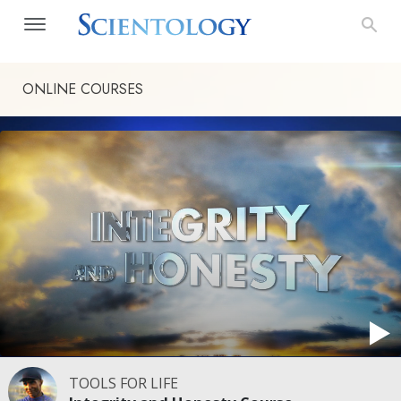
ONLINE COURSES
TOOLS FOR LIFE