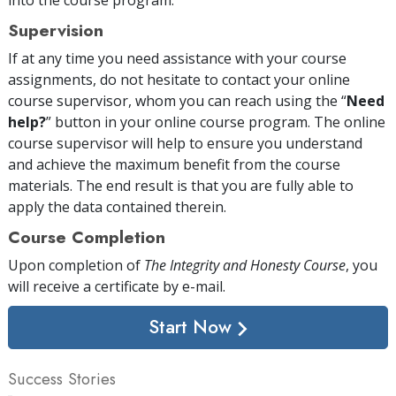
Supervision
If at any time you need assistance with your course
assignments, do not hesitate to contact your online
course supervisor, whom you can reach using the “
Need
help?
” button in your online course program. The online
course supervisor will help to ensure you understand
and achieve the maximum benefit from the course
materials. The end result is that you are fully able to
apply the data contained therein.
Course Completion
Upon completion of
The Integrity and Honesty Course
, you
will receive a certificate
by e-mail
.
Start Now
Success Stories