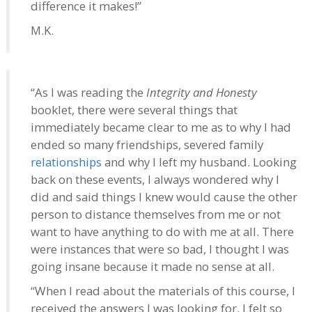
difference it makes!”
M.K.
“As I was reading the
Integrity and Honesty
booklet, there were several things that
immediately became clear to me as to why I had
ended so many friendships, severed family
relationships
and why I left my husband. Looking
back on these events, I always wondered why I
did and said things I knew would cause the other
person to distance themselves from me or not
want to have anything to do with me at all. There
were instances that were so bad, I thought I was
going insane because it made no sense at all.
“When I read about the materials of this course, I
received the answers I was looking for. I felt so