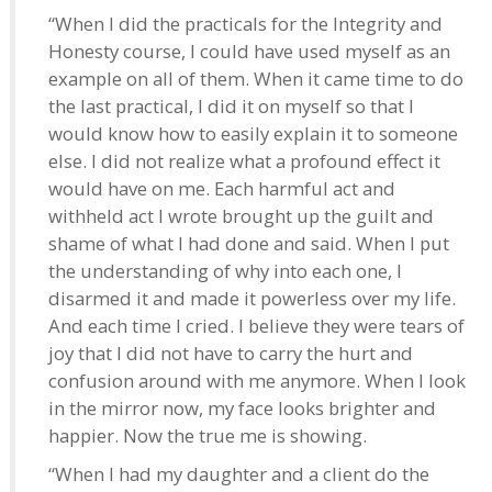
“When I did the practicals for the Integrity and
Honesty course, I could have used myself as an
example on all of them. When it came time to do
the last practical, I did it on myself so that I
would know how to easily explain it to someone
else. I did not realize what a profound effect it
would have on me. Each harmful act and
withheld act I wrote brought up the guilt and
shame of what I had done and said. When I put
the understanding of why into each one, I
disarmed it and made it powerless over my life.
And each time I cried. I believe they were tears of
joy that I did not have to carry the hurt and
confusion around with me anymore. When I look
in the mirror now, my face looks brighter and
happier. Now the true me is showing.
“When I had my daughter and a client do the