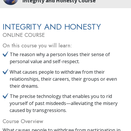
Integrity and Honesty Course
INTEGRITY AND HONESTY
ONLINE COURSE
On this course you will learn:
The reason why a person loses their sense of
personal value and self-respect.
What causes people to withdraw from their
relationships, their careers, their groups or even
their dreams.
The precise technology that enables you to rid
yourself of past misdeeds—alleviating the misery
caused by transgressions.
Course Overview
What causes people to withdraw from participation in