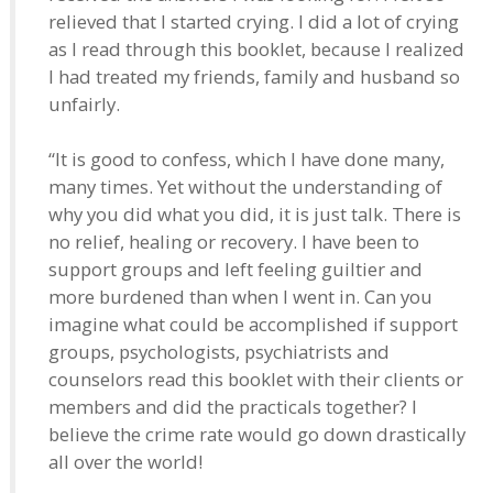
relieved that I started crying. I did a lot of crying
as I read through this booklet, because I realized
I had treated my friends, family and husband so
unfairly.
“It is good to confess, which I have done many,
many times. Yet without the understanding of
why you did what you did, it is just talk. There is
no relief, healing or recovery. I have been to
support groups and left feeling guiltier and
more burdened than when I went in. Can you
imagine what could be accomplished if support
groups, psychologists, psychiatrists and
counselors read this booklet with their clients or
members and did the practicals together? I
believe the crime rate would go down drastically
all over the world!