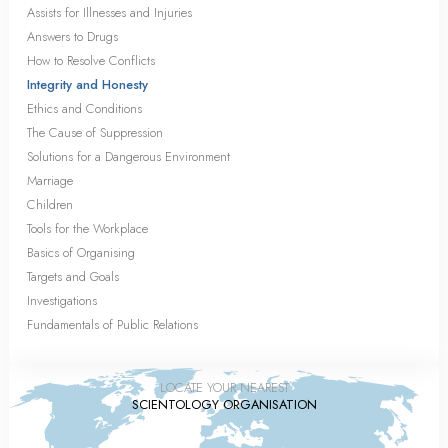
Assists for Illnesses and Injuries
Answers to Drugs
How to Resolve Conflicts
Integrity and Honesty
Ethics and Conditions
The Cause of Suppression
Solutions for a Dangerous Environment
Marriage
Children
Tools for the Workplace
Basics of Organising
Targets and Goals
Investigations
Fundamentals of Public Relations
LOCATE YOUR NEAREST
SCIENTOLOGY ORGANISATION