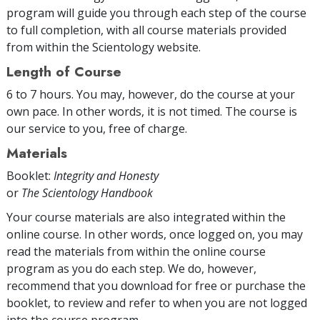
program will guide you through each step of the course
to full completion, with all course materials provided
from within the Scientology website.
Length of Course
6 to 7 hours. You may, however, do the course at your
own pace. In other words, it is not timed. The course is
our service to you, free of charge.
Materials
Booklet:
Integrity and Honesty
or
The Scientology Handbook
Your course materials are also integrated within the
online course. In other words, once logged on, you may
read the materials from within the online course
program as you do each step. We do, however,
recommend that you download for free or purchase the
booklet, to review and refer to when you are not logged
into the course program.