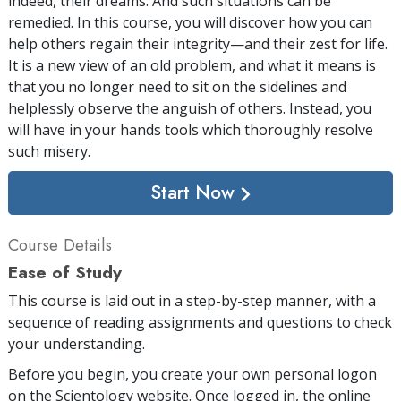
indeed, their dreams. And such situations can be
remedied. In this course, you will discover how you can
help others regain their integrity—and their zest for life.
It is a new view of an old problem, and what it means is
that you no longer need to sit on the sidelines and
helplessly observe the anguish of others. Instead, you
will have in your hands tools which thoroughly resolve
such misery.
Start Now
Course Details
Ease of Study
This course is laid out in a step-by-step manner, with a
sequence of reading assignments and questions to check
your understanding.
Before you begin, you create your own personal logon
on the Scientology website. Once logged in, the online