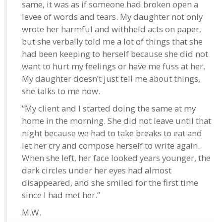
same, it was as if someone had broken open a
levee of words and tears. My daughter not only
wrote her harmful and withheld acts on paper,
but she verbally told me a lot of things that she
had been keeping to herself because she did not
want to hurt my feelings or have me fuss at her.
My daughter doesn’t just tell me about things,
she talks to me now.
“My client and I started doing the same at my
home in the morning. She did not leave until that
night because we had to take breaks to eat and
let her cry and compose herself to write again.
When she left, her face looked years younger, the
dark circles under her eyes had almost
disappeared, and she smiled for the first time
since I had met her.”
M.W.