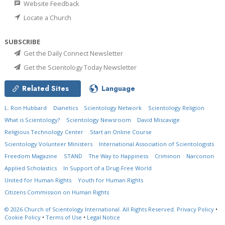
Website Feedback
Locate a Church
SUBSCRIBE
Get the Daily Connect Newsletter
Get the Scientology Today Newsletter
Related Sites
Language
L. Ron Hubbard
Dianetics
Scientology Network
Scientology Religion
What is Scientology?
Scientology Newsroom
David Miscavige
Religious Technology Center
Start an Online Course
Scientology Volunteer Ministers
International Association of Scientologists
Freedom Magazine
STAND
The Way to Happiness
Criminon
Narconon
Applied Scholastics
In Support of a Drug-Free World
United for Human Rights
Youth for Human Rights
Citizens Commission on Human Rights
© 2026
Church of Scientology International.
All Rights Reserved.
Privacy Policy
•
Cookie Policy
•
Terms of Use
•
Legal Notice