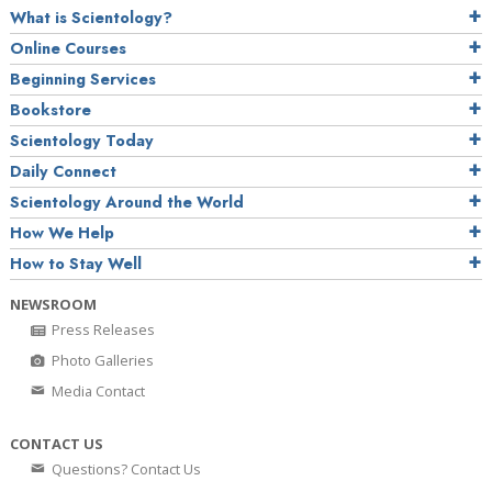
What is Scientology?
Online Courses
Beginning Services
Bookstore
Scientology Today
Daily Connect
Scientology Around the World
How We Help
How to Stay Well
NEWSROOM
Press Releases
Photo Galleries
Media Contact
CONTACT US
Questions? Contact Us