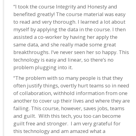
“I took the course Integrity and Honesty and
benefited greatly! The course material was easy
to read and very thorough. I learned a lot about
myself by applying the data in the course. I then
assisted a co-worker by having her apply the
same data, and she really made some great
breakthroughs. I’ve never seen her so happy. This
technology is easy and linear, so there’s no
problem plugging into it.
“The problem with so many people is that they
often justify things, overtly hurt teams so in need
of collaboration, withhold information from one
another to cover up their lives and where they are
failing. This course, however, saves jobs, teams
and guilt. With this tech, you too can become
guilt free and stronger. I am very grateful for
this technology and am amazed what a