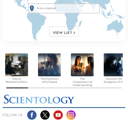
VIEW LIST
How to
The Dynamics
The
Solutions for a
Resolve Conflicts
of Existence
Components of
Dangerous Envir
Understanding
FOLLOW US