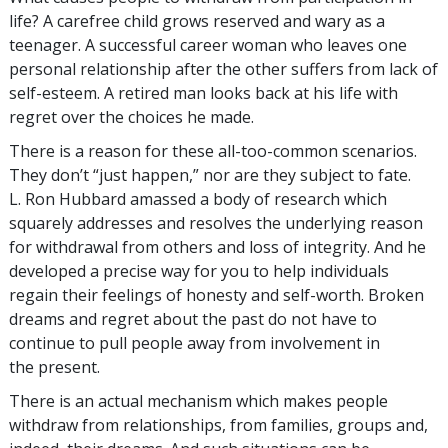
life? A carefree child grows reserved and wary as a
teenager. A successful career woman who leaves one
personal relationship after the other suffers from lack of
self-esteem. A retired man looks back at his life with
regret over the choices he made.
There is a reason for these all-too-common scenarios.
They don’t “just happen,” nor are they subject to fate.
L. Ron Hubbard amassed a body of research which
squarely addresses and resolves the underlying reason
for withdrawal from others and loss of integrity. And he
developed a precise way for you to help individuals
regain their feelings of honesty and self-worth. Broken
dreams and regret about the past do not have to
continue to pull people away from involvement in
the present.
There is an actual mechanism which makes people
withdraw from relationships, from families, groups and,