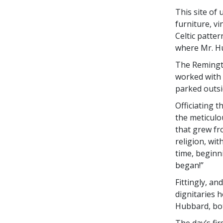
This site of
furniture, v
Celtic patter
where Mr. Hu
The Remingto
worked with 
parked outsi
Officiating 
the meticulo
that grew fro
religion, wit
time, beginni
began!”
Fittingly, an
dignitaries 
Hubbard, bot
The day’s fi