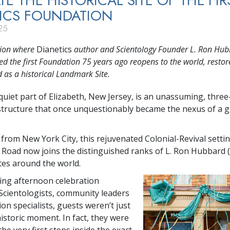
TE THE HISTORICAL SITE OF THE FIR
ICS FOUNDATION
25
tion where
Dianetics
author and Scientology Founder L. Ron Hu
ed the first Foundation 75 years ago reopens to the world, resto
 as a historical Landmark Site.
 quiet part of Elizabeth, New Jersey, is an unassuming, three
tructure that once unquestionably became the nexus of a g
 from New York City, this rejuvenated Colonial-Revival settin
Road now joins the distinguished ranks of L. Ron Hubbard 
es around the world.
ing afternoon celebration
Scientologists, community leaders
on specialists, guests weren’t just
istoric moment. In fact, they were
the very first steps inside the exact