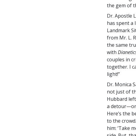
the gem of t
Dr. Apostle 
has spent a 
Landmark Site
from Mr. L. 
the same tru
with
Dianetic
couples in cr
together. I 
light!”
Dr. Monica S
not just of t
Hubbard left
a detour—one
Here’s the b
to the crowd
him: ‘Take me
side. But, th