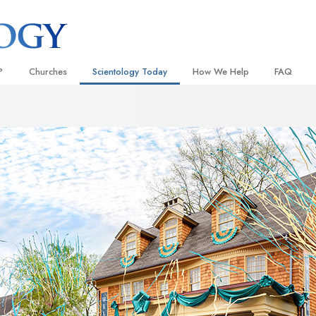
?
Churches
Scientology Today
How We Help
FAQ
Locate a Church
Grand Openings
The Way to Happiness
Background
 and Codes
Ideal Churches of Scientology
Scientology Events
Applied Scholastics
Inside a C
 Say About
Advanced Organizations
Religious Freedom
Criminon
The Organi
Flag Land Base
Scientology TV
Narconon
Freewinds
David Miscavige—Scientology
The Truth About Drugs
Ecclesiastical Leader
Bringing Scientology to the World
United for Human Rights
 of Scientology
Citizens Commission on Human
anetics
Scientology Volunteer Minister