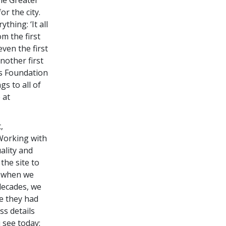
r the city.
thing: ‘It all
om the first
ven the first
nother first
cs Foundation
gs to all of
 at
,
“Working with
ality and
the site to
, when we
decades, we
re they had
ss details
u see today: