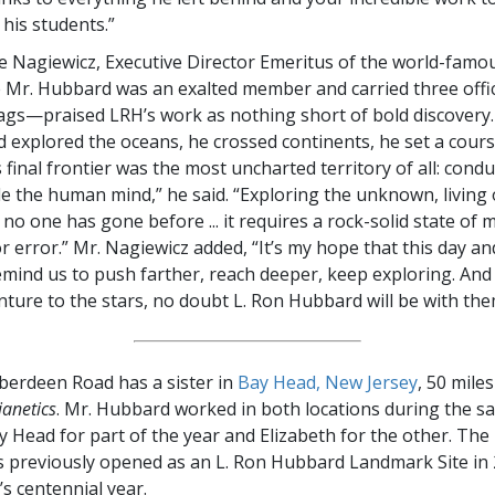
 his students.”
e Nagiewicz, Executive Director Emeritus of the world-famo
r. Hubbard was an exalted member and carried three offic
lags—praised LRH’s work as nothing short of bold discovery.
 explored the oceans, he crossed continents, he set a cours
s final frontier was the most uncharted territory of all: condu
de the human mind,” he said. “Exploring the unknown, living
o one has gone before ... it requires a rock-solid state of m
 error.” Mr. Nagiewicz added, “It’s my hope that this day and
remind us to push farther, reach deeper, keep exploring. And
ture to the stars, no doubt L. Ron Hubbard will be with them 
Aberdeen Road has a sister in
Bay Head, New Jersey
, 50 mile
ianetics
. Mr. Hubbard worked in both locations during the s
ay Head for part of the year and Elizabeth for the other. Th
s previously opened as an L. Ron Hubbard Landmark Site i
s centennial year.