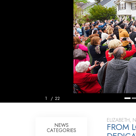
1
/
22
ELIZABETH, 
FROM L
NEWS
CATEGORIES