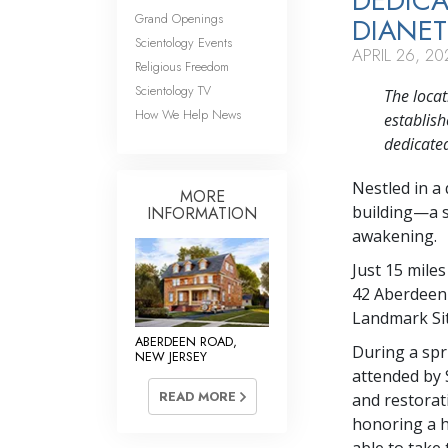
DEDICA
Grand Openings
DIANET
Scientology Events
APRIL 26, 20
Religious Freedom
Scientology TV
The loca
How We Help News
establish
dedicated
Nestled in a
MORE
building—a s
INFORMATION
awakening.
Just 15 miles
42 Aberdeen 
Landmark Sit
ABERDEEN ROAD,
During a spr
NEW JERSEY
attended by 
READ MORE
and restorati
honoring a h
able to take 