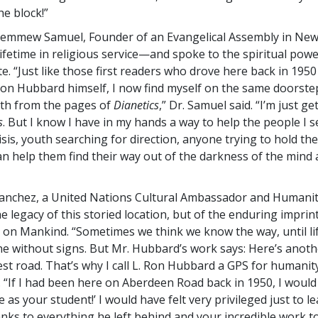
he block!”
Lemmew Samuel, Founder of an Evangelical Assembly in New 
lifetime in religious service—and spoke to the spiritual powe
. “Just like those first readers who drove here back in 1950
Ron Hubbard himself, I now find myself on the same doorste
th from the pages of
Dianetics
,” Dr. Samuel said. “I’m just ge
s
. But I know I have in my hands a way to help the people I 
isis, youth searching for direction, anyone trying to hold thei
can help them find their way out of the darkness of the mind 
anchez, a United Nations Cultural Ambassador and Humanit
he legacy of this storied location, but of the enduring imprin
 on Mankind. “Sometimes we think we know the way, until li
 without signs. But Mr. Hubbard’s work says: Here’s anoth
est road. That’s why I call L. Ron Hubbard a GPS for humanity
. “If I had been here on Aberdeen Road back in 1950, I would
 as your student!’ I would have felt very privileged just to le
anks to everything he left behind and your incredible work to