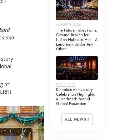
ST
AUGUST 1, 2026
bbard
The Future Takes Form:
Ground Broken for
red and
L. Ron Hubbard Hall—A
Landmark Unlike Any
Other
-story
lobal
g at
MAY 9, 2026
Dianetics Anniversary
(LRH)
Celebration Highlights
a Landmark Year of
Global Expansion
ALL NEWS