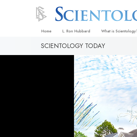
Home
L. Ron Hubbard
What is Scientology
SCIENTOLOGY TODAY
Beliefs & Practices
Scientology Creeds
What Scientologists
Scientology
Meet A Scientologist
Inside a Church
The Basic Principles
An Introduction to Di
Love and Hate—
What Is Greatness?