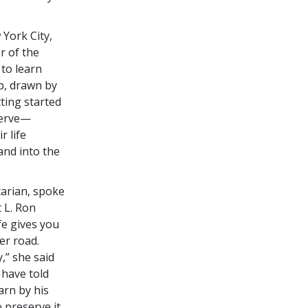
York City,
r of the
 to learn
p, drawn by
tting started
serve—
r life
and into the
arian, spoke
t L. Ron
fe gives you
er road.
,” she said
 have told
arn by his
 preserve it,