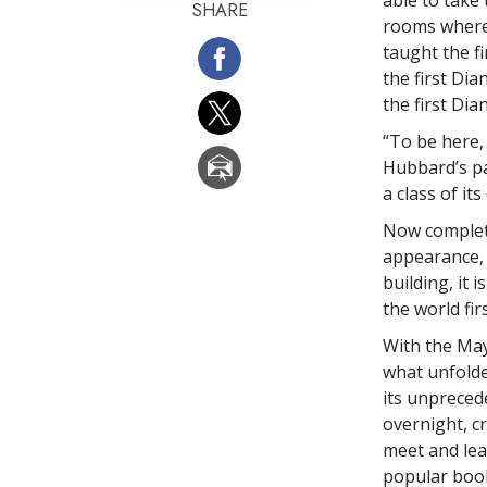
SHARE
rooms where
taught the fi
the first Dia
the first Di
“To be here, 
Hubbard’s pa
a class of it
Now complete
appearance,
building, it 
the world fi
With the May
what unfolde
its unpreced
overnight, c
meet and lea
popular book