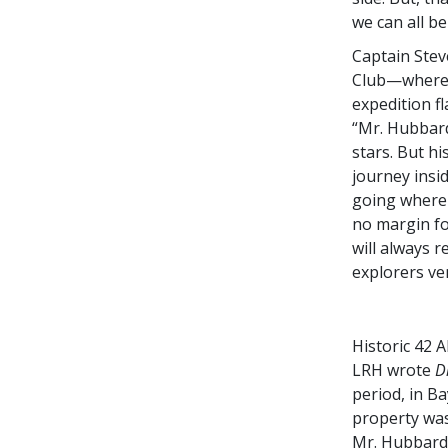
we can all be
Captain Stev
Club—where M
expedition f
“Mr. Hubbard
stars. But hi
journey insi
going where n
no margin for
will always 
explorers ven
Historic 42 
LRH wrote
D
period, in B
property wa
Mr. Hubbard’