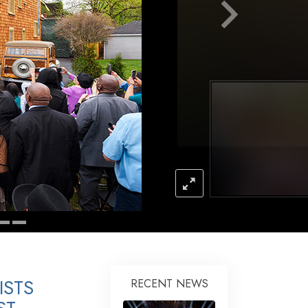
Answers to Drugs
Children
Tools for the Workplace
Ethics and Conditions
The Cause of Suppression
Investigations
Basics of Organising
Fundamentals of Public Relations
Targets and Goals
The Technology of Study
Communication
ISTS
RECENT NEWS