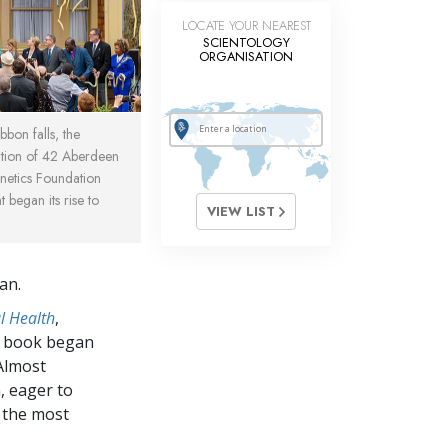
LOCATE YOUR NEAREST
SCIENTOLOGY
ORGANISATION
bbon falls, the
tion of 42 Aberdeen
netics Foundation
began its rise to
VIEW LIST
an.
l Health
,
e book began
 Almost
, eager to
 the most