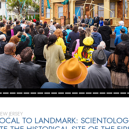
NEW JERSEY
OCAL TO LANDMARK: SCIENTOLOG