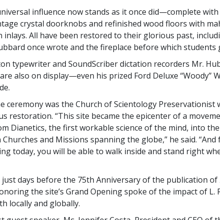
 universal influence now stands as it once did—complete with 
intage crystal doorknobs and refinished wood floors with m
n inlays. All have been restored to their glorious past, inclu
bbard once wrote and the fireplace before which students 
n typewriter and SoundScriber dictation recorders Mr. Hu
are also on display—even his prized Ford Deluxe “Woody” 
de.
the ceremony was the Church of Scientology Preservationist
us restoration. “This site became the epicenter of a move
m Dianetics, the first workable science of the mind, into th
h Churches and Missions spanning the globe,” he said. “And f
ng today, you will be able to walk inside and stand right wher
d just days before the 75th Anniversary of the publication of
honoring the site’s Grand Opening spoke of the impact of L.
h locally and globally.
rst guest speaker, Ms. Jennifer Costa, President and CEO of 