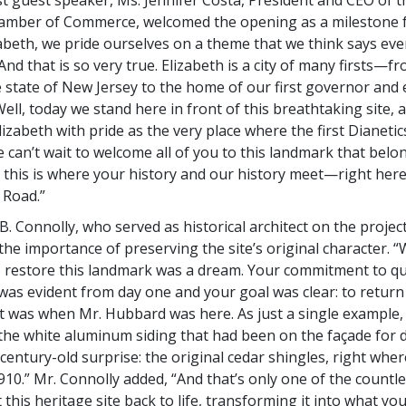
amber of Commerce, welcomed the opening as a milestone fo
abeth, we pride ourselves on a theme that we think says every
 And that is so very true. Elizabeth is a city of many firsts—fr
e state of New Jersey to the home of our first governor and e
ll, today we stand here in front of this breathtaking site, a
lizabeth with pride as the very place where the first Dianeti
can’t wait to welcome all of you to this landmark that belon
his is where your history and our history meet—right here
 Road.”
. Connolly, who served as historical architect on the project
he importance of preserving the site’s original character. 
 restore this landmark was a dream. Your commitment to qu
 was evident from day one and your goal was clear: to return 
it was when Mr. Hubbard was here. As just a single example
the white aluminum siding that had been on the façade for 
century-old surprise: the original cedar shingles, right whe
910.” Mr. Connolly added, “And that’s only one of the countle
this heritage site back to life, transforming it into what yo