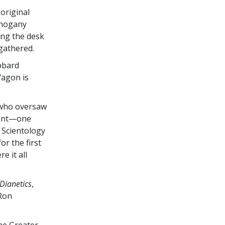
original
ahogany
ding the desk
gathered.
bbard
Wagon is
 who oversaw
ment—one
e Scientology
or the first
e it all
Dianetics
,
 Ron
the Greater