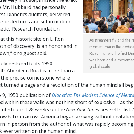
 Mr. Hubbard had personally
rst Dianetics auditors, delivered
netics lectures and set in motion
anetics Research Foundation.
at this historic site on L. Ron
As streamers fly and the ri
th of discovery, is an honor and in
moment marks the dedica
s own,” one guest said.
Road—where the first Dia
was born and a movement 
ly restored to its 1950
global scale.
 42 Aberdeen Road is more than a
is the precise cornerstone where
rst turned a page and a revolution of the human mind all beg
 9, 1950 publication of
Dianetics: The Modern Science of Menta
d within these walls was nothing short of explosive—as th
ented run of 28 weeks on the
New York Times
bestseller list.
rowds from across America began arriving without invitation
rn in person from the author of what was rapidly becoming
 ever written on the human mind.