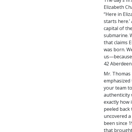
Elizabeth Ch
“Here in Eliz
starts here.’
capital of th
submarine. We
that claims E
was born. We 
us—because t
42 Aberdeen
Mr. Thomas B
emphasized t
your team to
authenticity
exactly how 
peeled back 
uncovered a 
been since 1
that brought 