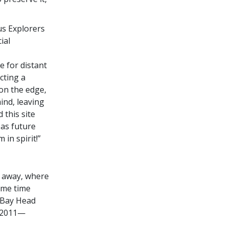
us Explorers
ial
e for distant
cting a
 on the edge,
ind, leaving
 this site
 as future
in spirit!”
s away, where
ame time
e Bay Head
n 2011—