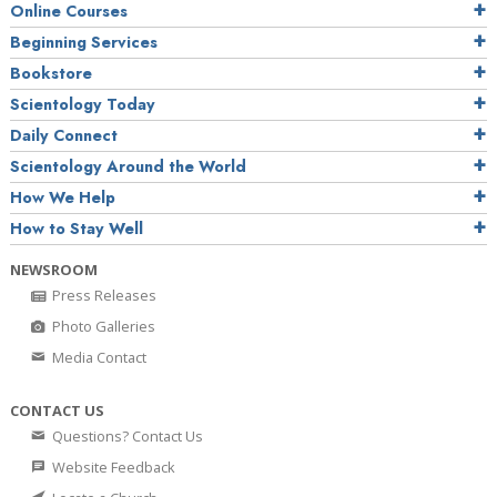
Online Courses
Beginning Services
Bookstore
Scientology Today
Daily Connect
Scientology Around the World
How We Help
How to Stay Well
NEWSROOM
Press Releases
Photo Galleries
Media Contact
CONTACT US
Questions? Contact Us
Website Feedback