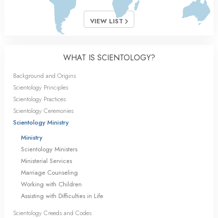
VIEW LIST
WHAT IS SCIENTOLOGY?
Background and Origins
Scientology Principles
Scientology Practices
Scientology Ceremonies
Scientology Ministry
Ministry
Scientology Ministers
Ministerial Services
Marriage Counseling
Working with Children
Assisting with Difficulties in Life
Scientology Creeds and Codes