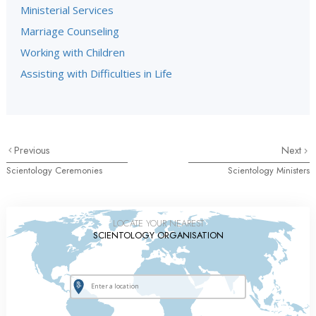
Ministerial Services
Marriage Counseling
Working with Children
Assisting with Difficulties in Life
Previous
Next
Scientology Ceremonies
Scientology Ministers
LOCATE YOUR NEAREST
SCIENTOLOGY ORGANISATION