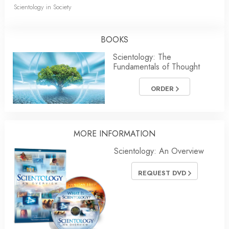
Scientology in Society
BOOKS
Scientology: The
Fundamentals of Thought
ORDER
MORE INFORMATION
Scientology: An Overview
REQUEST DVD