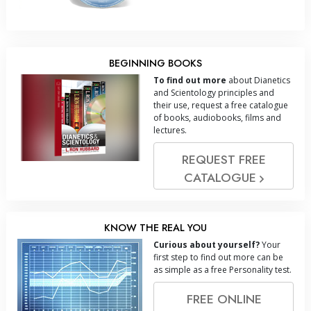
BEGINNING BOOKS
To find out more
about Dianetics
and Scientology principles and
their use, request a free catalogue
of books, audiobooks, films and
lectures.
REQUEST FREE
CATALOGUE
KNOW THE REAL YOU
Curious about yourself?
Your
first step to find out more can be
as simple as a free Personality test.
FREE ONLINE