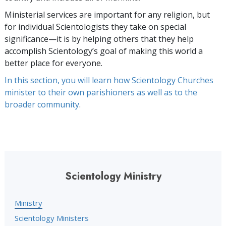
Ministerial services are important for any religion, but
for individual Scientologists they take on special
significance—it is by helping others that they help
accomplish Scientology’s goal of making this world a
better place for everyone.
In this section, you will learn how Scientology Churches
minister to their own parishioners as well as to the
broader community
.
Scientology Ministry
Ministry
Scientology Ministers