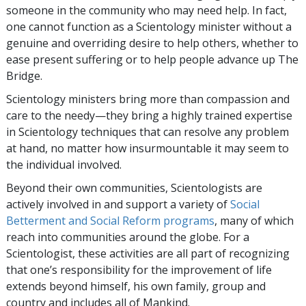
someone in the community who may need help. In fact,
one cannot function as a Scientology minister without a
genuine and overriding desire to help others, whether to
ease present suffering or to help people advance up The
Bridge.
Scientology ministers bring more than compassion and
care to the needy—they bring a highly trained expertise
in Scientology techniques that can resolve any problem
at hand, no matter how insurmountable it may seem to
the individual involved.
Beyond their own communities, Scientologists are
actively involved in and support a variety of
Social
Betterment and Social Reform programs
, many of which
reach into communities around the globe. For a
Scientologist, these activities are all part of recognizing
that one’s responsibility for the improvement of life
extends beyond himself, his own family, group and
country and includes all of Mankind.