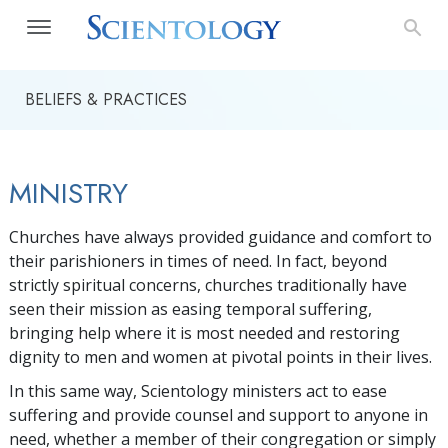
BELIEFS & PRACTICES
MINISTRY
Churches have always provided guidance and comfort to
their parishioners in times of need. In fact, beyond
strictly spiritual concerns, churches traditionally have
seen their mission as easing temporal suffering,
bringing help where it is most needed and restoring
dignity to men and women at pivotal points in their lives.
In this same way, Scientology ministers act to ease
suffering and provide counsel and support to anyone in
need, whether a member of their congregation or simply