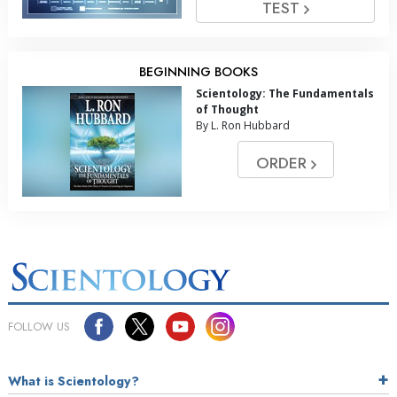
TEST
BEGINNING BOOKS
Scientology: The Fundamentals
of Thought
By L. Ron Hubbard
ORDER
FOLLOW US
What is Scientology?