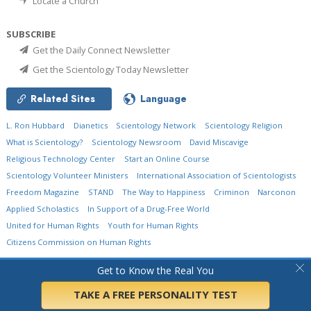
Locate a Church
SUBSCRIBE
Get the Daily Connect Newsletter
Get the Scientology Today Newsletter
Related Sites
Language
L. Ron Hubbard
Dianetics
Scientology Network
Scientology Religion
What is Scientology?
Scientology Newsroom
David Miscavige
Religious Technology Center
Start an Online Course
Scientology Volunteer Ministers
International Association of Scientologists
Freedom Magazine
STAND
The Way to Happiness
Criminon
Narconon
Applied Scholastics
In Support of a Drug-Free World
United for Human Rights
Youth for Human Rights
Citizens Commission on Human Rights
© 2026
Church of Scientology International.
All Rights Reserved.
Privacy Policy
•
Get to Know the Real You
Cookie Policy
•
Terms of Use
•
Legal Notice
TAKE A FREE PERSONALITY TEST