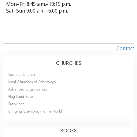
Mon
–
Fri
8:45 a.m.–10:15 p.m.
Sat
–
Sun
9:00 a.m.–6:00 p.m.
Contact
CHURCHES
Locate a Church
Ideal Churches of Scientology
Advanced Organizations
Flag Land Base
Freewinds
Bringing Scientology to the World
BOOKS