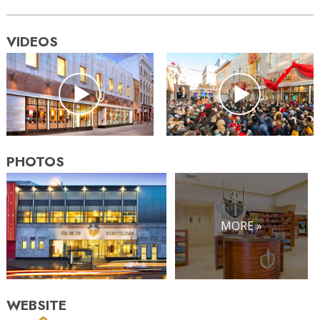
VIDEOS
PHOTOS
MORE »
WEBSITE