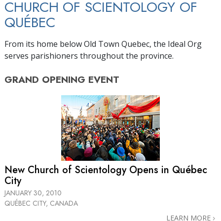
CHURCH OF SCIENTOLOGY OF
QUÉBEC
From its home below Old Town Quebec, the Ideal Org
serves parishioners throughout the province.
GRAND OPENING
EVENT
New Church of Scientology Opens in Québec
City
JANUARY 30, 2010
QUÉBEC CITY, CANADA
LEARN MORE