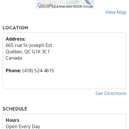
View Map
LOCATION
Address:
665 rue St-Joseph Est
Québec, QC G1K 3C1
Canada
Phone:
(418) 524-4615
Get Directions
SCHEDULE
Hours
Open Every Day