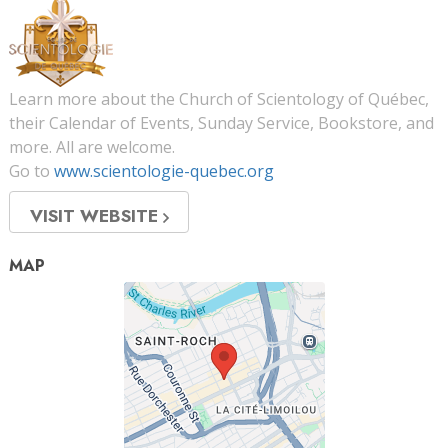
Learn more about the Church of Scientology of Québec,
their Calendar of Events, Sunday Service, Bookstore, and
more. All are welcome.
Go to
www.scientologie-quebec.org
VISIT WEBSITE
MAP