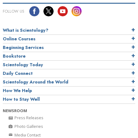
FOLLOW US
What is Scientology?
Online Courses
Beginning Services
Bookstore
Scientology Today
Daily Connect
Scientology Around the World
How We Help
How to Stay Well
NEWSROOM
Press Releases
Photo Galleries
Media Contact