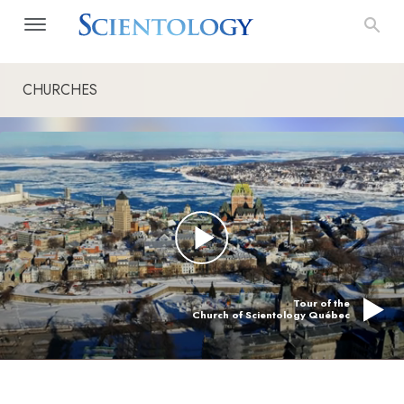
CHURCHES
Tour of the
Church of Scientology Québec