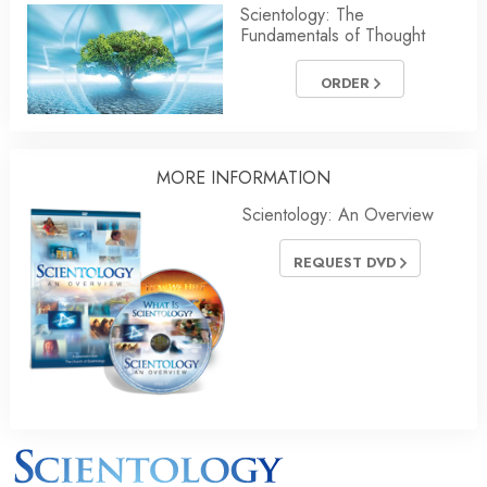
Scientology: The
Fundamentals of Thought
ORDER
MORE INFORMATION
Scientology: An Overview
REQUEST DVD