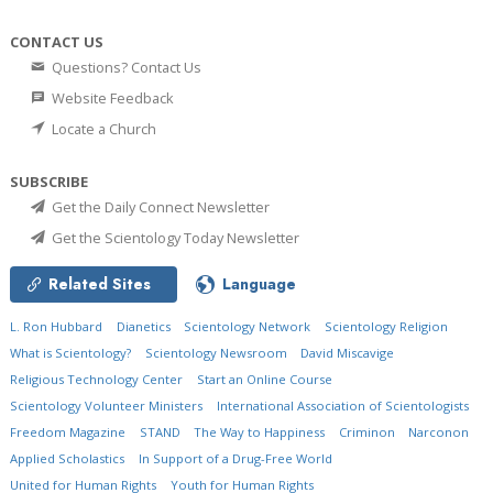
CONTACT US
Questions? Contact Us
Website Feedback
Locate a Church
SUBSCRIBE
Get the Daily Connect Newsletter
Get the Scientology Today Newsletter
Related Sites
Language
L. Ron Hubbard
Dianetics
Scientology Network
Scientology Religion
What is Scientology?
Scientology Newsroom
David Miscavige
Religious Technology Center
Start an Online Course
Scientology Volunteer Ministers
International Association of Scientologists
Freedom Magazine
STAND
The Way to Happiness
Criminon
Narconon
Applied Scholastics
In Support of a Drug-Free World
United for Human Rights
Youth for Human Rights