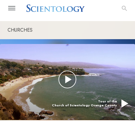
CHURCHES
Tour of the
Church of Scientology Orange County