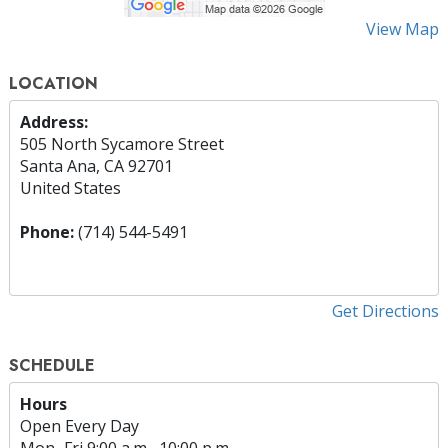
View Map
LOCATION
Address:
505 North Sycamore Street
Santa Ana, CA 92701
United States
Phone:
(714) 544-5491
Get Directions
SCHEDULE
Hours
Open Every Day
Mon
–
Fri
9:00 a.m.–10:00 p.m.