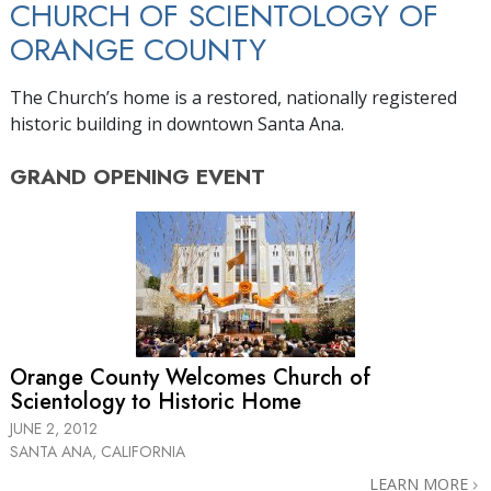
CHURCH OF SCIENTOLOGY OF
ORANGE COUNTY
The Church’s home is a restored, nationally registered
historic building in downtown Santa Ana.
GRAND OPENING
EVENT
Orange County Welcomes Church of
Scientology to Historic Home
JUNE 2, 2012
SANTA ANA, CALIFORNIA
LEARN MORE