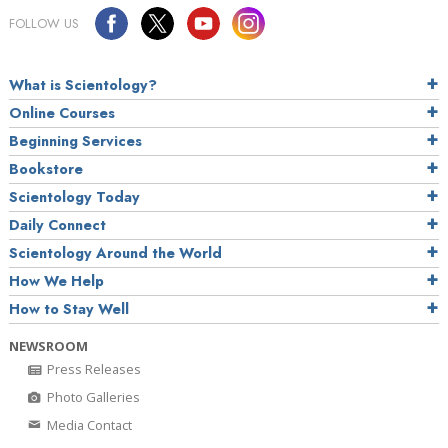
FOLLOW US
What is Scientology?
Online Courses
Beginning Services
Bookstore
Scientology Today
Daily Connect
Scientology Around the World
How We Help
How to Stay Well
NEWSROOM
Press Releases
Photo Galleries
Media Contact