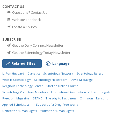
CONTACT US
Questions? Contact Us
Website Feedback
Locate a Church
SUBSCRIBE
Get the Daily Connect Newsletter
Get the Scientology Today Newsletter
Related Sites
Language
L. Ron Hubbard
Dianetics
Scientology Network
Scientology Religion
What is Scientology?
Scientology Newsroom
David Miscavige
Religious Technology Center
Start an Online Course
Scientology Volunteer Ministers
International Association of Scientologists
Freedom Magazine
STAND
The Way to Happiness
Criminon
Narconon
Applied Scholastics
In Support of a Drug-Free World
United for Human Rights
Youth for Human Rights