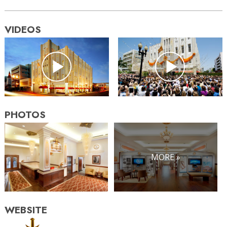
VIDEOS
PHOTOS
MORE »
WEBSITE