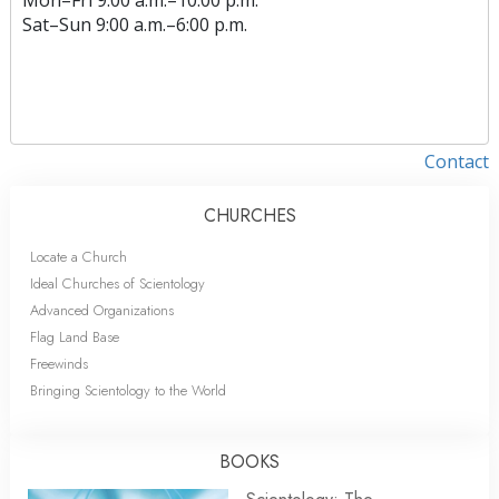
Sat
–
Sun
9:00 a.m.–6:00 p.m.
Contact
CHURCHES
Locate a Church
Ideal Churches of Scientology
Advanced Organizations
Flag Land Base
Freewinds
Bringing Scientology to the World
BOOKS