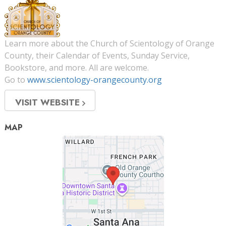
Learn more about the Church of Scientology of Orange
County, their Calendar of Events, Sunday Service,
Bookstore, and more. All are welcome.
Go to
www.scientology-orangecounty.org
VISIT WEBSITE
MAP