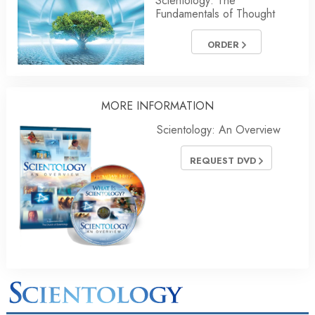
Scientology: The
Fundamentals of Thought
ORDER
MORE INFORMATION
Scientology: An Overview
REQUEST DVD