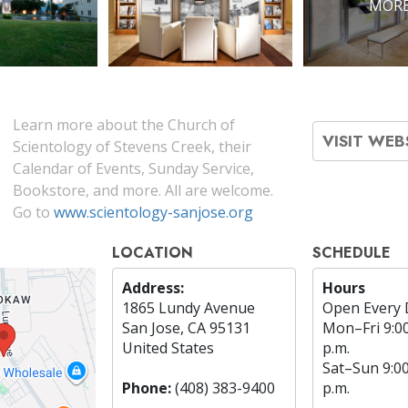
MORE
Learn more about the Church of
VISIT WEB
Scientology of Stevens Creek, their
Calendar of Events, Sunday Service,
Bookstore, and more. All are welcome.
Go to
www.scientology-sanjose.org
LOCATION
SCHEDULE
Address:
Hours
1865 Lundy Avenue
Open Every 
San Jose, CA 95131
Mon
–
Fri
9:0
United States
p.m.
Sat
–
Sun
9:0
Phone:
(408) 383-9400
p.m.