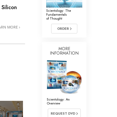
 Silicon
Scientology: The
Fundamentals
of Thought
ARN MORE
ORDER
MORE
INFORMATION
Scientology: An
Overview
REQUEST DVD