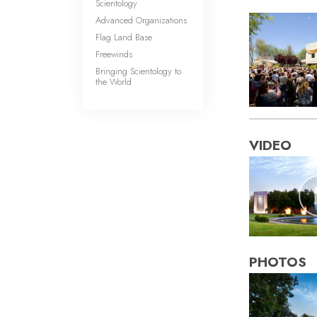
Scientology
Advanced Organizations
Flag Land Base
Freewinds
Bringing Scientology to
the World
VIDEO
PHOTOS