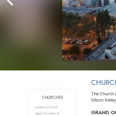
CHURCH
The Church i
CHURCHES
Silicon Valley
Locate a Church
GRAND O
Ideal Churches of