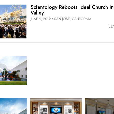
Scientology Reboots Ideal Church in
Valley
JUNE 9, 2012
SAN JOSE, CALIFORNIA
•
LE