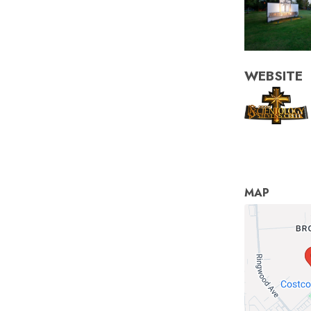
WEBSITE
MAP