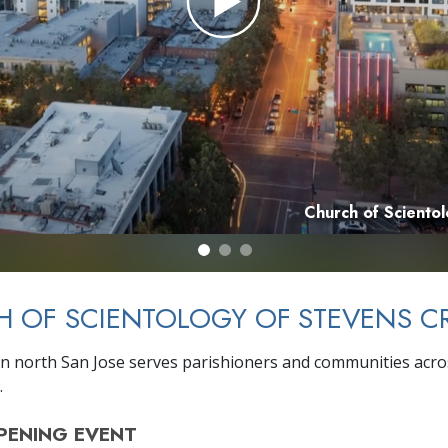
Church of Sciento
 OF SCIENTOLOGY OF STEVENS C
n north San Jose serves parishioners and communities acro
.
PENING
EVENT