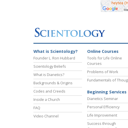
What is Scientology?
Online Courses
Founder L. Ron Hubbard
Tools for Life Online
Courses
Scientology Beliefs
Problems of Work
What is Dianetics?
Fundamentals of Thoug
Backgrounds & Origins
Codes and Creeds
Beginning Services
Dianetics Seminar
Inside a Church
Personal Efficiency
FAQ
Life Improvement
Video Channel
Success through