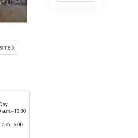
 »
SITE
Day
0 a.m.–10:00
0 a.m.–6:00