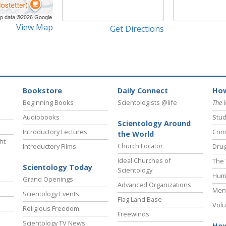
View Map
Get Directions
Bookstore
Daily Connect
How
Beginning Books
Scientologists @life
The 
Audiobooks
Stud
Scientology Around
Introductory Lectures
Crim
the World
ht
Church Locator
Introductory Films
Drug
Ideal Churches of
The 
Scientology Today
Scientology
Hum
Grand Openings
Advanced Organizations
Ment
Scientology Events
Flag Land Base
Volu
Religious Freedom
Freewinds
Scientology TV News
How