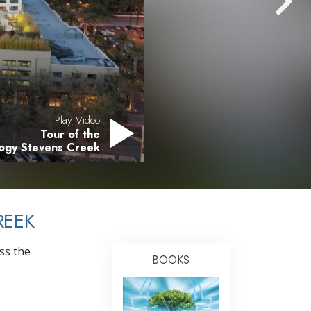
Answers to Drugs
Children
Tools for the Workplace
Ethics and Conditions
The Cause of Suppression
Play Video
Tour of the
Investigations
logy Stevens Creek
Basics of Organising
Fundamentals of Public Relations
REEK
Targets and Goals
The Technology of Study
ss the
BOOKS
Communication