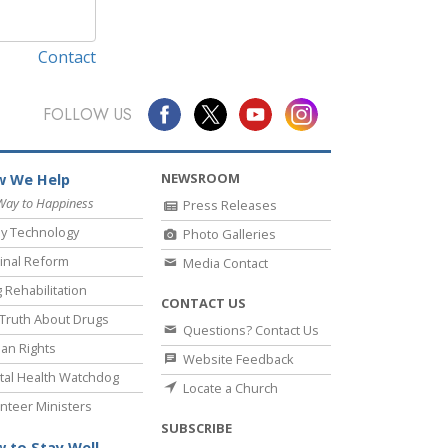
Contact
FOLLOW US
NEWSROOM
 We Help
Way to Happiness
Press Releases
y Technology
Photo Galleries
inal Reform
Media Contact
 Rehabilitation
CONTACT US
Truth About Drugs
Questions? Contact Us
an Rights
Website Feedback
al Health Watchdog
Locate a Church
nteer Ministers
SUBSCRIBE
 to Stay Well