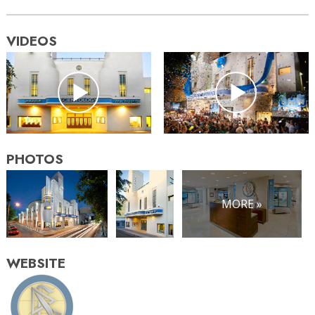
VIDEOS
PHOTOS
MORE »
WEBSITE