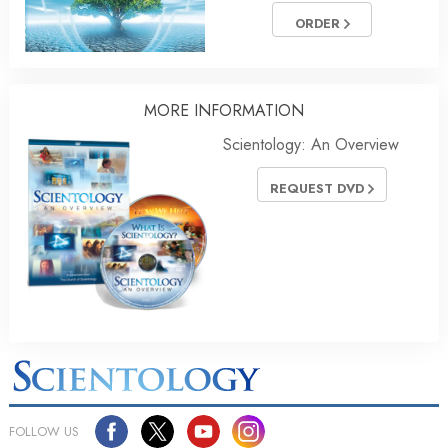
ORDER
MORE INFORMATION
Scientology: An Overview
REQUEST DVD
FOLLOW US