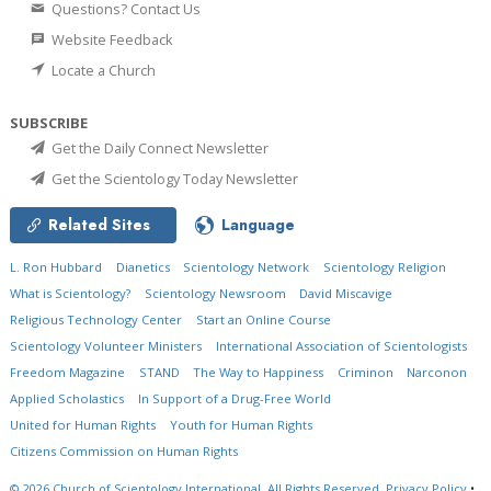
Questions? Contact Us
Website Feedback
Locate a Church
SUBSCRIBE
Get the Daily Connect Newsletter
Get the Scientology Today Newsletter
Related Sites
Language
L. Ron Hubbard
Dianetics
Scientology Network
Scientology Religion
What is Scientology?
Scientology Newsroom
David Miscavige
Religious Technology Center
Start an Online Course
Scientology Volunteer Ministers
International Association of Scientologists
Freedom Magazine
STAND
The Way to Happiness
Criminon
Narconon
Applied Scholastics
In Support of a Drug-Free World
United for Human Rights
Youth for Human Rights
Citizens Commission on Human Rights
© 2026
Church of Scientology International.
All Rights Reserved.
Privacy Policy
•