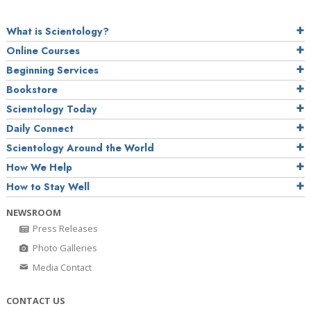
What is Scientology?
Online Courses
Beginning Services
Bookstore
Scientology Today
Daily Connect
Scientology Around the World
How We Help
How to Stay Well
NEWSROOM
Press Releases
Photo Galleries
Media Contact
CONTACT US