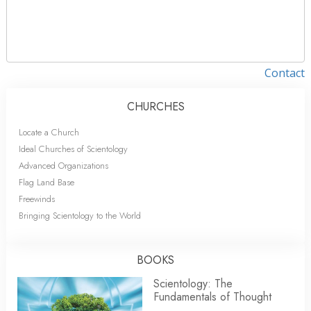
Contact
CHURCHES
Locate a Church
Ideal Churches of Scientology
Advanced Organizations
Flag Land Base
Freewinds
Bringing Scientology to the World
BOOKS
Scientology: The
Fundamentals of Thought