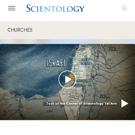
CHURCHES
Tour of the Center of Scientology Tel Aviv