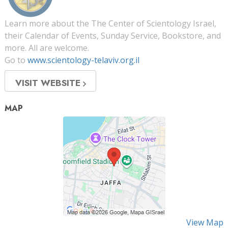
Learn more about the The Center of Scientology Israel,
their Calendar of Events, Sunday Service, Bookstore, and
more. All are welcome.
Go to
www.scientology-telaviv.org.il
VISIT WEBSITE
MAP
View Map