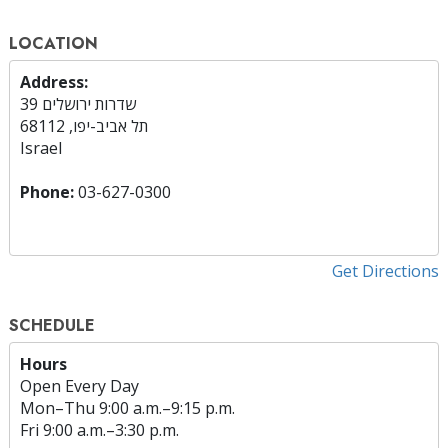
LOCATION
Address:
שדרות ירושלים 39
תל אביב-יפו, 68112
Israel
Phone:
03-627-0300
Get Directions
SCHEDULE
Hours
Open Every Day
Mon
–
Thu
9:00 a.m.–9:15 p.m.
Fri
9:00 a.m.–3:30 p.m.