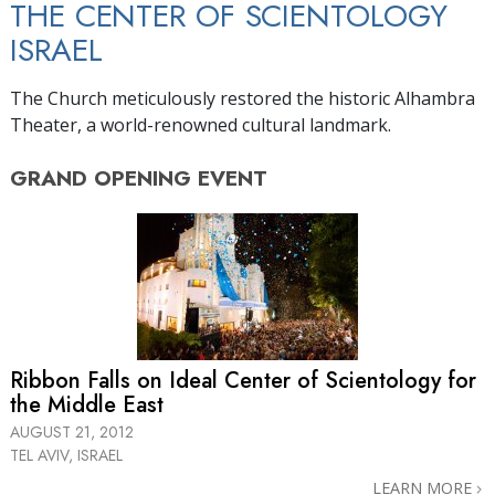
THE CENTER OF SCIENTOLOGY
ISRAEL
The Church meticulously restored the historic Alhambra
Theater, a world-renowned cultural landmark.
GRAND OPENING
EVENT
Ribbon Falls on Ideal Center of Scientology for
the Middle East
AUGUST 21, 2012
TEL AVIV, ISRAEL
LEARN MORE