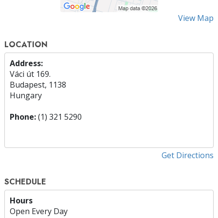
View Map
LOCATION
Address:
Váci út 169.
Budapest, 1138
Hungary
Phone:
(1) 321 5290
Get Directions
SCHEDULE
Hours
Open Every Day