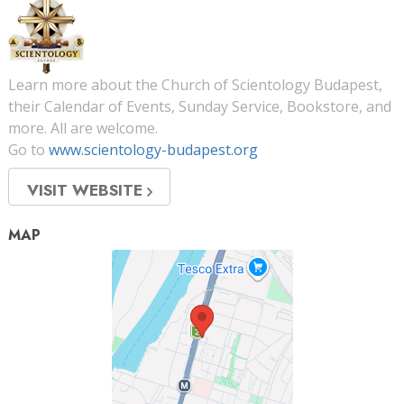
Learn more about the Church of Scientology Budapest,
their Calendar of Events, Sunday Service, Bookstore, and
more. All are welcome.
Go to
www.scientology-budapest.org
VISIT WEBSITE
MAP