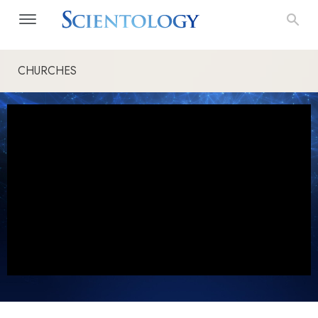
CHURCHES