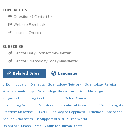
CONTACT US
Questions? Contact Us
Website Feedback
Locate a Church
SUBSCRIBE
Get the Daily Connect Newsletter
Get the Scientology Today Newsletter
Related Sites
Language
L. Ron Hubbard
Dianetics
Scientology Network
Scientology Religion
What is Scientology?
Scientology Newsroom
David Miscavige
Religious Technology Center
Start an Online Course
Scientology Volunteer Ministers
International Association of Scientologists
Freedom Magazine
STAND
The Way to Happiness
Criminon
Narconon
Applied Scholastics
In Support of a Drug-Free World
United for Human Rights
Youth for Human Rights