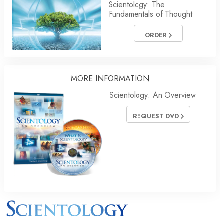
Scientology: The
Fundamentals of Thought
ORDER
MORE INFORMATION
Scientology: An Overview
REQUEST DVD