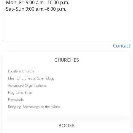
Mon
–
Fri
9:00 a.m.–10:00 p.m.
Sat
–
Sun
9:00 a.m.–6:00 p.m.
Contact
CHURCHES
Locate a Church
Ideal Churches of Scientology
Advanced Organizations
Flag Land Base
Freewinds
Bringing Scientology to the World
BOOKS