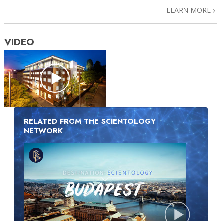
LEARN MORE
VIDEO
RELATED FROM THE SCIENTOLOGY
NETWORK