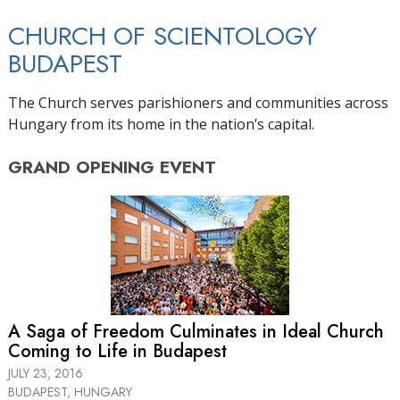
CHURCH OF SCIENTOLOGY
BUDAPEST
The Church serves parishioners and communities across
Hungary from its home in the nation’s capital.
GRAND OPENING
EVENT
A Saga of Freedom Culminates in Ideal Church
Coming to Life in Budapest
JULY 23, 2016
BUDAPEST, HUNGARY