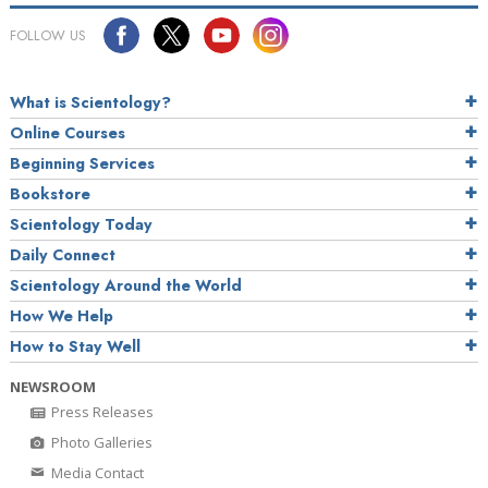
FOLLOW US
What is Scientology?
Online Courses
Beginning Services
Bookstore
Scientology Today
Daily Connect
Scientology Around the World
How We Help
How to Stay Well
NEWSROOM
Press Releases
Photo Galleries
Media Contact