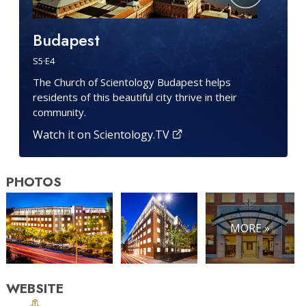
Budapest
S
5
·E
4
The Church of Scientology Budapest helps
residents of this beautiful city thrive in their
community.
Watch it on Scientology.TV
PHOTOS
MORE »
WEBSITE