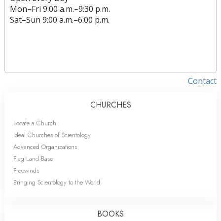
Mon
–
Fri
9:00 a.m.–9:30 p.m.
Sat
–
Sun
9:00 a.m.–6:00 p.m.
Contact
CHURCHES
Locate a Church
Ideal Churches of Scientology
Advanced Organizations
Flag Land Base
Freewinds
Bringing Scientology to the World
BOOKS