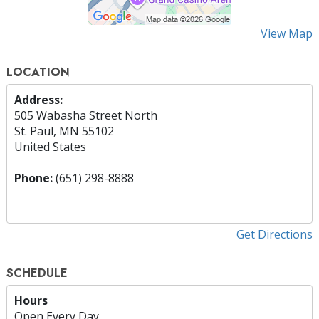
View Map
LOCATION
Address:
505 Wabasha Street North
St. Paul, MN 55102
United States
Phone:
(651) 298-8888
Get Directions
SCHEDULE
Hours
Open Every Day