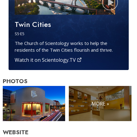
Twin Cities
S
5
·E
5
The Church of Scientology works to help the
residents of the Twin Cities flourish and thrive.
Watch it on Scientology.TV
PHOTOS
MORE »
WEBSITE