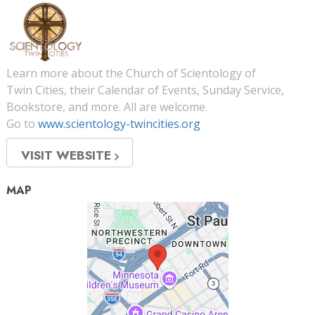
Learn more about the Church of Scientology of
Twin Cities, their Calendar of Events, Sunday Service,
Bookstore, and more. All are welcome.
Go to
www.scientology-twincities.org
VISIT WEBSITE
MAP