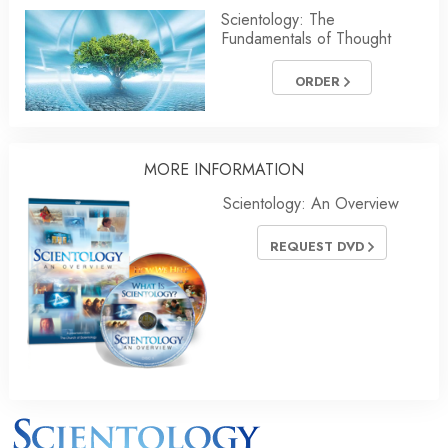
Scientology: The
Fundamentals of Thought
ORDER
MORE INFORMATION
Scientology: An Overview
REQUEST DVD