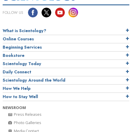
FOLLOW US
What is Scientology?
Online Courses
Beginning Services
Bookstore
Scientology Today
Daily Connect
Scientology Around the World
How We Help
How to Stay Well
NEWSROOM
Press Releases
Photo Galleries
Media Contact