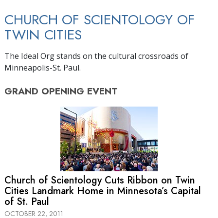
CHURCH OF SCIENTOLOGY OF
TWIN CITIES
The Ideal Org stands on the cultural crossroads of
Minneapolis-St. Paul.
GRAND OPENING
EVENT
Church of Scientology Cuts Ribbon on Twin
Cities Landmark Home in Minnesota’s Capital
of St. Paul
OCTOBER 22, 2011