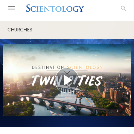
CHURCHES