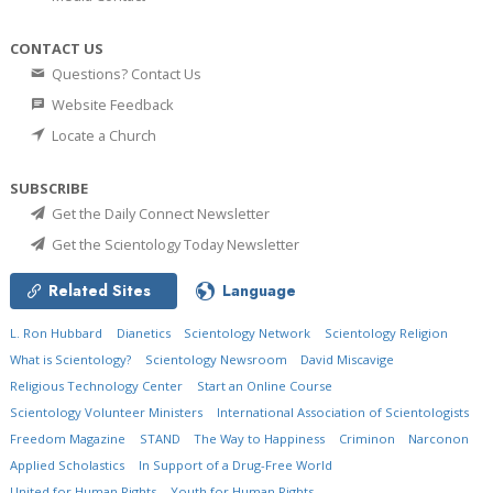
CONTACT US
Questions? Contact Us
Website Feedback
Locate a Church
SUBSCRIBE
Get the Daily Connect Newsletter
Get the Scientology Today Newsletter
Related Sites
Language
L. Ron Hubbard
Dianetics
Scientology Network
Scientology Religion
What is Scientology?
Scientology Newsroom
David Miscavige
Religious Technology Center
Start an Online Course
Scientology Volunteer Ministers
International Association of Scientologists
Freedom Magazine
STAND
The Way to Happiness
Criminon
Narconon
Applied Scholastics
In Support of a Drug-Free World
United for Human Rights
Youth for Human Rights