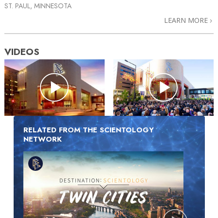
ST. PAUL, MINNESOTA
LEARN MORE
VIDEOS
RELATED FROM THE SCIENTOLOGY
NETWORK