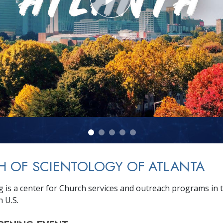
 OF SCIENTOLOGY OF ATLANTA
g is a center for Church services and outreach programs in 
 U.S.