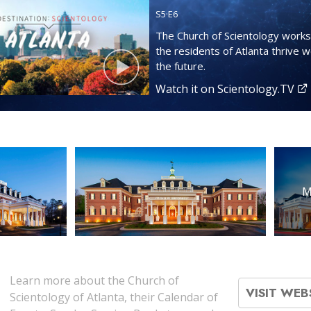
S
5
·E
6
The Church of Scientology works
the residents of Atlanta thrive we
the future.
Watch it on Scientology.TV
M
Learn more about the Church of
VISIT WEB
Scientology of Atlanta, their Calendar of