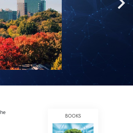
Answers to Drugs
Children
Tools for the Workplace
Ethics and Conditions
The Cause of Suppression
Investigations
Basics of Organising
Fundamentals of Public Relations
Targets and Goals
The Technology of Study
the
Communication
BOOKS