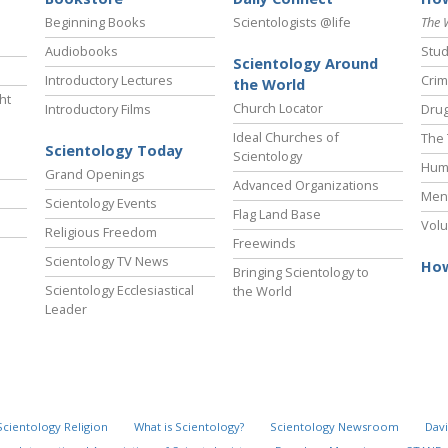
Beginning Books
Scientologists @life
The 
Audiobooks
Stud
Scientology Around
Introductory Lectures
Crim
the World
ht
Church Locator
Introductory Films
Drug
Ideal Churches of
The 
Scientology Today
Scientology
Hum
Grand Openings
Advanced Organizations
Ment
Scientology Events
Flag Land Base
Volu
Religious Freedom
Freewinds
Scientology TV News
How
Bringing Scientology to
Scientology Ecclesiastical
the World
Leader
Scientology Religion
What is Scientology?
Scientology Newsroom
Davi