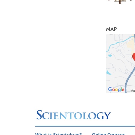
MAP
What is Scientology?
Online Courses