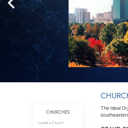
CHURCH
The Ideal Or
CHURCHES
southeastern
Locate a Church