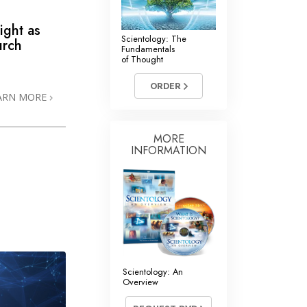
ight as
Scientology: The
urch
Fundamentals
of Thought
ORDER
ARN MORE
MORE
INFORMATION
Scientology: An
Overview