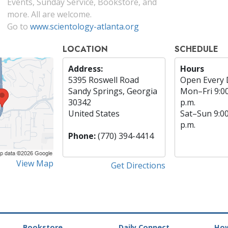
Events, Sunday Service, Bookstore, and
more. All are welcome.
Go to
www.scientology-atlanta.org
LOCATION
SCHEDULE
Address:
Hours
5395 Roswell Road
Open Every 
Sandy Springs, Georgia
Mon
–
Fri
9:0
30342
p.m.
United States
Sat
–
Sun
9:0
p.m.
Phone:
(770) 394-4414
View Map
Get Directions
Bookstore
Daily Connect
How