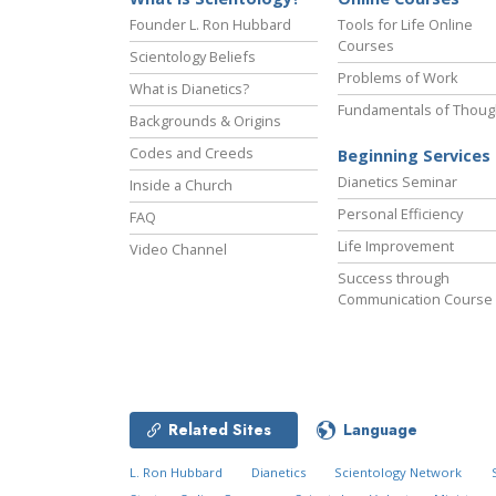
Founder L. Ron Hubbard
Tools for Life Online
Courses
Scientology Beliefs
Problems of Work
What is Dianetics?
Fundamentals of Thoug
Backgrounds & Origins
Codes and Creeds
Beginning Services
Dianetics Seminar
Inside a Church
Personal Efficiency
FAQ
Life Improvement
Video Channel
Success through
Communication Course
Related Sites
Language
L. Ron Hubbard
Dianetics
Scientology Network