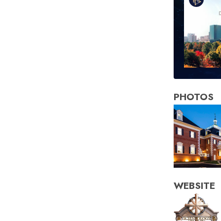
PHOTOS
WEBSITE