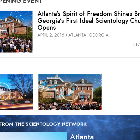
PENING
EVENT
Atlanta’s Spirit of Freedom Shines Br
Georgia’s First Ideal Scientology Ch
Opens
APRIL 2, 2016
ATLANTA, GEORGIA
•
LE
 FROM THE SCIENTOLOGY NETWORK
Atlanta