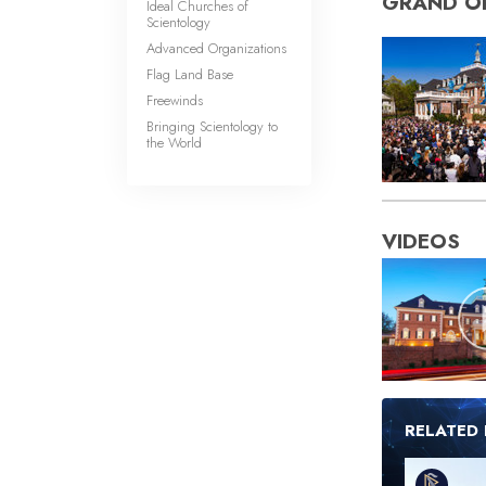
GRAND O
Ideal Churches of
Scientology
Advanced Organizations
Flag Land Base
Freewinds
Bringing Scientology to
the World
VIDEOS
RELATED