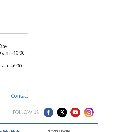
Day
0 a.m.–10:00
0 a.m.–6:00
Contact
FOLLOW US
NEWSROOM
 We Help