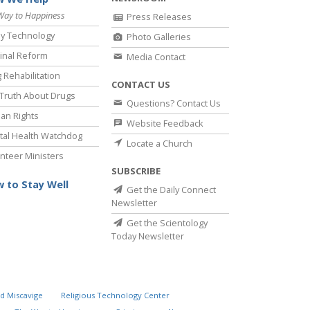
Way to Happiness
Press Releases
y Technology
Photo Galleries
inal Reform
Media Contact
 Rehabilitation
CONTACT US
Truth About Drugs
Questions? Contact Us
an Rights
Website Feedback
al Health Watchdog
Locate a Church
nteer Ministers
SUBSCRIBE
 to Stay Well
Get the Daily Connect
Newsletter
Get the Scientology
Today Newsletter
d Miscavige
Religious Technology Center