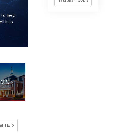
REQUEST DVD
 to help
ll into
ORE »
SITE