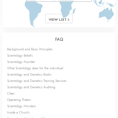
VIEW LIST
FAQ
Background and Basic Principles
Scientology Beliefs
Scientology Founder
What Scientology does for the individual
Scientology and Dianetics Books
Scientology and Dianetics Training Services
Scientology and Dianetics Auditing
Clear
Operating Thetan
Scientology Ministers
Inside a Church