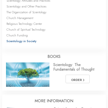
Scientology Attitudes and Practices
Scientology and Other Practices
The Organization of Scientology
Church Management
Religious Technology Center
Church of Spiritual Technology
Church Funding
Scientology in Society
BOOKS
Scientology: The
Fundamentals of Thought
ORDER
MORE INFORMATION