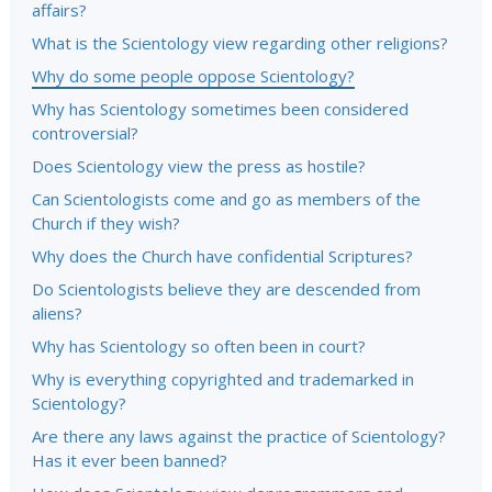
affairs?
What is the Scientology view regarding other religions?
Why do some people oppose Scientology?
Why has Scientology sometimes been considered
controversial?
Does Scientology view the press as hostile?
Can Scientologists come and go as members of the
Church if they wish?
Why does the Church have confidential Scriptures?
Do Scientologists believe they are descended from
aliens?
Why has Scientology so often been in court?
Why is everything copyrighted and trademarked in
Scientology?
Are there any laws against the practice of Scientology?
Has it ever been banned?