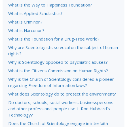
What is the Way to Happiness Foundation?
What is Applied Scholastics?
What is Criminon?
What is Narconon?
What is the Foundation for a Drug-Free World?
Why are Scientologists so vocal on the subject of human
rights?
Why is Scientology opposed to psychiatric abuses?
What is the Citizens Commission on Human Rights?
Why is the Church of Scientology considered a pioneer
regarding Freedom of Information laws?
What does Scientology do to protect the environment?
Do doctors, schools, social workers, businesspersons
and other professional people use L. Ron Hubbard’s
Technology?
Does the Church of Scientology engage in interfaith