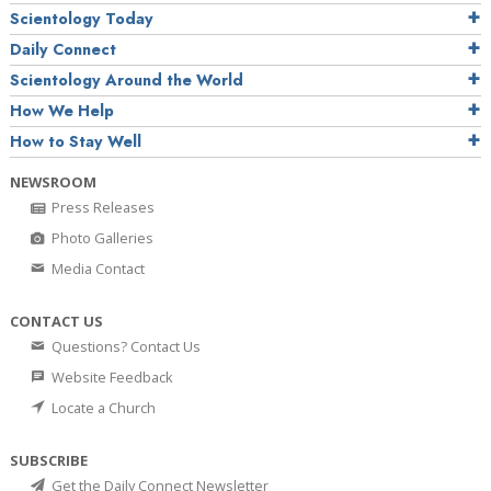
Scientology Today
Daily Connect
Scientology Around the World
How We Help
How to Stay Well
NEWSROOM
Press Releases
Photo Galleries
Media Contact
CONTACT US
Questions? Contact Us
Website Feedback
Locate a Church
SUBSCRIBE
Get the Daily Connect Newsletter