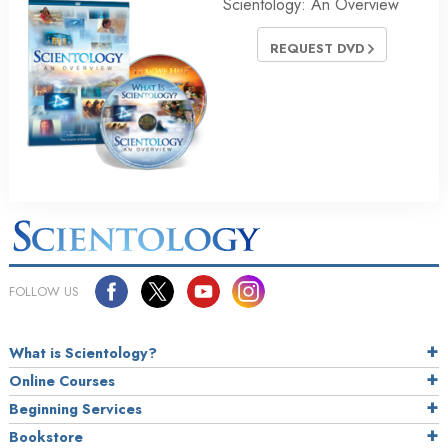
Scientology: An Overview
REQUEST DVD
FOLLOW US
What is Scientology?
Online Courses
Beginning Services
Bookstore