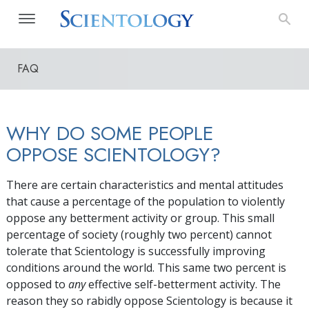
FAQ
WHY DO SOME PEOPLE
OPPOSE SCIENTOLOGY?
There are certain characteristics and mental attitudes
that cause a percentage of the population to violently
oppose any betterment activity or group. This small
percentage of society (roughly two percent) cannot
tolerate that Scientology is successfully improving
conditions around the world. This same two percent is
opposed to
any
effective self-betterment activity. The
reason they so rabidly oppose Scientology is because it