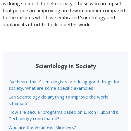
is doing so much to help society. Those who are upset
that people are improving are few in number compared
to the millions who have embraced Scientology and
applaud its effort to build a better world.
Scientology in Society
I’ve heard that Scientologists are doing good things for
society. What are some specific examples?
Can Scientology do anything to improve the world
situation?
How are secular programs based on L. Ron Hubbard’s
Technology coordinated?
Who are the Volunteer Ministers?