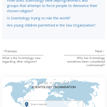
How does Scientology view deprogrammers and
groups that attempt to force people to denounce their
chosen religion?
Is Scientology trying to rule the world?
Are young children permitted in the Sea Organization?
Previous
Next
What is the Scientology view
Why has Scientology
regarding other religions?
sometimes been considered
controversial?
LOCATE YOUR NEAREST
SCIENTOLOGY ORGANISATION