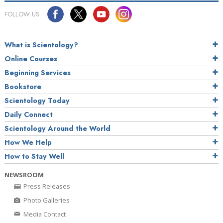
FOLLOW US
What is Scientology?
Online Courses
Beginning Services
Bookstore
Scientology Today
Daily Connect
Scientology Around the World
How We Help
How to Stay Well
NEWSROOM
Press Releases
Photo Galleries
Media Contact