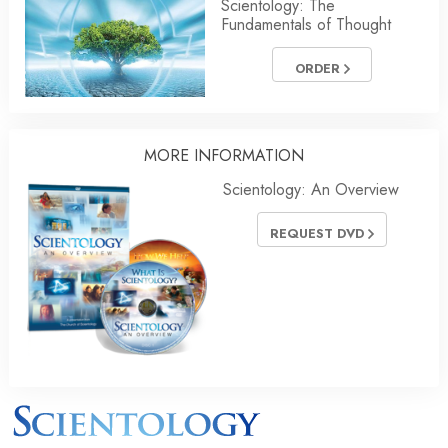
Scientology: The
Fundamentals of Thought
ORDER
MORE INFORMATION
Scientology: An Overview
REQUEST DVD