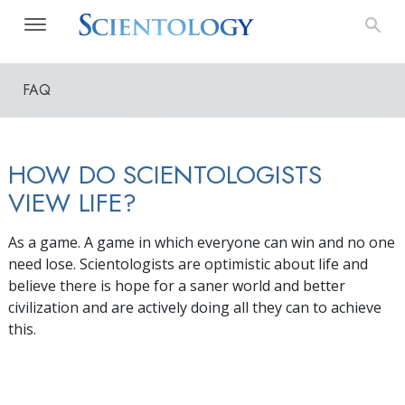
FAQ
HOW DO SCIENTOLOGISTS
VIEW LIFE?
As a game. A game in which everyone can win and no one
need lose. Scientologists are optimistic about life and
believe there is hope for a saner world and better
civilization and are actively doing all they can to achieve
this.