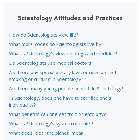
Scientology Attitudes and Practices
How do Scientologists view life?
What moral codes do Scientologists live by?
What is Scientology’s view on drugs and medicine?
Do Scientologists use medical doctors?
Are there any special dietary laws or rules against
smoking or drinking in Scientology?
Are there many young people on staff in Scientology?
In Scientology, does one have to sacrifice one’s
individuality?
What benefits can one get from Scientology?
What is Scientology’s system of ethics?
What does “clear the planet” mean?