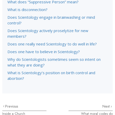
What does “Suppressive Person” mean?
What is disconnection?
Does Scientology engage in brainwashing or mind
control?
Does Scientology actively proselytize for new
members?
Does one really need Scientology to do well in life?
Does one have to believe in Scientology?
Why do Scientologists sometimes seem so intent on
what they are doing?
What is Scientology’s position on birth control and
abortion?
Previous
Next
Inside a Church
What moral codes do