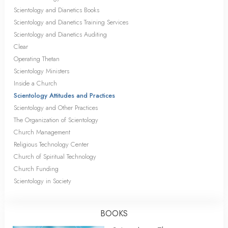
Scientology and Dianetics Books
Scientology and Dianetics Training Services
Scientology and Dianetics Auditing
Clear
Operating Thetan
Scientology Ministers
Inside a Church
Scientology Attitudes and Practices
Scientology and Other Practices
The Organization of Scientology
Church Management
Religious Technology Center
Church of Spiritual Technology
Church Funding
Scientology in Society
BOOKS