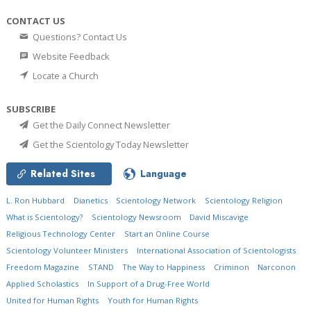
CONTACT US
Questions? Contact Us
Website Feedback
Locate a Church
SUBSCRIBE
Get the Daily Connect Newsletter
Get the Scientology Today Newsletter
Related Sites
Language
L. Ron Hubbard
Dianetics
Scientology Network
Scientology Religion
What is Scientology?
Scientology Newsroom
David Miscavige
Religious Technology Center
Start an Online Course
Scientology Volunteer Ministers
International Association of Scientologists
Freedom Magazine
STAND
The Way to Happiness
Criminon
Narconon
Applied Scholastics
In Support of a Drug-Free World
United for Human Rights
Youth for Human Rights