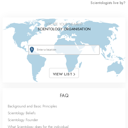
Scientologists live by?
LOCATE YOUR NEAREST
SCIENTOLOGY ORGANISATION
VIEW LIST
FAQ
Background and Basic Principles
Scientology Beliefs
Scientology Founder
What Scientology does for the individual