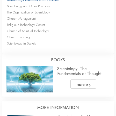
Scientology and Other Practices
The Organization of Scientology
Church Management
Religious Technology Center
Church of Spiritual Technology
Church Funding
Scientology in Society
BOOKS
Scientology: The
Fundamentals of Thought
ORDER
MORE INFORMATION