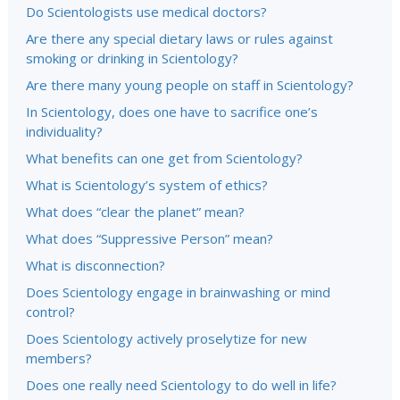
Do Scientologists use medical doctors?
Are there any special dietary laws or rules against
smoking or drinking in Scientology?
Are there many young people on staff in Scientology?
In Scientology, does one have to sacrifice one’s
individuality?
What benefits can one get from Scientology?
What is Scientology’s system of ethics?
What does “clear the planet” mean?
What does “Suppressive Person” mean?
What is disconnection?
Does Scientology engage in brainwashing or mind
control?
Does Scientology actively proselytize for new
members?
Does one really need Scientology to do well in life?