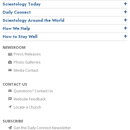
Scientology Today
Daily Connect
Scientology Around the World
How We Help
How to Stay Well
NEWSROOM
Press Releases
Photo Galleries
Media Contact
CONTACT US
Questions? Contact Us
Website Feedback
Locate a Church
SUBSCRIBE
Get the Daily Connect Newsletter