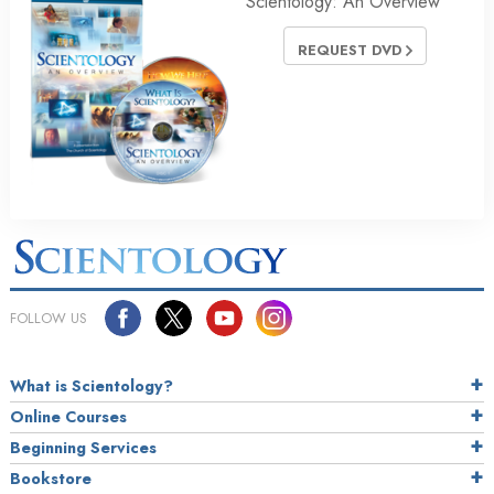
Scientology: An Overview
REQUEST DVD
FOLLOW US
What is Scientology?
Online Courses
Beginning Services
Bookstore