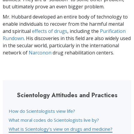
but ultimately prove an even bigger problem.
Mr. Hubbard developed an entire body of technology to
enable individuals to recover from the harmful mental
and spiritual
effects of drugs
, including the
Purification
Rundown
. His discoveries in this field are also widely used
in the secular world, particularly in the international
network of
Narconon
drug rehabilitation centers.
Scientology Attitudes and Practices
How do Scientologists view life?
What moral codes do Scientologists live by?
What is Scientology’s view on drugs and medicine?