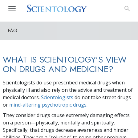
FAQ
WHAT IS SCIENTOLOGY’S VIEW
ON DRUGS AND MEDICINE?
Scientologists do use prescribed medical drugs when
physically ill and also rely on the advice and treatment of
medical doctors.
Scientologists
do not take street drugs
or
mind-altering psychotropic drugs
.
They consider drugs cause extremely damaging effects
on a person—physically, mentally and spiritually.
Specifically, that drugs decrease awareness and hinder
abilities. They are a “solution” to some other problem,