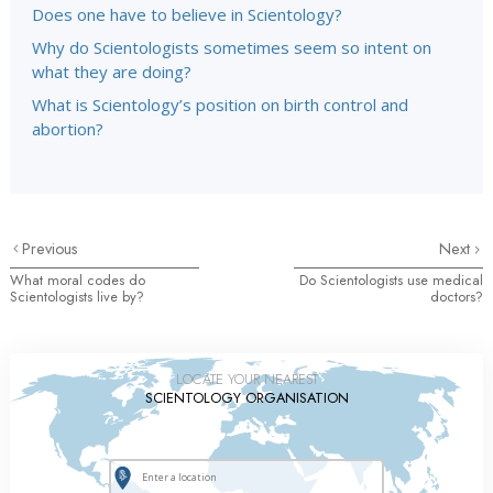
Does one have to believe in Scientology?
Why do Scientologists sometimes seem so intent on
what they are doing?
What is Scientology’s position on birth control and
abortion?
Previous
Next
What moral codes do
Do Scientologists use medical
Scientologists live by?
doctors?
LOCATE YOUR NEAREST
SCIENTOLOGY ORGANISATION