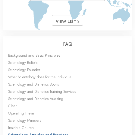
VIEW LIST
FAQ
Background and Basic Principles
Scientology Beliefs
Scientology Founder
What Scientology does for the individual
Scientology and Dianetics Books
Scientology and Dianetics Training Services
Scientology and Dianetics Auditing
Clear
Operating Thetan
Scientology Ministers
Inside a Church
Scientology Attitudes and Practices