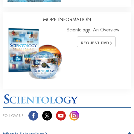
MORE INFORMATION
Scientology: An Overview
REQUEST DVD
FOLLOW US