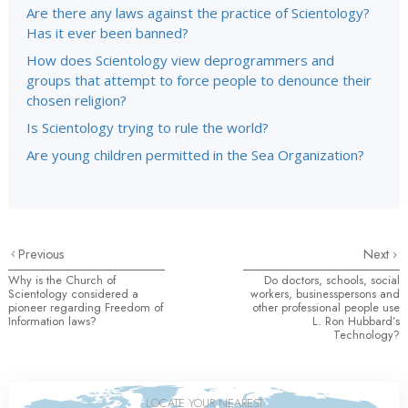
Are there any laws against the practice of Scientology?
Has it ever been banned?
How does Scientology view deprogrammers and
groups that attempt to force people to denounce their
chosen religion?
Is Scientology trying to rule the world?
Are young children permitted in the Sea Organization?
Previous
Next
Why is the Church of
Do doctors, schools, social
Scientology considered a
workers, businesspersons and
pioneer regarding Freedom of
other professional people use
Information laws?
L. Ron Hubbard’s
Technology?
LOCATE YOUR NEAREST