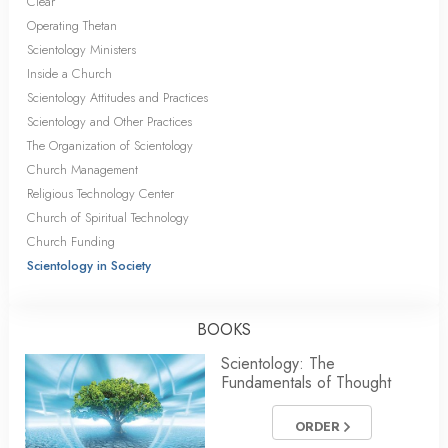
Clear
Operating Thetan
Scientology Ministers
Inside a Church
Scientology Attitudes and Practices
Scientology and Other Practices
The Organization of Scientology
Church Management
Religious Technology Center
Church of Spiritual Technology
Church Funding
Scientology in Society
BOOKS
Scientology: The
Fundamentals of Thought
ORDER