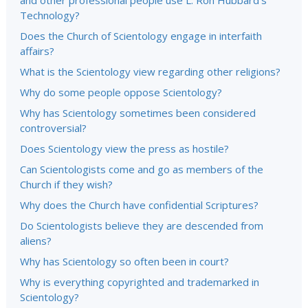
and other professional people use L. Ron Hubbard’s
Technology?
Does the Church of Scientology engage in interfaith
affairs?
What is the Scientology view regarding other religions?
Why do some people oppose Scientology?
Why has Scientology sometimes been considered
controversial?
Does Scientology view the press as hostile?
Can Scientologists come and go as members of the
Church if they wish?
Why does the Church have confidential Scriptures?
Do Scientologists believe they are descended from
aliens?
Why has Scientology so often been in court?
Why is everything copyrighted and trademarked in
Scientology?