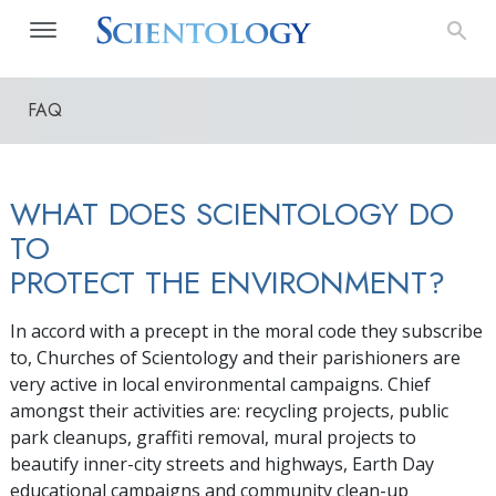
FAQ
WHAT DOES SCIENTOLOGY DO
TO
PROTECT THE ENVIRONMENT?
In accord with a precept in the moral code they subscribe
to, Churches of Scientology and their parishioners are
very active in local environmental campaigns. Chief
amongst their activities are: recycling projects, public
park cleanups, graffiti removal, mural projects to
beautify inner-city streets and highways, Earth Day
educational campaigns and community clean-up