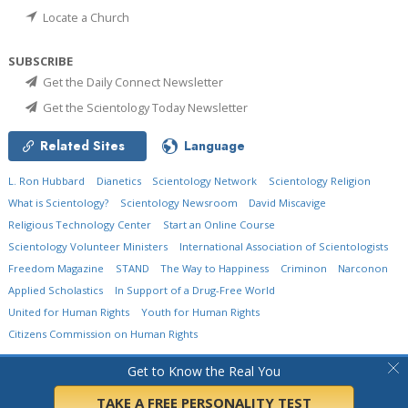
Locate a Church
SUBSCRIBE
Get the Daily Connect Newsletter
Get the Scientology Today Newsletter
Related Sites
Language
L. Ron Hubbard
Dianetics
Scientology Network
Scientology Religion
What is Scientology?
Scientology Newsroom
David Miscavige
Religious Technology Center
Start an Online Course
Scientology Volunteer Ministers
International Association of Scientologists
Freedom Magazine
STAND
The Way to Happiness
Criminon
Narconon
Applied Scholastics
In Support of a Drug-Free World
United for Human Rights
Youth for Human Rights
Citizens Commission on Human Rights
© 2026
Church of Scientology International.
All Rights Reserved.
Privacy Policy
•
Get to Know the Real You
Cookie Policy
•
Terms of Use
•
Legal Notice
TAKE A FREE PERSONALITY TEST