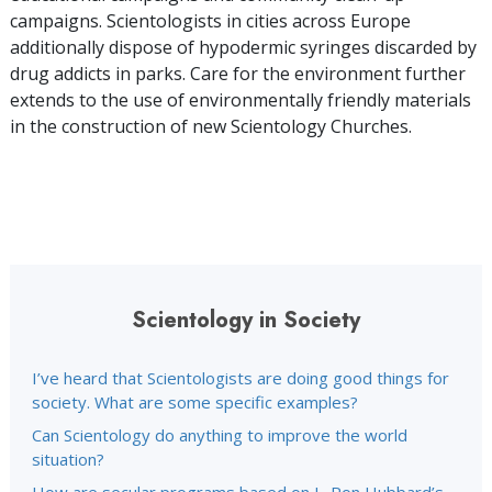
campaigns. Scientologists in cities across Europe
additionally dispose of hypodermic syringes discarded by
drug addicts in parks. Care for the environment further
extends to the use of environmentally friendly materials
in the construction of new Scientology Churches.
Scientology in Society
I’ve heard that Scientologists are doing good things for
society. What are some specific examples?
Can Scientology do anything to improve the world
situation?