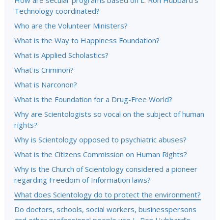
How are secular programs based on L. Ron Hubbard’s
Technology coordinated?
Who are the Volunteer Ministers?
What is the Way to Happiness Foundation?
What is Applied Scholastics?
What is Criminon?
What is Narconon?
What is the Foundation for a Drug-Free World?
Why are Scientologists so vocal on the subject of human
rights?
Why is Scientology opposed to psychiatric abuses?
What is the Citizens Commission on Human Rights?
Why is the Church of Scientology considered a pioneer
regarding Freedom of Information laws?
What does Scientology do to protect the environment?
Do doctors, schools, social workers, businesspersons