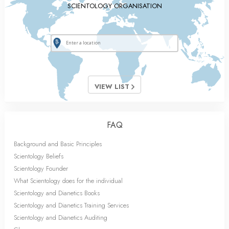
SCIENTOLOGY ORGANISATION
VIEW LIST
FAQ
Background and Basic Principles
Scientology Beliefs
Scientology Founder
What Scientology does for the individual
Scientology and Dianetics Books
Scientology and Dianetics Training Services
Scientology and Dianetics Auditing