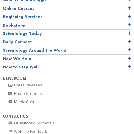
What is Scientology?
Online Courses
Beginning Services
Bookstore
Scientology Today
Daily Connect
Scientology Around the World
How We Help
How to Stay Well
NEWSROOM
Press Releases
Photo Galleries
Media Contact
CONTACT US
Questions? Contact Us
Website Feedback