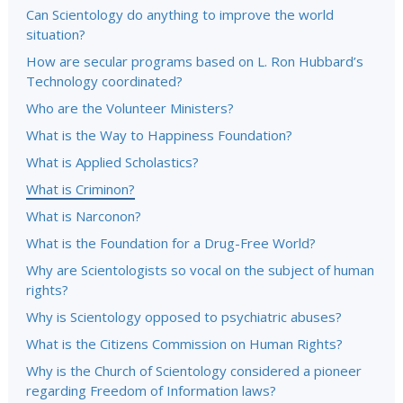
Can Scientology do anything to improve the world
situation?
How are secular programs based on L. Ron Hubbard’s
Technology coordinated?
Who are the Volunteer Ministers?
What is the Way to Happiness Foundation?
What is Applied Scholastics?
What is Criminon?
What is Narconon?
What is the Foundation for a Drug-Free World?
Why are Scientologists so vocal on the subject of human
rights?
Why is Scientology opposed to psychiatric abuses?
What is the Citizens Commission on Human Rights?
Why is the Church of Scientology considered a pioneer
regarding Freedom of Information laws?