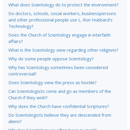
What does Scientology do to protect the environment?
Do doctors, schools, social workers, businesspersons
and other professional people use L. Ron Hubbard’s
Technology?
Does the Church of Scientology engage in interfaith
affairs?
What is the Scientology view regarding other religions?
Why do some people oppose Scientology?
Why has Scientology sometimes been considered
controversial?
Does Scientology view the press as hostile?
Can Scientologists come and go as members of the
Church if they wish?
Why does the Church have confidential Scriptures?
Do Scientologists believe they are descended from
aliens?