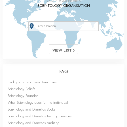
LOCATE YOUR NEAREST
SCIENTOLOGY ORGANISATION
VIEW LIST
FAQ
Background and Basic Principles
Scientology Beliefs
Scientology Founder
What Scientology does for the individual
Scientology and Dianetics Books
Scientology and Dianetics Training Services
Scientology and Dianetics Auditing