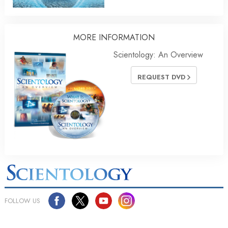
MORE INFORMATION
Scientology: An Overview
REQUEST DVD
FOLLOW US