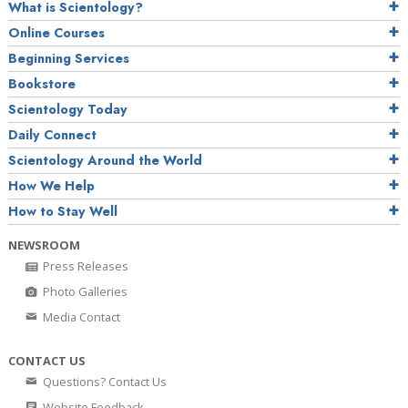
What is Scientology?
Online Courses
Beginning Services
Bookstore
Scientology Today
Daily Connect
Scientology Around the World
How We Help
How to Stay Well
NEWSROOM
Press Releases
Photo Galleries
Media Contact
CONTACT US
Questions? Contact Us
Website Feedback