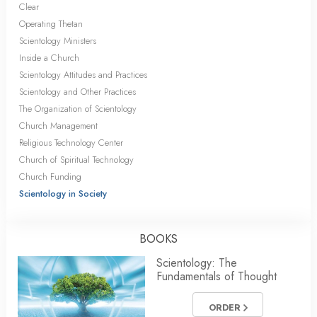
Clear
Operating Thetan
Scientology Ministers
Inside a Church
Scientology Attitudes and Practices
Scientology and Other Practices
The Organization of Scientology
Church Management
Religious Technology Center
Church of Spiritual Technology
Church Funding
Scientology in Society
BOOKS
Scientology: The
Fundamentals of Thought
ORDER