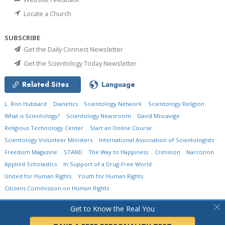
Locate a Church
SUBSCRIBE
Get the Daily Connect Newsletter
Get the Scientology Today Newsletter
Related Sites
Language
L. Ron Hubbard
Dianetics
Scientology Network
Scientology Religion
What is Scientology?
Scientology Newsroom
David Miscavige
Religious Technology Center
Start an Online Course
Scientology Volunteer Ministers
International Association of Scientologists
Freedom Magazine
STAND
The Way to Happiness
Criminon
Narconon
Applied Scholastics
In Support of a Drug-Free World
United for Human Rights
Youth for Human Rights
Citizens Commission on Human Rights
© 2026
Church of Scientology International.
All Rights Reserved.
Privacy Policy
•
Get to Know the Real You
Cookie Policy
•
Terms of Use
•
Legal Notice