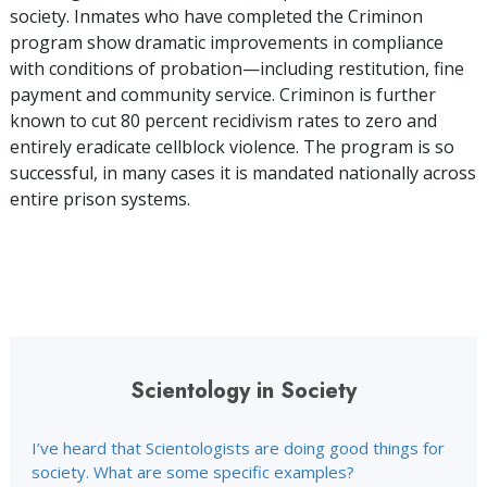
society. Inmates who have completed the Criminon
program show dramatic improvements in compliance
with conditions of probation—including restitution, fine
payment and community service. Criminon is further
known to cut 80 percent recidivism rates to zero and
entirely eradicate cellblock violence. The program is so
successful, in many cases it is mandated nationally across
entire prison systems.
Scientology in Society
I’ve heard that Scientologists are doing good things for
society. What are some specific examples?