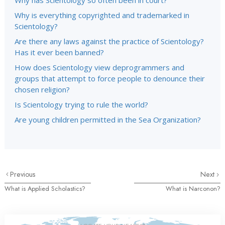
Why has Scientology so often been in court?
Why is everything copyrighted and trademarked in
Scientology?
Are there any laws against the practice of Scientology?
Has it ever been banned?
How does Scientology view deprogrammers and
groups that attempt to force people to denounce their
chosen religion?
Is Scientology trying to rule the world?
Are young children permitted in the Sea Organization?
Previous
Next
What is Applied Scholastics?
What is Narconon?