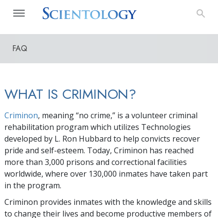
FAQ
WHAT IS CRIMINON?
Criminon
, meaning “no crime,” is a volunteer criminal
rehabilitation program which utilizes Technologies
developed by L. Ron Hubbard to help convicts recover
pride and self-esteem. Today, Criminon has reached
more than
3,000
prisons and correctional facilities
worldwide, where over
130,000
inmates have taken part
in the program.
Criminon provides inmates with the knowledge and skills
to change their lives and become productive members of