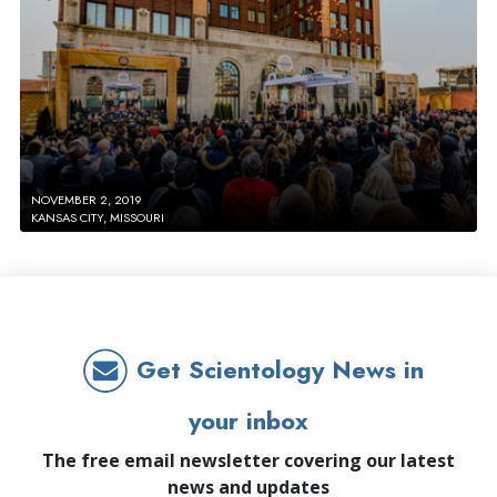
NOVEMBER 2, 2019
KANSAS CITY, MISSOURI
Get Scientology News in
your inbox
The free email newsletter covering our latest
news and updates