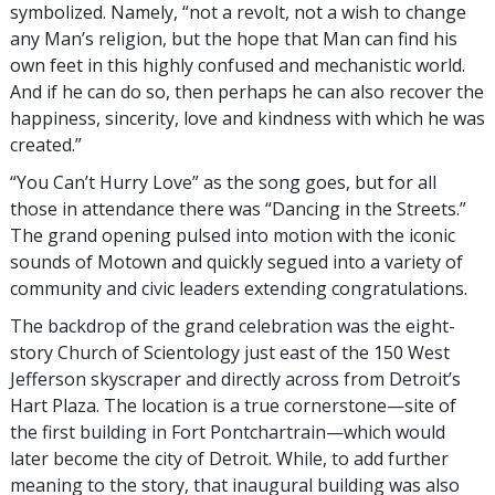
symbolized. Namely, “not a revolt, not a wish to change
any Man’s religion, but the hope that Man can find his
own feet in this highly confused and mechanistic world.
And if he can do so, then perhaps he can also recover the
happiness, sincerity, love and kindness with which he was
created.”
“You Can’t Hurry Love” as the song goes, but for all
those in attendance there was “Dancing in the Streets.”
The grand opening pulsed into motion with the iconic
sounds of Motown and quickly segued into a variety of
community and civic leaders extending congratulations.
The backdrop of the grand celebration was the eight-
story Church of Scientology just east of the 150 West
Jefferson skyscraper and directly across from Detroit’s
Hart Plaza. The location is a true cornerstone—site of
the first building in Fort Pontchartrain—which would
later become the city of Detroit. While, to add further
meaning to the story, that inaugural building was also