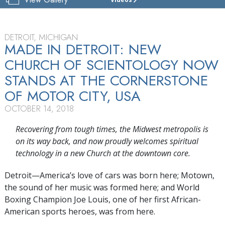
CHURCH
OF
SCIENTOLOGY
OF
DETROIT, MICHIGAN
DETROIT
MADE IN DETROIT: NEW
CHURCH OF SCIENTOLOGY NOW
GRAND
OPENING
STANDS AT THE CORNERSTONE
OF MOTOR CITY, USA
OCTOBER 14, 2018
Recovering from tough times, the Midwest metropolis is
on its way back, and now proudly welcomes spiritual
technology in a new Church at the downtown core.
Detroit—America’s love of cars was born here; Motown,
the sound of her music was formed here; and World
Boxing Champion Joe Louis, one of her first African-
American sports heroes, was from here.