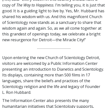
copy of
The Way to Happiness
. I’m telling you, it is just that
good. It is a guiding light to live by. Yes, Mr. Hubbard has
shared his wisdom with us. And this magnificent Church
of Scientology now stands as a sanctuary to share that
wisdom again and again. So, as we all come together at
this grandest of openings today, we celebrate a bright
new resurgence for Detroit—the Miracle City!”
Upon entering the new Church of Scientology Detroit,
visitors are welcomed by a Public Information Center
presenting an introduction to Dianetics and Scientology.
Its displays, containing more than 500 films in 17
languages, share the beliefs and practices of the
Scientology religion and the life and legacy of Founder
L. Ron Hubbard.
The Information Center also presents the many
humanitarian initiatives that Scientology supports,