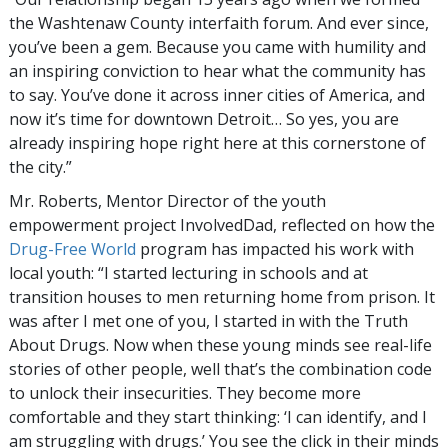
the Washtenaw County interfaith forum. And ever since,
you’ve been a gem. Because you came with humility and
an inspiring conviction to hear what the community has
to say. You’ve done it across inner cities of America, and
now it’s time for downtown Detroit… So yes, you are
already inspiring hope right here at this cornerstone of
the city.”
Mr. Roberts, Mentor Director of the youth
empowerment project InvolvedDad, reflected on how the
Drug-Free World
program has impacted his work with
local youth: “I started lecturing in schools and at
transition houses to men returning home from prison. It
was after I met one of you, I started in with the Truth
About Drugs. Now when these young minds see real-life
stories of other people, well that’s the combination code
to unlock their insecurities. They become more
comfortable and they start thinking: ‘I can identify, and I
am struggling with drugs.’ You see the click in their minds