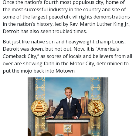
Once the nation’s fourth most populous city, home of
the most successful industry in the country and site of
some of the largest peaceful civil rights demonstrations
in the nation’s history, led by Rev. Martin Luther King Jr.,
Detroit has also seen troubled times.
But just like native son and heavyweight champ Louis,
Detroit was down, but not out. Now, it is “America’s
Comeback City,” as scores of locals and believers from all
over are showing faith in the Motor City, determined to
put the mojo back into Motown.