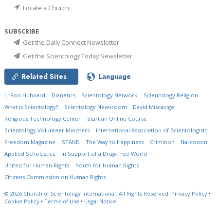
Locate a Church
SUBSCRIBE
Get the Daily Connect Newsletter
Get the Scientology Today Newsletter
Related Sites
Language
L. Ron Hubbard
Dianetics
Scientology Network
Scientology Religion
What is Scientology?
Scientology Newsroom
David Miscavige
Religious Technology Center
Start an Online Course
Scientology Volunteer Ministers
International Association of Scientologists
Freedom Magazine
STAND
The Way to Happiness
Criminon
Narconon
Applied Scholastics
In Support of a Drug-Free World
United for Human Rights
Youth for Human Rights
Citizens Commission on Human Rights
© 2026
Church of Scientology International.
All Rights Reserved.
Privacy Policy
•
Cookie Policy
•
Terms of Use
•
Legal Notice