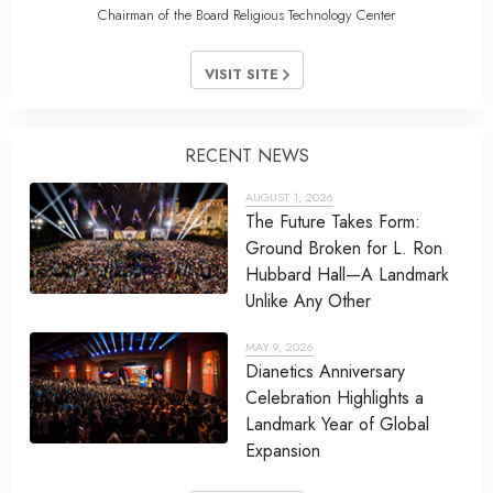
Chairman of the Board Religious Technology Center
VISIT SITE
RECENT NEWS
AUGUST 1, 2026
The Future Takes Form:
Ground Broken for L. Ron
Hubbard Hall—A Landmark
Unlike Any Other
MAY 9, 2026
Dianetics Anniversary
Celebration Highlights a
Landmark Year of Global
Expansion