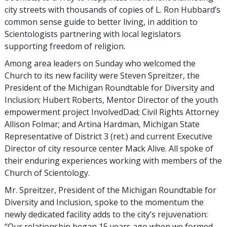
city streets with thousands of copies of L. Ron Hubbard’s
common sense guide to better living, in addition to
Scientologists partnering with local legislators
supporting freedom of religion.
Among area leaders on Sunday who welcomed the
Church to its new facility were Steven Spreitzer, the
President of the Michigan Roundtable for Diversity and
Inclusion; Hubert Roberts, Mentor Director of the youth
empowerment project InvolvedDad; Civil Rights Attorney
Allison Folmar; and Artina Hardman, Michigan State
Representative of District 3 (ret.) and current Executive
Director of city resource center Mack Alive. All spoke of
their enduring experiences working with members of the
Church of Scientology.
Mr. Spreitzer, President of the Michigan Roundtable for
Diversity and Inclusion, spoke to the momentum the
newly dedicated facility adds to the city’s rejuvenation:
“Our relationship began 15 years ago when we formed