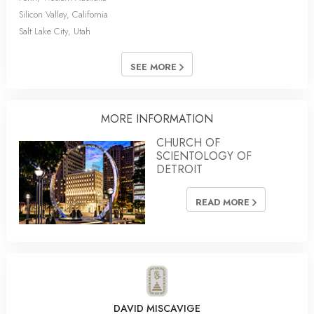
Silicon Valley, California
Salt Lake City, Utah
SEE MORE
MORE INFORMATION
CHURCH OF
SCIENTOLOGY OF
DETROIT
READ MORE
DAVID MISCAVIGE