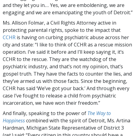
and they let you in.… Yes, we are emboldening, we are
engaging and we are emancipating the youth of Detroit.”
Ms. Allison Folmar, a Civil Rights Attorney active in
protecting parental rights, spoke to the impact that
CCHR
is having on curbing psychiatric abuse across her
city and state: “I like to think of CCHR as a rescue mission
operation. I’ve said it before and I’ll keep saying it, it’s
CCHR to the rescue. They are the watchdog of the
psychiatric industry, and that’s not my opinion, that’s
gospel truth. They have the facts to counter the lies, and
they’ve armed us with those facts. Since the beginning,
CCHR has said ‘We’ve got your back.’ And through every
case I’ve fought to release a child from psychiatric
incarceration, we have won their freedom.”
And finally, speaking to the power of
The Way to
Happiness
combined with the spirit of Detroit, Ms. Artina
Hardman, Michigan State Representative of District 3
(ret.) said: “Every citizen in this country should have a