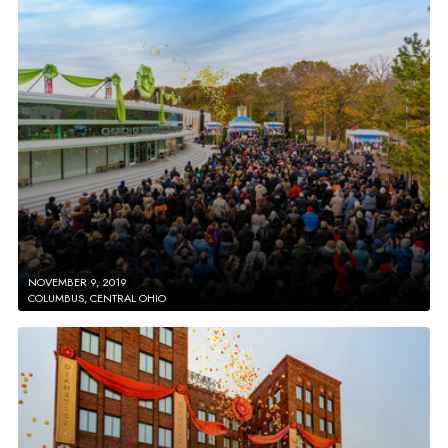
NOVEMBER 9, 2019
COLUMBUS, CENTRAL OHIO