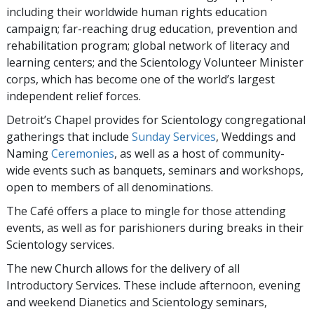
including their worldwide human rights education
campaign; far-reaching drug education, prevention and
rehabilitation program; global network of literacy and
learning centers; and the Scientology Volunteer Minister
corps, which has become one of the world’s largest
independent relief forces.
Detroit’s Chapel provides for Scientology congregational
gatherings that include
Sunday Services
, Weddings and
Naming
Ceremonies
, as well as a host of community-
wide events such as banquets, seminars and workshops,
open to members of all denominations.
The Café offers a place to mingle for those attending
events, as well as for parishioners during breaks in their
Scientology services.
The new Church allows for the delivery of all
Introductory Services. These include afternoon, evening
and weekend Dianetics and Scientology seminars,