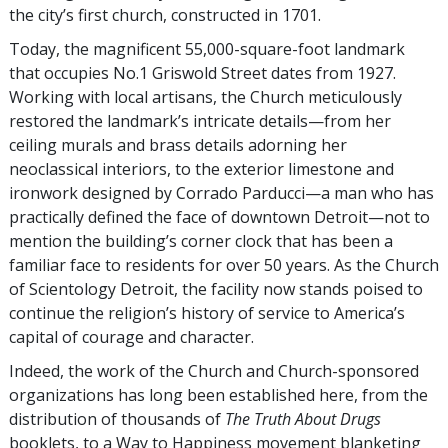
the city’s first church, constructed in 1701.
Today, the magnificent 55,000-square-foot landmark
that occupies No.1 Griswold Street dates from 1927.
Working with local artisans, the Church meticulously
restored the landmark’s intricate details—from her
ceiling murals and brass details adorning her
neoclassical interiors, to the exterior limestone and
ironwork designed by Corrado Parducci—a man who has
practically defined the face of downtown Detroit—not to
mention the building’s corner clock that has been a
familiar face to residents for over 50 years. As the Church
of Scientology Detroit, the facility now stands poised to
continue the religion’s history of service to America’s
capital of courage and character.
Indeed, the work of the Church and Church-sponsored
organizations has long been established here, from the
distribution of thousands of
The Truth About Drugs
booklets, to a Way to Happiness movement blanketing