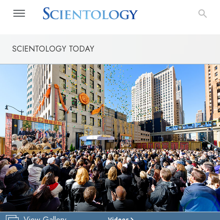
SCIENTOLOGY TODAY
View Gallery
Videos