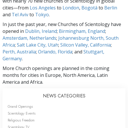
with nearly 70 new churches of Scientology in global
cities—from
Los Angeles
to
London
,
Bogotá
to
Berlin
and
Tel Aviv
to
Tokyo
.
In just the past year, new Churches of Scientology have
opened in
Dublin, Ireland
;
Birmingham, England
;
Amsterdam, Netherlands
;
Johannesburg North, South
Africa
;
Salt Lake City, Utah
;
Silicon Valley, California
;
Perth, Australia
;
Orlando, Florida
; and
Stuttgart,
Germany
.
More Church openings are planned in the coming
months for cities in Europe, North America, Latin
America and Africa.
NEWS CATEGORIES
Grand Openings
Scientology Events
Religious Freedom
Scientology TV