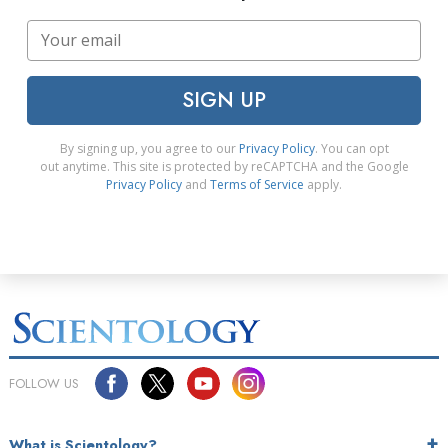
SIGN UP
By signing up, you agree to our
Privacy Policy
. You can opt
out anytime. This site is protected by reCAPTCHA and the Google
Privacy Policy
and
Terms of Service
apply.
FOLLOW US
What is Scientology?