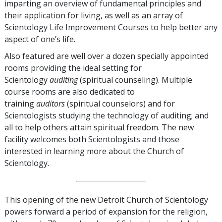
imparting an overview of fundamental principles and
their application for living, as well as an array of
Scientology Life Improvement Courses to help better any
aspect of one’s life.
Also featured are well over a dozen specially appointed
rooms providing the ideal setting for
Scientology
auditing
(spiritual counseling). Multiple
course rooms are also dedicated to
training
auditors
(spiritual counselors) and for
Scientologists studying the technology of auditing; and
all to help others attain spiritual freedom. The new
facility welcomes both Scientologists and those
interested in learning more about the Church of
Scientology.
This opening of the new Detroit Church of Scientology
powers forward a period of expansion for the religion,