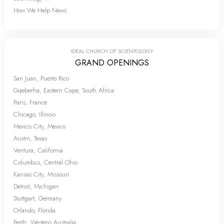
How We Help News
IDEAL CHURCH OF SCIENTOLOGY
GRAND OPENINGS
San Juan, Puerto Rico
Gqeberha, Eastern Cape, South Africa
Paris, France
Chicago, Illinois
Mexico City, Mexico
Austin, Texas
Ventura, California
Columbus, Central Ohio
Kansas City, Missouri
Detroit, Michigan
Stuttgart, Germany
Orlando, Florida
Perth, Western Australia