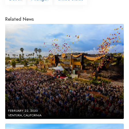
Related News
FEBRUARY 22, 2020
VENTURA, CALIFORNIA