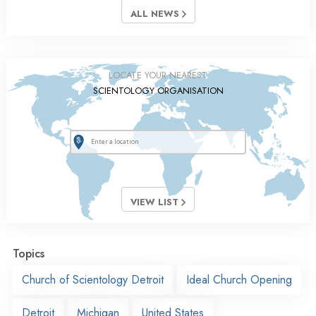
ALL NEWS
LOCATE YOUR NEAREST
SCIENTOLOGY ORGANISATION
VIEW LIST
Topics
Church of Scientology Detroit
Ideal Church Opening
Detroit
Michigan
United States