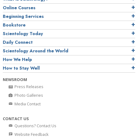
Online Courses
Beginning Services
Bookstore
Scientology Today
Daily Connect
Scientology Around the World
How We Help
How to Stay Well
NEWSROOM
Press Releases
Photo Galleries
Media Contact
CONTACT US
Questions? Contact Us
Website Feedback