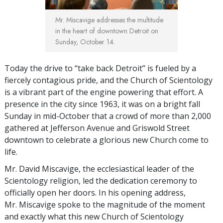
Mr. Miscavige addresses the multitude
in the heart of downtown Detroit on
Sunday, October 14.
Today the drive to “take back Detroit” is fueled by a
fiercely contagious pride, and the Church of Scientology
is a vibrant part of the engine powering that effort. A
presence in the city since 1963, it was on a bright fall
Sunday in mid-October that a crowd of more than 2,000
gathered at Jefferson Avenue and Griswold Street
downtown to celebrate a glorious new Church come to
life.
Mr. David Miscavige, the ecclesiastical leader of the
Scientology religion, led the dedication ceremony to
officially open her doors. In his opening address,
Mr. Miscavige spoke to the magnitude of the moment
and exactly what this new Church of Scientology