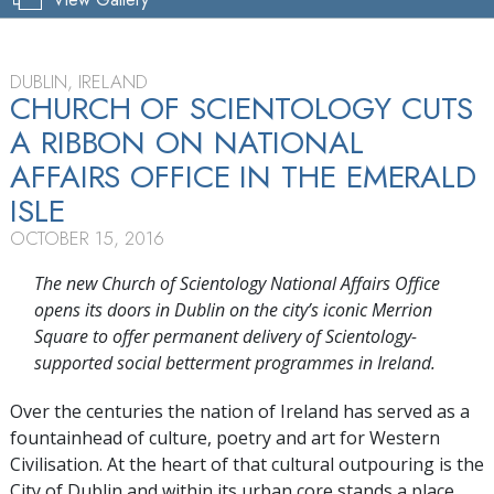
DUBLIN, IRELAND
CHURCH OF SCIENTOLOGY CUTS
A RIBBON ON NATIONAL
AFFAIRS OFFICE IN THE EMERALD
ISLE
OCTOBER 15, 2016
The new Church of Scientology National Affairs Office
opens its doors in Dublin on the city’s iconic Merrion
Square to offer permanent delivery of Scientology-
supported social betterment programmes in Ireland.
Over the centuries the nation of Ireland has served as a
fountainhead of culture, poetry and art for Western
Civilisation. At the heart of that cultural outpouring is the
City of Dublin and within its urban core stands a place