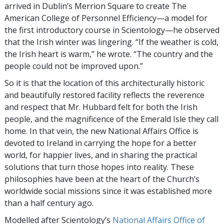
arrived in Dublin’s Merrion Square to create The
American College of Personnel Efficiency—a model for
the first introductory course in Scientology—he observed
that the Irish winter was lingering. “If the weather is cold,
the Irish heart is warm,” he wrote. “The country and the
people could not be improved upon.”
So it is that the location of this architecturally historic
and beautifully restored facility reflects the reverence
and respect that Mr. Hubbard felt for both the Irish
people, and the magnificence of the Emerald Isle they call
home. In that vein, the new National Affairs Office is
devoted to Ireland in carrying the hope for a better
world, for happier lives, and in sharing the practical
solutions that turn those hopes into reality. These
philosophies have been at the heart of the Church’s
worldwide social missions since it was established more
than a half century ago.
Modelled after Scientology’s
National Affairs Office of