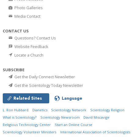
Photo Galleries
Media Contact
CONTACT US
Questions? Contact Us
Website Feedback
Locate a Church
SUBSCRIBE
Get the Daily Connect Newsletter
Get the Scientology Today Newsletter
Related Sites
Language
L. Ron Hubbard
Dianetics
Scientology Network
Scientology Religion
What is Scientology?
Scientology Newsroom
David Miscavige
Religious Technology Center
Start an Online Course
Scientology Volunteer Ministers
International Association of Scientologists