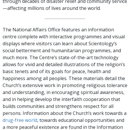
through decades of disaster relief and community service
—affecting millions of lives around the world.
The National Affairs Office features an information
centre complete with interactive programmes and visual
displays where visitors can learn about Scientology’s
social betterment and humanitarian programmes, and
much more. The Centre’s state-of-the-art technology
allows for vivid and detailed illustrations of the religion’s
basic tenets and of its goals for peace, health and
happiness among all peoples. These materials detail the
Church’s extensive work in promoting religious tolerance
and understanding, in encouraging spiritual awareness,
and in helping develop the interfaith cooperation that
builds communities and strengthens respect for all
persons. Information about the Church’s work towards a
drug-free world
, towards educational opportunities and
a more peaceful existence are found in the Information