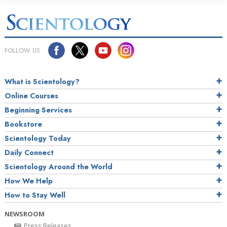
FOLLOW US
What is Scientology?
Online Courses
Beginning Services
Bookstore
Scientology Today
Daily Connect
Scientology Around the World
How We Help
How to Stay Well
NEWSROOM
Press Releases