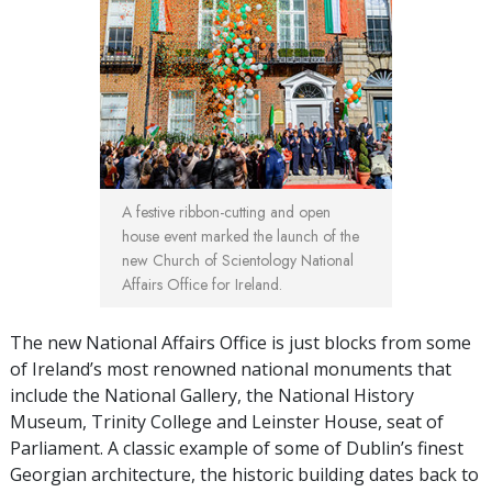
A festive ribbon-cutting and open
house event marked the launch of the
new Church of Scientology National
Affairs Office for Ireland.
The new National Affairs Office is just blocks from some
of Ireland’s most renowned national monuments that
include the National Gallery, the National History
Museum, Trinity College and Leinster House, seat of
Parliament. A classic example of some of Dublin’s finest
Georgian architecture, the historic building dates back to