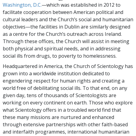
Washington, D.C.
—which was established in 2012 to
facilitate cooperation between American political and
cultural leaders and the Church’s social and humanitarian
objectives—the facilities in Dublin are similarly designed
as a centre for the Church’s outreach across Ireland.
Through these offices, the Church will assist in meeting
both physical and spiritual needs, and in addressing
social ills from drugs, to poverty to homelessness.
Headquartered in America, the Church of Scientology has
grown into a worldwide institution dedicated to
engendering respect for human rights and creating a
world free of debilitating social ills. To that end, on any
given day, tens of thousands of Scientologists are
working on every continent on earth. Those who explore
what Scientology offers in a troubled world find that
these many missions are nurtured and enhanced
through extensive partnerships with other faith-based
and interfaith programmes, international humanitarian