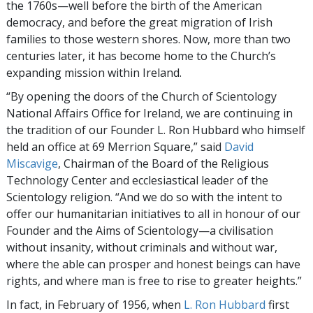
the 1760s—well before the birth of the American
democracy, and before the great migration of Irish
families to those western shores. Now, more than two
centuries later, it has become home to the Church’s
expanding mission within Ireland.
“By opening the doors of the Church of Scientology
National Affairs Office for Ireland, we are continuing in
the tradition of our Founder L. Ron Hubbard who himself
held an office at 69 Merrion Square,” said
David
Miscavige
, Chairman of the Board of the Religious
Technology Center and ecclesiastical leader of the
Scientology religion. “And we do so with the intent to
offer our humanitarian initiatives to all in honour of our
Founder and the Aims of Scientology—a civilisation
without insanity, without criminals and without war,
where the able can prosper and honest beings can have
rights, and where man is free to rise to greater heights.”
In fact, in February of 1956, when
L. Ron Hubbard
first