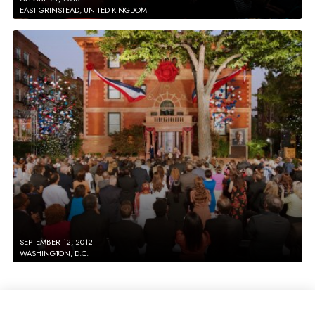
EAST GRINSTEAD, UNITED KINGDOM
SEPTEMBER 12, 2012
WASHINGTON, D.C.