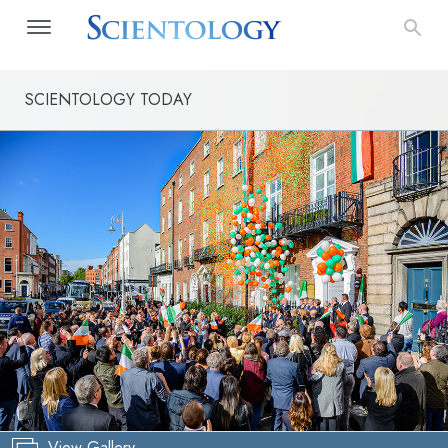
SCIENTOLOGY TODAY
View Gallery