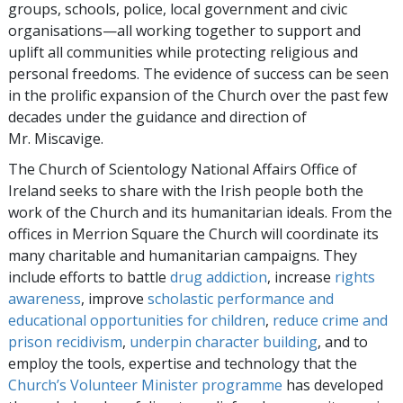
groups, schools, police, local government and civic
organisations—all working together to support and
uplift all communities while protecting religious and
personal freedoms. The evidence of success can be seen
in the prolific expansion of the Church over the past few
decades under the guidance and direction of
Mr. Miscavige.
The Church of Scientology National Affairs Office of
Ireland seeks to share with the Irish people both the
work of the Church and its humanitarian ideals. From the
offices in Merrion Square the Church will coordinate its
many charitable and humanitarian campaigns. They
include efforts to battle
drug addiction
, increase
rights
awareness
, improve
scholastic performance and
educational opportunities for children
,
reduce crime and
prison recidivism
,
underpin character building
, and to
employ the tools, expertise and technology that the
Church’s Volunteer Minister programme
has developed