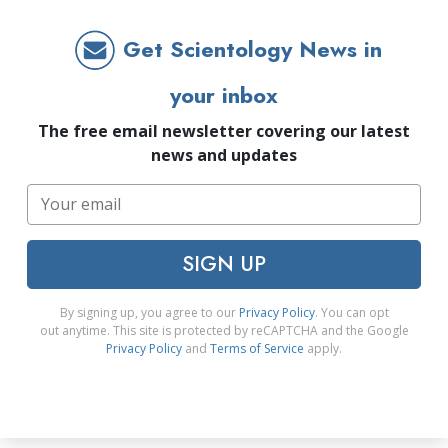
Get Scientology News in
your inbox
The free email newsletter covering our latest
news and updates
SIGN UP
By signing up, you agree to our
Privacy Policy
. You can opt
out anytime. This site is protected by reCAPTCHA and the Google
Privacy Policy
and
Terms of Service
apply.