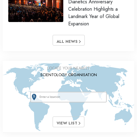
Dianetics Anniversary
Celebration Highlights a
Landmark Year of Global
Expansion
ALL NEWS
LOCATE YOUR NEAREST
SCIENTOLOGY ORGANISATION
VIEW LIST