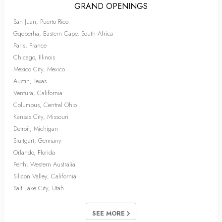
GRAND OPENINGS
San Juan, Puerto Rico
Gqeberha, Eastern Cape, South Africa
Paris, France
Chicago, Illinois
Mexico City, Mexico
Austin, Texas
Ventura, California
Columbus, Central Ohio
Kansas City, Missouri
Detroit, Michigan
Stuttgart, Germany
Orlando, Florida
Perth, Western Australia
Silicon Valley, California
Salt Lake City, Utah
SEE MORE