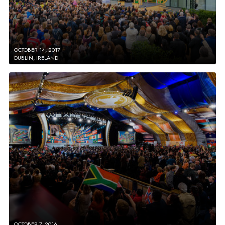
OCTOBER 14, 2017
DUBLIN, IRELAND
OCTOBER 7, 2016