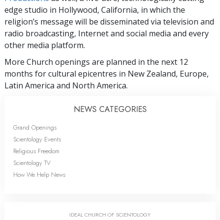
edge studio in Hollywood, California, in which the
religion’s message will be disseminated via television and
radio broadcasting, Internet and social media and every
other media platform.
More Church openings are planned in the next 12
months for cultural epicentres in New Zealand, Europe,
Latin America and North America.
NEWS CATEGORIES
Grand Openings
Scientology Events
Religious Freedom
Scientology TV
How We Help News
IDEAL CHURCH OF SCIENTOLOGY