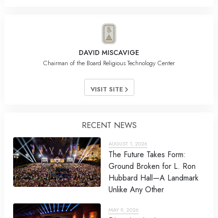
DAVID MISCAVIGE
Chairman of the Board Religious Technology Center
VISIT SITE
RECENT NEWS
AUGUST 1, 2026
The Future Takes Form:
Ground Broken for L. Ron
Hubbard Hall—A Landmark
Unlike Any Other
MAY 9, 2026