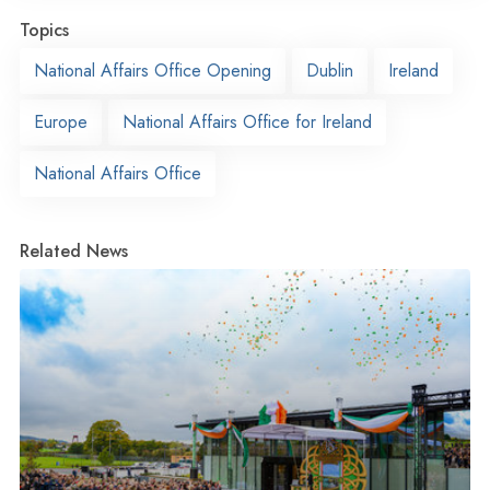
Topics
National Affairs Office Opening
Dublin
Ireland
Europe
National Affairs Office for Ireland
National Affairs Office
Related News