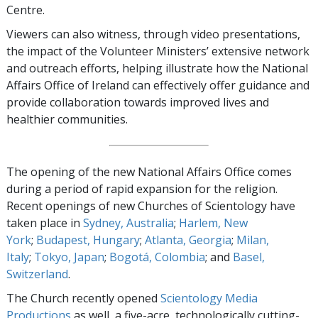
Centre.
Viewers can also witness, through video presentations,
the impact of the Volunteer Ministers’ extensive network
and outreach efforts, helping illustrate how the National
Affairs Office of Ireland can effectively offer guidance and
provide collaboration towards improved lives and
healthier communities.
The opening of the new National Affairs Office comes
during a period of rapid expansion for the religion.
Recent openings of new Churches of Scientology have
taken place in
Sydney, Australia
;
Harlem, New
York
;
Budapest, Hungary
;
Atlanta, Georgia
;
Milan,
Italy
;
Tokyo, Japan
;
Bogotá, Colombia
; and
Basel,
Switzerland
.
The Church recently opened
Scientology Media
Productions
as well, a five-acre, technologically cutting-