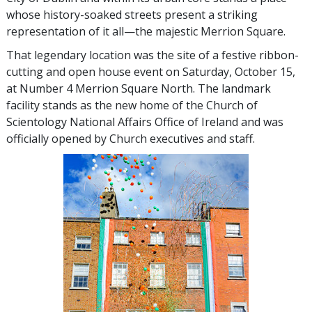
whose history-soaked streets present a striking
representation of it all—the majestic Merrion Square.
That legendary location was the site of a festive ribbon-
cutting and open house event on Saturday, October 15,
at Number 4 Merrion Square North. The landmark
facility stands as the new home of the Church of
Scientology National Affairs Office of Ireland and was
officially opened by Church executives and staff.