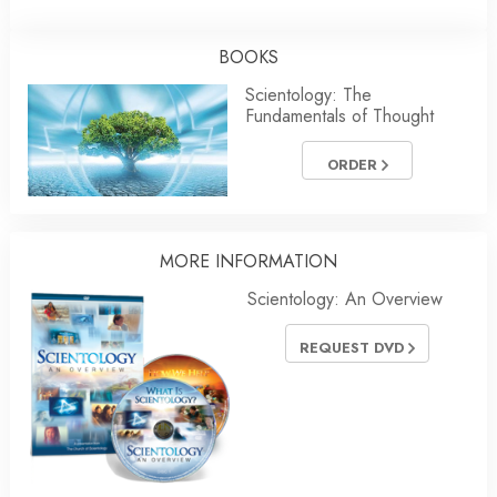
BOOKS
Scientology: The
Fundamentals of Thought
ORDER
MORE INFORMATION
Scientology: An Overview
REQUEST DVD