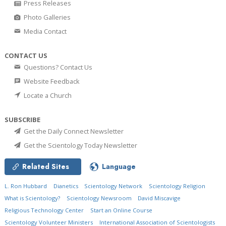
Press Releases
Photo Galleries
Media Contact
CONTACT US
Questions? Contact Us
Website Feedback
Locate a Church
SUBSCRIBE
Get the Daily Connect Newsletter
Get the Scientology Today Newsletter
Related Sites
Language
L. Ron Hubbard
Dianetics
Scientology Network
Scientology Religion
What is Scientology?
Scientology Newsroom
David Miscavige
Religious Technology Center
Start an Online Course
Scientology Volunteer Ministers
International Association of Scientologists