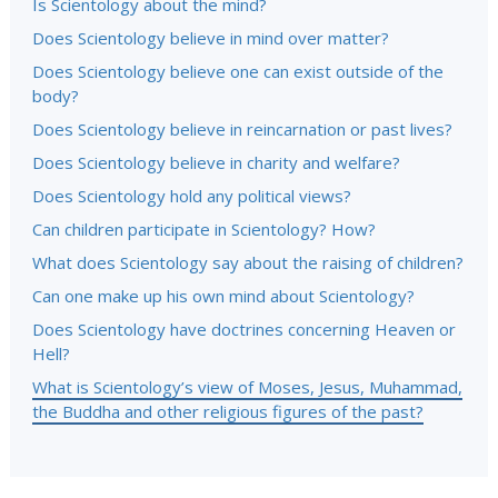
Is Scientology about the mind?
Does Scientology believe in mind over matter?
Does Scientology believe one can exist outside of the
body?
Does Scientology believe in reincarnation or past lives?
Does Scientology believe in charity and welfare?
Does Scientology hold any political views?
Can children participate in Scientology? How?
What does Scientology say about the raising of children?
Can one make up his own mind about Scientology?
Does Scientology have doctrines concerning Heaven or
Hell?
What is Scientology’s view of Moses, Jesus, Muhammad,
the Buddha and other religious figures of the past?