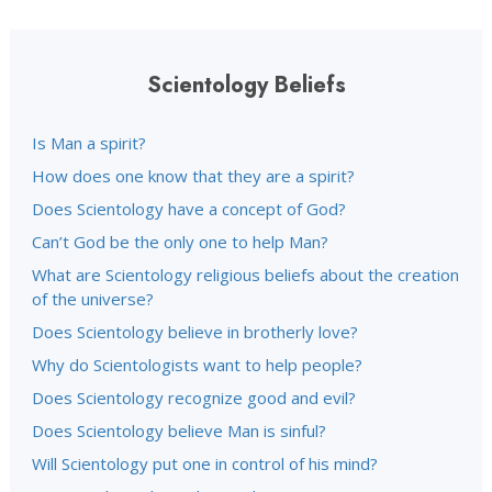
Scientology Beliefs
Is Man a spirit?
How does one know that they are a spirit?
Does Scientology have a concept of God?
Can’t God be the only one to help Man?
What are Scientology religious beliefs about the creation
of the universe?
Does Scientology believe in brotherly love?
Why do Scientologists want to help people?
Does Scientology recognize good and evil?
Does Scientology believe Man is sinful?
Will Scientology put one in control of his mind?