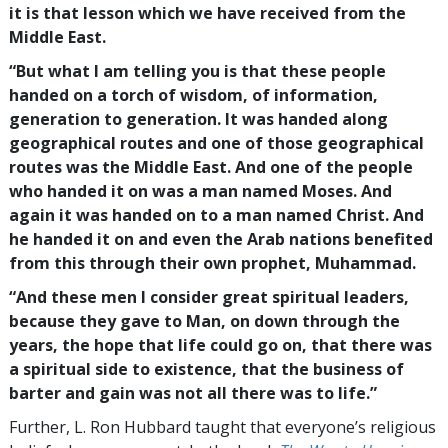
it is that lesson which we have received from the
Middle East.
“But what I am telling you is that these people
handed on a torch of wisdom, of information,
generation to generation. It was handed along
geographical routes and one of those geographical
routes was the Middle East. And one of the people
who handed it on was a man named Moses. And
again it was handed on to a man named Christ. And
he handed it on and even the Arab nations benefited
from this through their own prophet, Muhammad.
“And these men I consider great spiritual leaders,
because they gave to Man, on down through the
years, the hope that life could go on, that there was
a spiritual side to existence, that the business of
barter and gain was not all there was to life.”
Further, L. Ron Hubbard taught that everyone’s religious