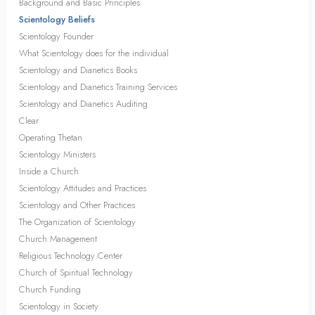
Background and Basic Principles
Scientology Beliefs
Scientology Founder
What Scientology does for the individual
Scientology and Dianetics Books
Scientology and Dianetics Training Services
Scientology and Dianetics Auditing
Clear
Operating Thetan
Scientology Ministers
Inside a Church
Scientology Attitudes and Practices
Scientology and Other Practices
The Organization of Scientology
Church Management
Religious Technology Center
Church of Spiritual Technology
Church Funding
Scientology in Society