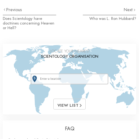
Previous
Next
Does Scientology have
Who was L. Ron Hubbard?
doctrines concerning Heaven
or Hell?
LOCATE YOUR NEAREST
SCIENTOLOGY ORGANISATION
VIEW LIST
FAQ