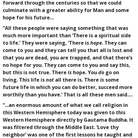
forward through the centuries so that we could
culminate with a greater ability for Man and some
hope for his future…
“All these people were saying something that was
much more important than ‘There is a spiritual side
to life.’ They were saying, ‘There is
hope
. They can
come to you and they can tell you that all is lost and
that you are dead, you are trapped, and that there’s
no hope for you. They can come to you and say this,
but this is not true. There
is
hope. You
do
go on
living. This life is
not
all there is. There
is
some
future life in which you can do better, succeed more
worthily than you have.’ That is all these men said.…
“...an enormous amount of what we call religion in
this Western Hemisphere today was given to this
Western Hemisphere directly by Gautama Buddha. It
was filtered through the Middle East. ‘Love thy
neighbor’ was one of the first lessons he taught and