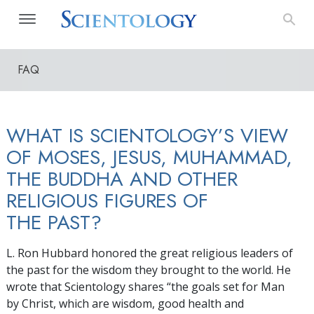
FAQ
WHAT IS SCIENTOLOGY’S VIEW
OF MOSES, JESUS, MUHAMMAD,
THE BUDDHA AND OTHER
RELIGIOUS FIGURES OF
THE PAST?
L. Ron Hubbard honored the great religious leaders of
the past for the wisdom they brought to the world. He
wrote that Scientology shares “the goals set for Man
by Christ, which are wisdom, good health and