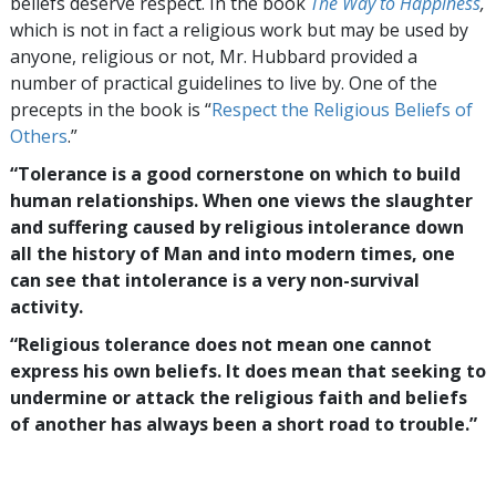
beliefs deserve respect. In the book
The Way to Happiness
,
which is not in fact a religious work but may be used by
anyone, religious or not, Mr. Hubbard provided a
number of practical guidelines to live by. One of the
precepts in the book is “
Respect the Religious Beliefs of
Others
.”
“Tolerance is a good cornerstone on which to build
human relationships. When one views the slaughter
and suffering caused by religious intolerance down
all the history of Man and into modern times, one
can see that intolerance is a very non-survival
activity.
“Religious tolerance does not mean one cannot
express his own beliefs. It does mean that seeking to
undermine or attack the religious faith and beliefs
of another has always been a short road to trouble.”