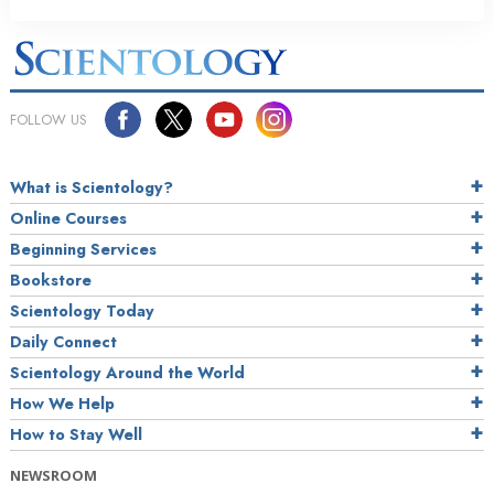
FOLLOW US
What is Scientology?
Online Courses
Beginning Services
Bookstore
Scientology Today
Daily Connect
Scientology Around the World
How We Help
How to Stay Well
NEWSROOM