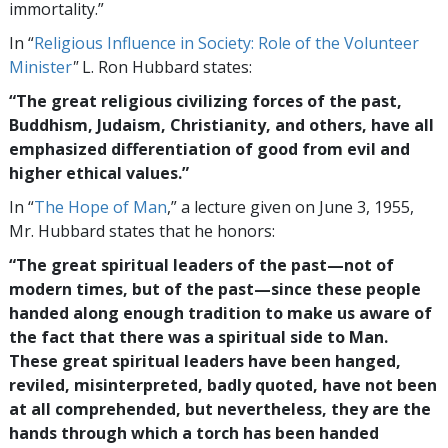
immortality.”
In “
Religious Influence in Society: Role of the Volunteer
Minister
"
L. Ron Hubbard states:
“The great religious civilizing forces of the past,
Buddhism, Judaism, Christianity, and others, have all
emphasized differentiation of good from evil and
higher ethical values.”
In “
The Hope of Man
,” a lecture given on June 3, 1955,
Mr. Hubbard states that he honors:
“The great spiritual leaders of the past—not of
modern times, but of the past—since these people
handed along enough tradition to make us aware of
the fact that there was a spiritual side to Man.
These great spiritual leaders have been hanged,
reviled, misinterpreted, badly quoted, have not been
at all comprehended, but nevertheless, they are the
hands through which a torch has been handed