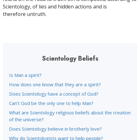
Scientology, of lies and hidden actions and is
therefore untruth.
Scientology Beliefs
Is Man a spirit?
How does one know that they are a spirit?
Does Scientology have a concept of God?
Can’t God be the only one to help Man?
What are Scientology religious beliefs about the creation
of the universe?
Does Scientology believe in brotherly love?
Why do Scientologists want to help people?