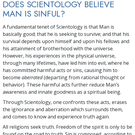
DOES SCIENTOLOGY BELIEVE
MAN IS SINFUL?
A fundamental tenet of Scientology is that Man is
basically good; that he is seeking to survive; and that his
survival depends upon himself and upon his fellows and
his attainment of brotherhood with the universe.
However, his experiences in the physical universe,
through many lifetimes, have led him into evil, where he
has committed harmful acts or sins, causing him to
become
aberrated
(departing from rational thought or
behavior). These harmful acts further reduce Man’s
awareness and innate goodness as a spiritual being.
Through Scientology,
one confronts these acts, erases
the ignorance and aberration which surrounds them,
and comes to know and experience truth again.
All religions seek truth. Freedom of the spirit is only to be
found on the road to truth. Sin is composed, according to