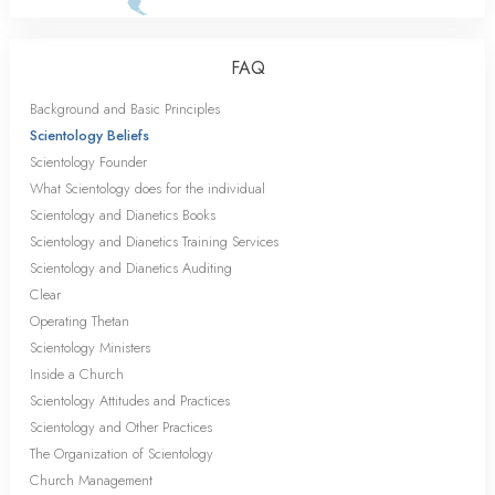
FAQ
Background and Basic Principles
Scientology Beliefs
Scientology Founder
What Scientology does for the individual
Scientology and Dianetics Books
Scientology and Dianetics Training Services
Scientology and Dianetics Auditing
Clear
Operating Thetan
Scientology Ministers
Inside a Church
Scientology Attitudes and Practices
Scientology and Other Practices
The Organization of Scientology
Church Management