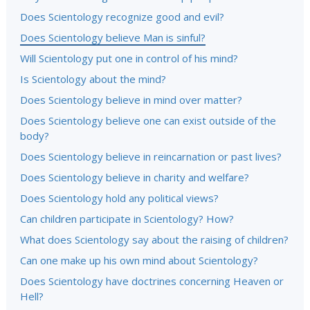
Does Scientology recognize good and evil?
Does Scientology believe Man is sinful?
Will Scientology put one in control of his mind?
Is Scientology about the mind?
Does Scientology believe in mind over matter?
Does Scientology believe one can exist outside of the
body?
Does Scientology believe in reincarnation or past lives?
Does Scientology believe in charity and welfare?
Does Scientology hold any political views?
Can children participate in Scientology? How?
What does Scientology say about the raising of children?
Can one make up his own mind about Scientology?
Does Scientology have doctrines concerning Heaven or
Hell?