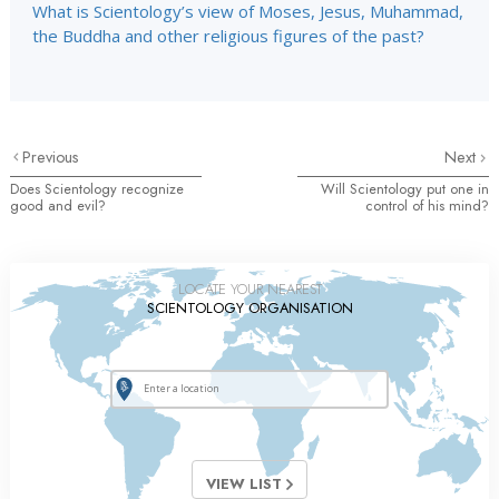
What is Scientology’s view of Moses, Jesus, Muhammad,
the Buddha and other religious figures of the past?
Previous
Next
Does Scientology recognize
Will Scientology put one in
good and evil?
control of his mind?
LOCATE YOUR NEAREST
SCIENTOLOGY ORGANISATION
VIEW LIST