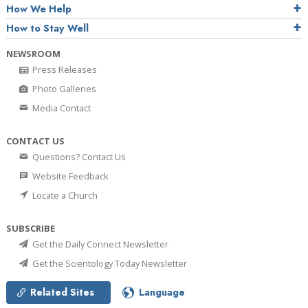
How We Help
How to Stay Well
NEWSROOM
Press Releases
Photo Galleries
Media Contact
CONTACT US
Questions? Contact Us
Website Feedback
Locate a Church
SUBSCRIBE
Get the Daily Connect Newsletter
Get the Scientology Today Newsletter
Related Sites
Language