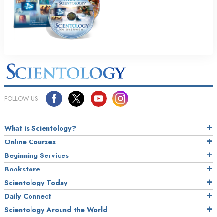
FOLLOW US
What is Scientology?
Online Courses
Beginning Services
Bookstore
Scientology Today
Daily Connect
Scientology Around the World