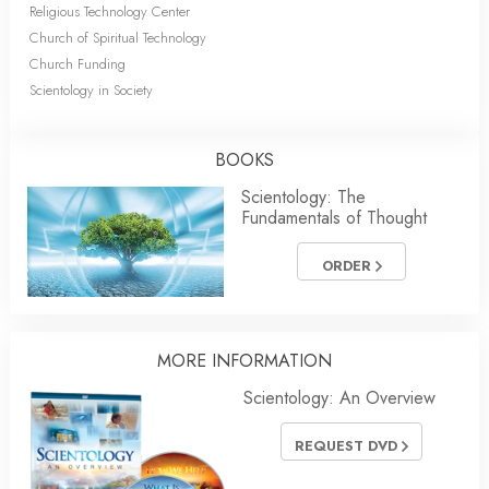
Religious Technology Center
Church of Spiritual Technology
Church Funding
Scientology in Society
BOOKS
Scientology: The
Fundamentals of Thought
ORDER
MORE INFORMATION
Scientology: An Overview
REQUEST DVD