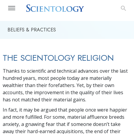
BELIEFS & PRACTICES
THE SCIENTOLOGY RELIGION
Thanks to scientific and technical advances over the last
hundred years, most people today are materially
wealthier than their forefathers. Yet, by their own
accounts, the improvement in the quality of their lives
has not matched their material gains.
In fact, it may be argued that people once were happier
and more fulfilled. For some, material affluence breeds
anxiety, a gnawing fear that if someone doesn’t take
away their hard-earned acquisitions, the end of their