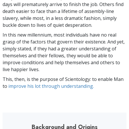
days will prematurely arrive to finish the job. Others find
death easier to face than a lifetime of assembly-line
slavery, while most, in a less dramatic fashion, simply
buckle down to lives of quiet desperation.
In this new millennium, most individuals have no real
grasp of the factors that govern their existence. And yet,
simply stated, if they had a greater understanding of
themselves and their fellows, they would be able to
improve conditions and help themselves and others to
live happier lives.
This, then, is the purpose of Scientology: to enable Man
to
improve his lot through understanding.
Background and Origins