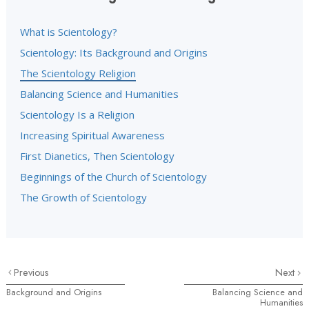
What is Scientology?
Scientology: Its Background and Origins
The Scientology Religion
Balancing Science and Humanities
Scientology Is a Religion
Increasing Spiritual Awareness
First Dianetics, Then Scientology
Beginnings of the Church of Scientology
The Growth of Scientology
Previous
Next
Background and Origins
Balancing Science and
Humanities