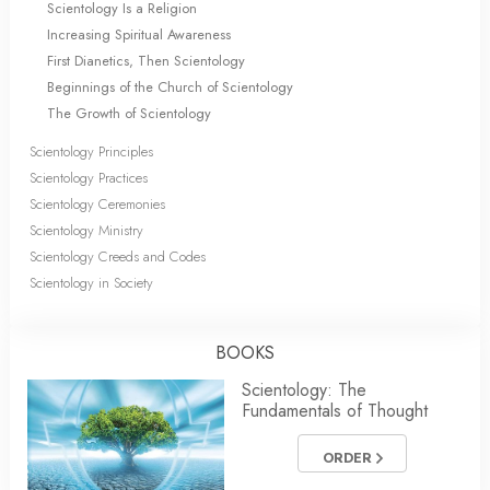
Scientology Is a Religion
Increasing Spiritual Awareness
First Dianetics, Then Scientology
Beginnings of the Church of Scientology
The Growth of Scientology
Scientology Principles
Scientology Practices
Scientology Ceremonies
Scientology Ministry
Scientology Creeds and Codes
Scientology in Society
BOOKS
Scientology: The
Fundamentals of Thought
ORDER