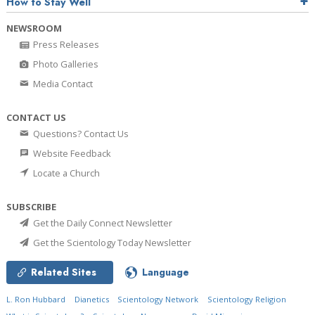
How to Stay Well
NEWSROOM
Press Releases
Photo Galleries
Media Contact
CONTACT US
Questions? Contact Us
Website Feedback
Locate a Church
SUBSCRIBE
Get the Daily Connect Newsletter
Get the Scientology Today Newsletter
Related Sites
Language
L. Ron Hubbard
Dianetics
Scientology Network
Scientology Religion