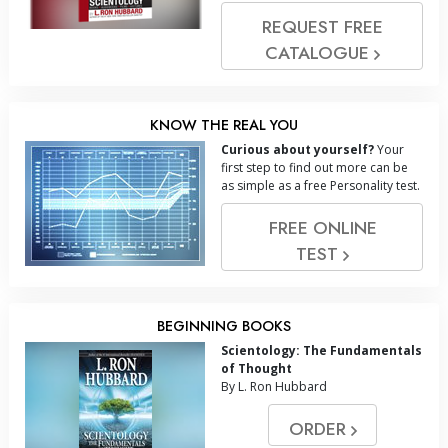
REQUEST FREE
CATALOGUE
KNOW THE REAL YOU
Curious about yourself?
Your
first step to find out more can be
as simple as a free Personality test.
FREE ONLINE
TEST
BEGINNING BOOKS
Scientology: The Fundamentals
of Thought
By L. Ron Hubbard
ORDER