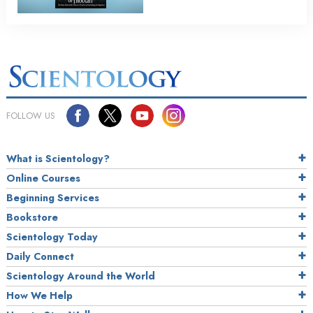
FOLLOW US
What is Scientology?
Online Courses
Beginning Services
Bookstore
Scientology Today
Daily Connect
Scientology Around the World
How We Help