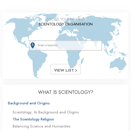
LOCATE YOUR NEAREST
SCIENTOLOGY ORGANISATION
VIEW LIST
WHAT IS SCIENTOLOGY?
Background and Origins
Scientology: Its Background and Origins
The Scientology Religion
Balancing Science and Humanities