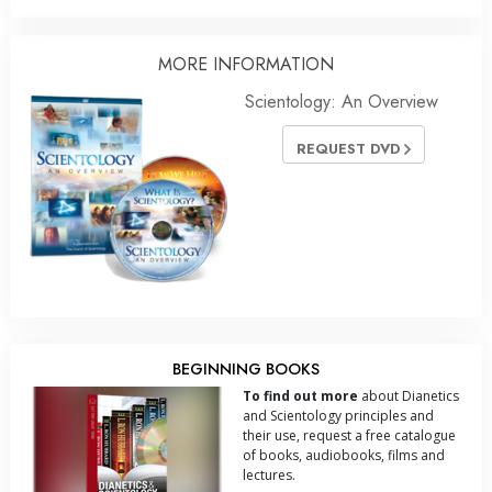
MORE INFORMATION
Scientology: An Overview
REQUEST DVD
BEGINNING BOOKS
To find out more
about Dianetics
and Scientology principles and
their use, request a free catalogue
of books, audiobooks, films and
lectures.