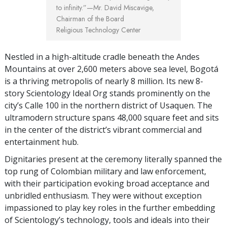
to infinity.”
—Mr. David Miscavige,
Chairman of the Board
Religious Technology Center
Nestled in a high-altitude cradle beneath the Andes
Mountains at over 2,600 meters above sea level, Bogotá
is a thriving metropolis of nearly 8 million. Its new 8-
story Scientology Ideal Org stands prominently on the
city’s Calle 100 in the northern district of Usaquen. The
ultramodern structure spans 48,000 square feet and sits
in the center of the district’s vibrant commercial and
entertainment hub.
Dignitaries present at the ceremony literally spanned the
top rung of Colombian military and law enforcement,
with their participation evoking broad acceptance and
unbridled enthusiasm. They were without exception
impassioned to play key roles in the further embedding
of Scientology’s technology, tools and ideals into their