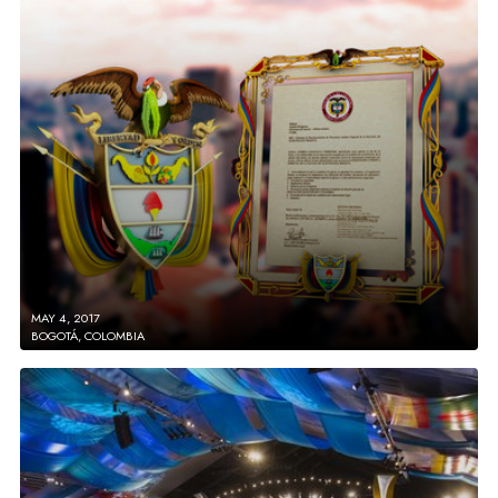
MAY 4, 2017
BOGOTÁ, COLOMBIA