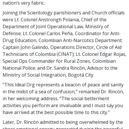
nation’s very fabric.
Joining the Scientology parishioners and Church officials
were Lt. Colonel Anstrongh Polania, Chief of the
Department of Joint Operational Law, Ministry of
Defense; Lt. Colonel Carlos Peña, Coordinator for Anti-
Drug Education, Colombian Anti-Narcotics Department;
Captain John Galindo, Operations Director, Circle of Aid
Technicians of Colombia (CINAT); Lt. Colonel Edgar Rojas,
Special Ops Commander for Rural Zones, Colombian
National Police; and Dr. Sandra Rincón, Advisor to the
Ministry of Social Integration, Bogotá City.
“This Ideal Org represents a beacon of peace and sanity
in the midst of a sea of confusion,” remarked Dr. Rincón,
in her welcoming address. “The social betterment
activities you perform are invaluable and I must say you
have arrived at the best possible time to this city.”
Later, Dr. Rincón admitted to being overwhelmed by the
sheer emotional energy generated during the powerful