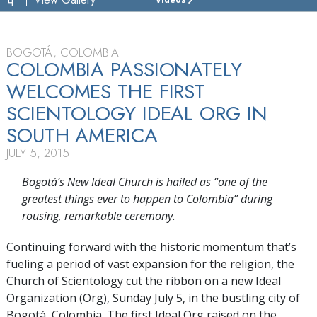
CHURCH
OF
SCIENTOLOGY
BOGOTÁ
BOGOTÁ, COLOMBIA
COLOMBIA PASSIONATELY
TOUR
WELCOMES THE FIRST
GRAND
SCIENTOLOGY IDEAL ORG IN
OPENING
SOUTH AMERICA
JULY 5, 2015
Bogotá’s New Ideal Church is hailed as “one of the
greatest things ever to happen to Colombia” during
rousing, remarkable ceremony.
Continuing forward with the historic momentum that’s
fueling a period of vast expansion for the religion, the
Church of Scientology cut the ribbon on a new Ideal
Organization (Org), Sunday July 5, in the bustling city of
Bogotá, Colombia. The first Ideal Org raised on the