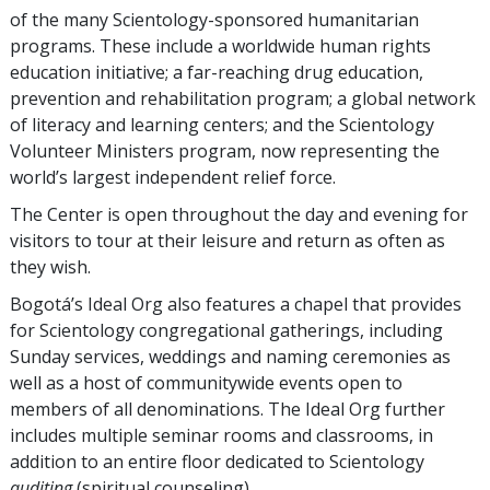
of the many Scientology-sponsored humanitarian
programs. These include a worldwide human rights
education initiative; a far-reaching drug education,
prevention and rehabilitation program; a global network
of literacy and learning centers; and the Scientology
Volunteer Ministers program, now representing the
world’s largest independent relief force.
The Center is open throughout the day and evening for
visitors to tour at their leisure and return as often as
they wish.
Bogotá’s Ideal Org also features a chapel that provides
for Scientology congregational gatherings, including
Sunday services, weddings and naming ceremonies as
well as a host of communitywide events open to
members of all denominations. The Ideal Org further
includes multiple seminar rooms and classrooms, in
addition to an entire floor dedicated to Scientology
auditing
(spiritual counseling).