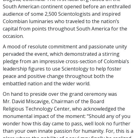
South American continent opened before an enthralled
audience of some 2,500 Scientologists and inspired
Colombian luminaries who traveled to the nation’s
capital from points throughout South America for the
occasion.
A mood of resolute commitment and passionate unity
pervaded the event, which demonstrated a stirring
pledge from an impressive cross-section of Colombia’s
leadership figures to use Scientology to help foster
peace and positive change throughout both the
embattled nation and the wider world.
On hand to preside over the grand ceremony was
Mr. David Miscavige, Chairman of the Board
Religious Technology Center, who acknowledged the
monumental impact of the moment: “Should any of you
wonder how this day came to pass, well look no further
than your own innate passion for humanity. For, this is a