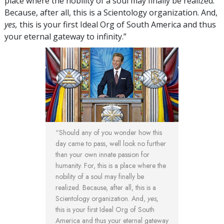
place where the nobility of a soul may finally be realized.
Because, after all, this is a Scientology organization. And,
yes,
this is your first Ideal Org of South America and thus
your eternal gateway to infinity.”
“Should any of you wonder how this
day came to pass, well look no further
than your own innate passion for
humanity. For, this is a place where the
nobility of a soul may finally be
realized. Because, after all, this is a
Scientology organization. And,
yes,
this is your first Ideal Org of South
America and thus your eternal gateway