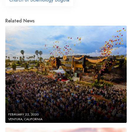
Related News
FEBRUARY 22, 2020
VENTURA, CALIFORNIA