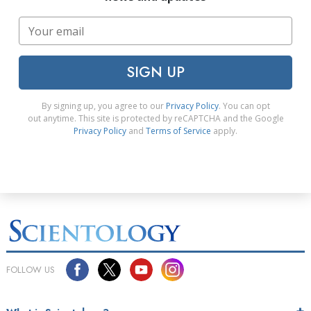
SIGN UP
By signing up, you agree to our
Privacy Policy
. You can opt
out anytime. This site is protected by reCAPTCHA and the Google
Privacy Policy
and
Terms of Service
apply.
FOLLOW US