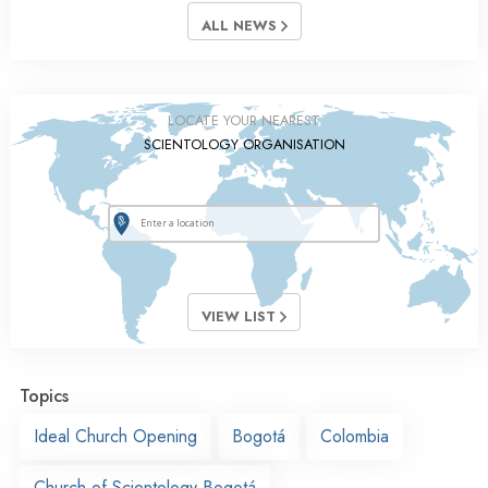
ALL NEWS
LOCATE YOUR NEAREST
SCIENTOLOGY ORGANISATION
VIEW LIST
Topics
Ideal Church Opening
Bogotá
Colombia
Church of Scientology Bogotá