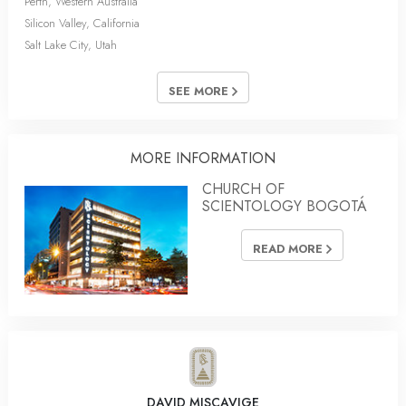
Perth, Western Australia
Silicon Valley, California
Salt Lake City, Utah
SEE MORE
MORE INFORMATION
CHURCH OF
SCIENTOLOGY BOGOTÁ
READ MORE
DAVID MISCAVIGE