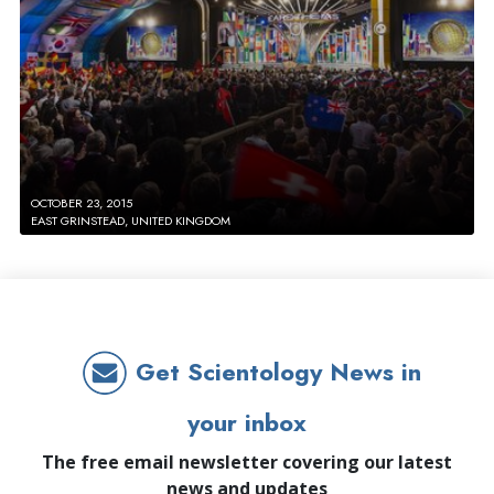
OCTOBER 23, 2015
EAST GRINSTEAD, UNITED KINGDOM
Get Scientology News in
your inbox
The free email newsletter covering our latest
news and updates