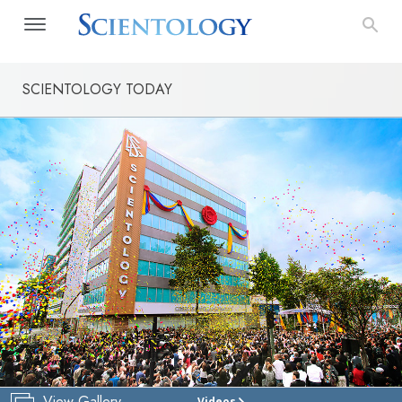
SCIENTOLOGY TODAY
View Gallery
Videos