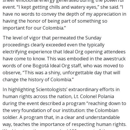
event. “I kept getting chills and watery eyes,” she said. “I
have no words to convey the depth of my appreciation in
having the honor of being part of something so
important for our Colombia.”
The level of vigor that permeated the Sunday
proceedings clearly exceeded even the typically
electrifying experience that Ideal Org opening attendees
have come to know. This was embodied in the awestruck
words of one Bogotá Ideal Org staff, who was moved to
observe, “This was a shiny, unforgettable day that will
change the history of Colombia.”
In highlighting Scientologists’ extraordinary efforts in
human rights across the nation, Lt. Colonel Polania
during the event described a program “reaching down to
the very foundation of our institution: the Colombian
soldier. A program that, in a clear and understandable
way, teaches the importance of respecting human rights.