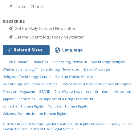
Locate a Church
SUBSCRIBE
Get the Daily Connect Newsletter
Get the Scientology Today Newsletter
Related Sites
Language
L. Ron Hubbard
Dianetics
Scientology Network
Scientology Religion
What is Scientology?
Scientology Newsroom
David Miscavige
Religious Technology Center
Start an Online Course
Scientology Volunteer Ministers
International Association of Scientologists
Freedom Magazine
STAND
The Way to Happiness
Criminon
Narconon
Applied Scholastics
In Support of a Drug-Free World
United for Human Rights
Youth for Human Rights
Citizens Commission on Human Rights
© 2026
Church of Scientology International.
All Rights Reserved.
Privacy Policy
•
Cookie Policy
•
Terms of Use
•
Legal Notice