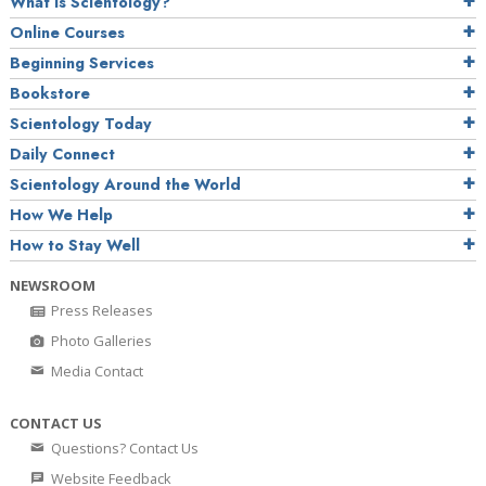
What is Scientology?
Online Courses
Beginning Services
Bookstore
Scientology Today
Daily Connect
Scientology Around the World
How We Help
How to Stay Well
NEWSROOM
Press Releases
Photo Galleries
Media Contact
CONTACT US
Questions? Contact Us
Website Feedback