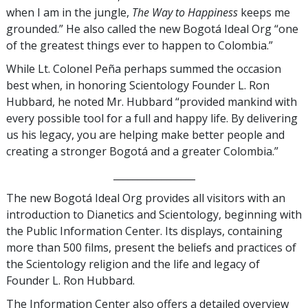
when I am in the jungle,
The Way to Happiness
keeps me
grounded.” He also called the new Bogotá Ideal Org “one
of the greatest things ever to happen to Colombia.”
While Lt. Colonel Peña perhaps summed the occasion
best when, in honoring Scientology Founder L. Ron
Hubbard, he noted Mr. Hubbard “provided mankind with
every possible tool for a full and happy life. By delivering
us his legacy, you are helping make better people and
creating a stronger Bogotá and a greater Colombia.”
_________________
The new Bogotá Ideal Org provides all visitors with an
introduction to Dianetics and Scientology, beginning with
the Public Information Center. Its displays, containing
more than 500 films, present the beliefs and practices of
the Scientology religion and the life and legacy of
Founder L. Ron Hubbard.
The Information Center also offers a detailed overview