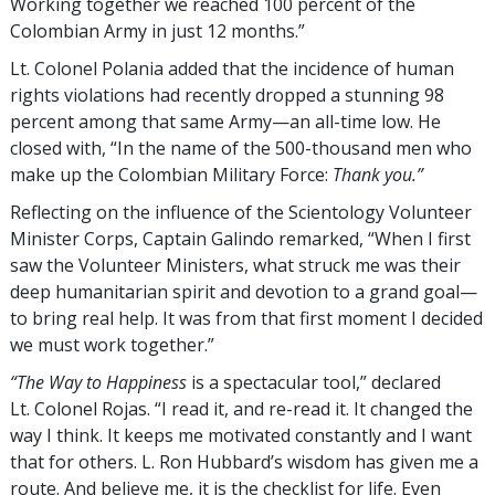
Working together we reached 100 percent of the
Colombian Army in just 12 months.”
Lt. Colonel Polania added that the incidence of human
rights violations had recently dropped a stunning 98
percent among that same Army—an all-time low. He
closed with, “In the name of the 500-thousand men who
make up the Colombian Military Force:
Thank you.”
Reflecting on the influence of the Scientology Volunteer
Minister Corps, Captain Galindo remarked, “When I first
saw the Volunteer Ministers, what struck me was their
deep humanitarian spirit and devotion to a grand goal—
to bring real help. It was from that first moment I decided
we must work together.”
“The Way to Happiness
is a spectacular tool,” declared
Lt. Colonel Rojas. “I read it, and re-read it. It changed the
way I think. It keeps me motivated constantly and I want
that for others. L. Ron Hubbard’s wisdom has given me a
route. And believe me, it is the checklist for life. Even