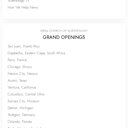
Scientology TV
How We Help News
IDEAL CHURCH OF SCIENTOLOGY
GRAND OPENINGS
San Juan, Puerto Rico
Gqeberha, Eastern Cape, South Africa
Paris, France
Chicago, Illinois
Mexico City, Mexico
Austin, Texas
Ventura, California
Columbus, Central Ohio
Kansas City, Missouri
Detroit, Michigan
Stuttgart, Germany
Orlando, Florida