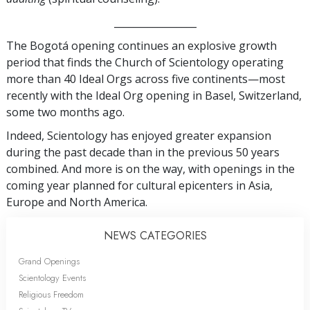
_________________
The Bogotá opening continues an explosive growth
period that finds the Church of Scientology operating
more than 40 Ideal Orgs across five continents—most
recently with the Ideal Org opening in Basel, Switzerland,
some two months ago.
Indeed, Scientology has enjoyed greater expansion
during the past decade than in the previous 50 years
combined. And more is on the way, with openings in the
coming year planned for cultural epicenters in Asia,
Europe and North America.
NEWS CATEGORIES
Grand Openings
Scientology Events
Religious Freedom