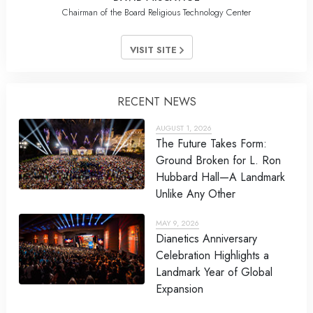
Chairman of the Board Religious Technology Center
VISIT SITE
RECENT NEWS
AUGUST 1, 2026
The Future Takes Form:
Ground Broken for L. Ron
Hubbard Hall—A Landmark
Unlike Any Other
MAY 9, 2026
Dianetics Anniversary
Celebration Highlights a
Landmark Year of Global
Expansion