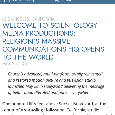
Grand Opening
MENU
LOS ANGELES, CALIFORNIA
WELCOME TO SCIENTOLOGY
MEDIA PRODUCTIONS:
RELIGION’S MASSIVE
COMMUNICATIONS HQ OPENS
TO THE WORLD
MAY 28, 2016
Church’s advanced, multi-platform, totally reinvented
and restored motion picture and television studio
launched May 28 in Hollywood delivering the message
of help—unadulterated and pure—everywhere.
One hundred fifty feet above Sunset Boulevard, at the
center of a sprawling Hollywood, California, studio