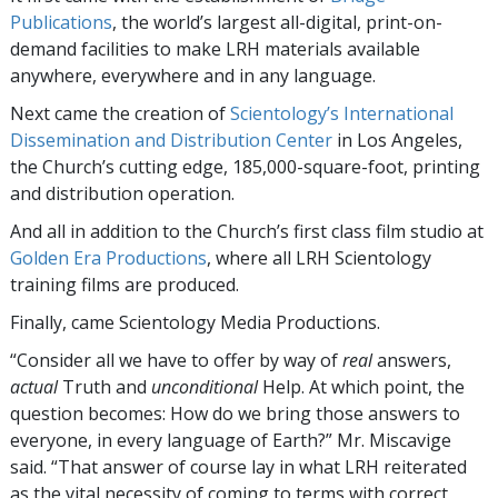
Publications
, the world’s largest all-digital, print-on-
demand facilities to make LRH materials available
anywhere, everywhere and in any language.
Next came the creation of
Scientology’s International
Dissemination and Distribution Center
in Los Angeles,
the Church’s cutting edge, 185,000-square-foot, printing
and distribution operation.
And all in addition to the Church’s first class film studio at
Golden Era Productions
, where all LRH Scientology
training films are produced.
Finally, came Scientology Media Productions.
“Consider all we have to offer by way of
real
answers,
actual
Truth and
unconditional
Help. At which point, the
question becomes: How do we bring those answers to
everyone, in every language of Earth?” Mr. Miscavige
said. “That answer of course lay in what LRH reiterated
as the vital necessity of coming to terms with correct