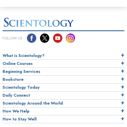
FOLLOW US
What is Scientology?
Online Courses
Beginning Services
Bookstore
Scientology Today
Daily Connect
Scientology Around the World
How We Help
How to Stay Well