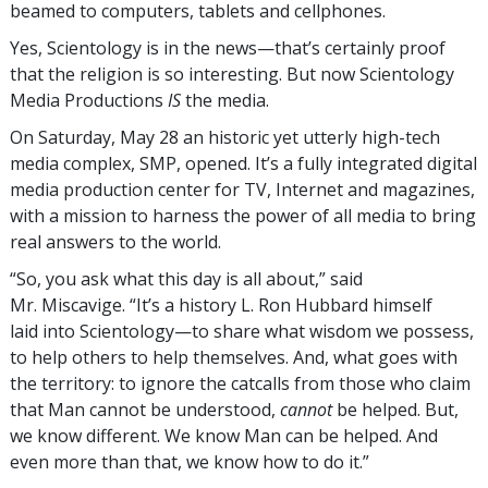
beamed to computers, tablets and cellphones.
Yes, Scientology is in the news—that’s certainly proof
that the religion is so interesting. But now Scientology
Media Productions
IS
the media.
On Saturday, May 28 an historic yet utterly high-tech
media complex, SMP, opened. It’s a fully integrated digital
media production center for TV, Internet and magazines,
with a mission to harness the power of all media to bring
real answers to the world.
“So, you ask what this day is all about,” said
Mr. Miscavige. “It’s a history L. Ron Hubbard himself
laid into Scientology—to share what wisdom we possess,
to help others to help themselves. And, what goes with
the territory: to ignore the catcalls from those who claim
that Man cannot be understood,
cannot
be helped. But,
we know different. We know Man can be helped. And
even more than that, we know how to do it.”