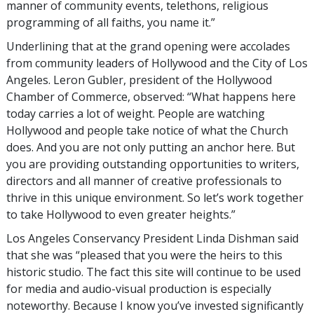
manner of community events, telethons, religious
programming of all faiths, you name it.”
Underlining that at the grand opening were accolades
from community leaders of Hollywood and the City of Los
Angeles. Leron Gubler, president of the Hollywood
Chamber of Commerce, observed: “What happens here
today carries a lot of weight. People are watching
Hollywood and people take notice of what the Church
does. And you are not only putting an anchor here. But
you are providing outstanding opportunities to writers,
directors and all manner of creative professionals to
thrive in this unique environment. So let’s work together
to take Hollywood to even greater heights.”
Los Angeles Conservancy President Linda Dishman said
that she was “pleased that you were the heirs to this
historic studio. The fact this site will continue to be used
for media and audio-visual production is especially
noteworthy. Because I know you’ve invested significantly