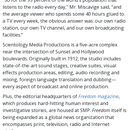
“So for the 95 percent of the world’s population that
listens to the radio every day,” Mr. Miscavige said, “and
the average viewer who spends some 40 hours glued to
a TV every week, the obvious answer was: our own radio
station, our own TV channel, and our own broadcasting
facilities.”
Scientology Media Productions is a five-acre complex
near the intersection of Sunset and Hollywood
boulevards. Originally built in 1912, the studio includes
state-of-the-art sound stages, creative suites, visual
effects production areas, editing, audio recording and
mixing, foreign language translation and dubbing—
every aspect of broadcast and online production.
Plus, the editorial headquarters of
Freedom
magazine
,
which produces hard-hitting human interest and
investigative stories, are housed at SMP.
Freedom
itself is
being expanded as a global news organization that
encompasses print, television, radio and Internet