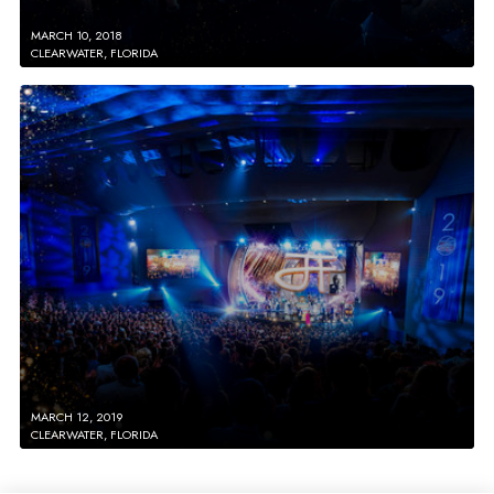
MARCH 10, 2018
CLEARWATER, FLORIDA
MARCH 12, 2019
CLEARWATER, FLORIDA