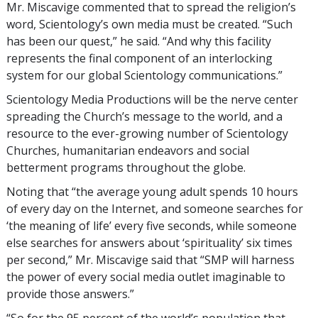
Mr. Miscavige commented that to spread the religion’s
word, Scientology’s own media must be created. “Such
has been our quest,” he said. “And why this facility
represents the final component of an interlocking
system for our global Scientology communications.”
Scientology Media Productions will be the nerve center
spreading the Church’s message to the world, and a
resource to the ever-growing number of Scientology
Churches, humanitarian endeavors and social
betterment programs throughout the globe.
Noting that “the average young adult spends 10 hours
of every day on the Internet, and someone searches for
‘the meaning of life’ every five seconds, while someone
else searches for answers about ‘spirituality’ six times
per second,” Mr. Miscavige said that “SMP will harness
the power of every social media outlet imaginable to
provide those answers.”