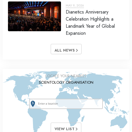
MAY 9, 2026
Dianetics Anniversary
Celebration Highlights a
Landmark Year of Global
Expansion
ALL NEWS
LOCATE YOUR NEAREST
SCIENTOLOGY ORGANISATION
VIEW LIST