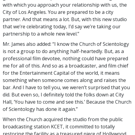
with which you approach your relationship with us, the
City of Los Angeles. You are prepared to be a city
partner. And that means a lot. But, with this new studio
that we’re celebrating today, I’d say we’re taking our
partnership to a whole new level.”
Mr. James also added: “I know the Church of Scientology
is not a group to do anything half-heartedly. But, as a
professional film devotee, nothing could have prepared
me for all of this. And so as a broadcaster, and film chief
for the Entertainment Capital of the world, it means
something when someone comes along and raises the
bar. And I have to tell you, we weren’t surprised that you
did. But even so, I definitely told the folks down at City
Hall, ‘You have to come and see this.’ Because the Church
of Scientology has done it again.”
When the Church acquired the studio from the public
broadcasting station KCET, it committed to totally
restoring the facility as a treasured piece of Hollywood