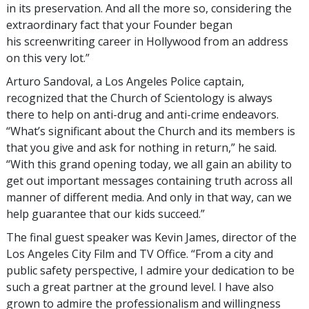
in its preservation. And all the more so, considering the
extraordinary fact that your Founder began
his screenwriting career in Hollywood from an address
on this very lot.”
Arturo Sandoval, a Los Angeles Police captain,
recognized that the Church of Scientology is always
there to help on anti-drug and anti-crime endeavors.
“What’s significant about the Church and its members is
that you give and ask for nothing in return,” he said.
“With this grand opening today, we all gain an ability to
get out important messages containing truth across all
manner of different media. And only in that way, can we
help guarantee that our kids succeed.”
The final guest speaker was Kevin James, director of the
Los Angeles City Film and TV Office. “From a city and
public safety perspective, I admire your dedication to be
such a great partner at the ground level. I have also
grown to admire the professionalism and willingness