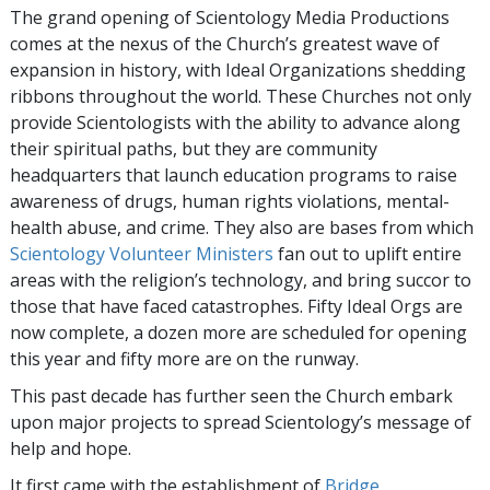
The grand opening of Scientology Media Productions
comes at the nexus of the Church’s greatest wave of
expansion in history, with Ideal Organizations shedding
ribbons throughout the world. These Churches not only
provide Scientologists with the ability to advance along
their spiritual paths, but they are community
headquarters that launch education programs to raise
awareness of drugs, human rights violations, mental-
health abuse, and crime. They also are bases from which
Scientology Volunteer Ministers
fan out to uplift entire
areas with the religion’s technology, and bring succor to
those that have faced catastrophes. Fifty Ideal Orgs are
now complete, a dozen more are scheduled for opening
this year and fifty more are on the runway.
This past decade has further seen the Church embark
upon major projects to spread Scientology’s message of
help and hope.
It first came with the establishment of
Bridge