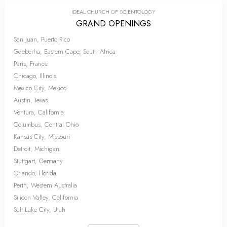
IDEAL CHURCH OF SCIENTOLOGY
GRAND OPENINGS
San Juan, Puerto Rico
Gqeberha, Eastern Cape, South Africa
Paris, France
Chicago, Illinois
Mexico City, Mexico
Austin, Texas
Ventura, California
Columbus, Central Ohio
Kansas City, Missouri
Detroit, Michigan
Stuttgart, Germany
Orlando, Florida
Perth, Western Australia
Silicon Valley, California
Salt Lake City, Utah