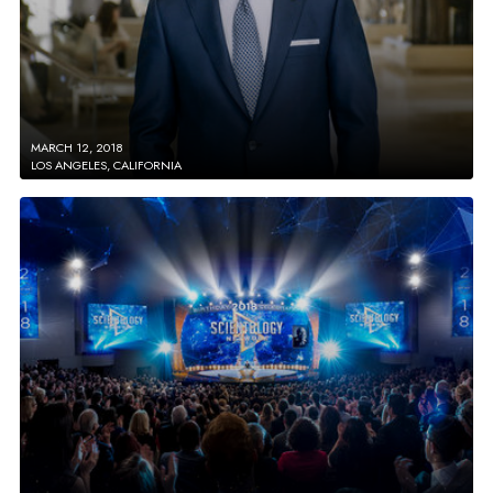
MARCH 12, 2018
LOS ANGELES, CALIFORNIA