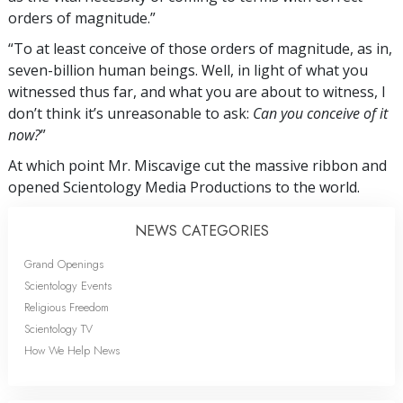
orders of magnitude.”
“To at least conceive of those orders of magnitude, as in,
seven-billion human beings. Well, in light of what you
witnessed thus far, and what you are about to witness, I
don’t think it’s unreasonable to ask:
Can you conceive of it
now?
”
At which point Mr. Miscavige cut the massive ribbon and
opened Scientology Media Productions to the world.
NEWS CATEGORIES
Grand Openings
Scientology Events
Religious Freedom
Scientology TV
How We Help News