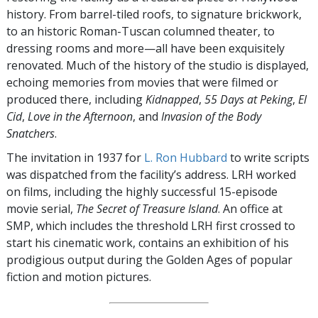
history. From barrel-tiled roofs, to signature brickwork,
to an historic Roman-Tuscan columned theater, to
dressing rooms and more—all have been exquisitely
renovated. Much of the history of the studio is displayed,
echoing memories from movies that were filmed or
produced there, including
Kidnapped
,
55 Days at Peking
,
El
Cid
,
Love in the Afternoon
, and
Invasion of the Body
Snatchers
.
The invitation in 1937 for
L. Ron Hubbard
to write scripts
was dispatched from the facility’s address. LRH worked
on films, including the highly successful 15-episode
movie serial,
The Secret of Treasure Island
. An office at
SMP, which includes the threshold LRH first crossed to
start his cinematic work, contains an exhibition of his
prodigious output during the Golden Ages of popular
fiction and motion pictures.