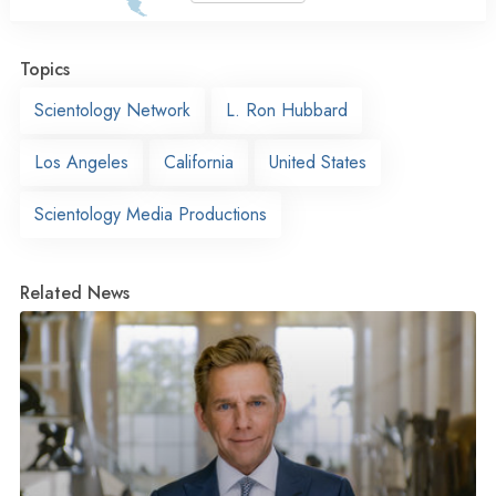
Topics
Scientology Network
L. Ron Hubbard
Los Angeles
California
United States
Scientology Media Productions
Related News