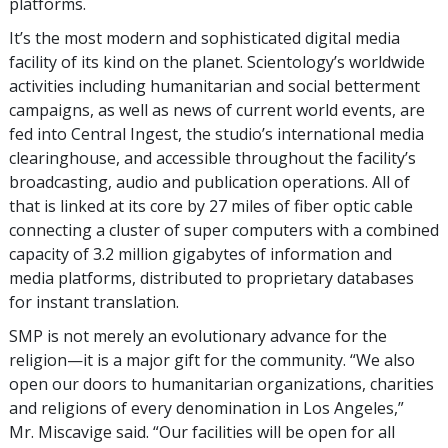
platforms.
It’s the most modern and sophisticated digital media
facility of its kind on the planet. Scientology’s worldwide
activities including humanitarian and social betterment
campaigns, as well as news of current world events, are
fed into Central Ingest, the studio’s international media
clearinghouse, and accessible throughout the facility’s
broadcasting, audio and publication operations. All of
that is linked at its core by 27 miles of fiber optic cable
connecting a cluster of super computers with a combined
capacity of 3.2 million gigabytes of information and
media platforms, distributed to proprietary databases
for instant translation.
SMP is not merely an evolutionary advance for the
religion—it is a major gift for the community. “We also
open our doors to humanitarian organizations, charities
and religions of every denomination in Los Angeles,”
Mr. Miscavige said. “Our facilities will be open for all