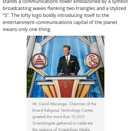
stands a communications tower emblazoned by a symbol:
broadcasting waves flanking two triangles and a stylized
“S”. The lofty logo boldly introducing itself to the
entertainment-communications capital of the planet
means only one thing.
Mr. David Miscavige, Chairman of the
Board Religious Technology Center,
greeted the more than 10,000
Scientologists gathered to celebrate
the opening of Scientology Media