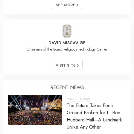
SEE MORE
DAVID MISCAVIGE
Chairman of the Board Religious Technology Center
VISIT SITE
RECENT NEWS
AUGUST 1, 2026
The Future Takes Form:
Ground Broken for L. Ron
Hubbard Hall—A Landmark
Unlike Any Other