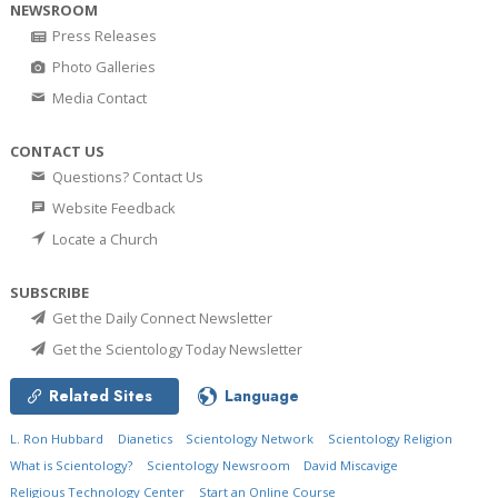
NEWSROOM
Press Releases
Photo Galleries
Media Contact
CONTACT US
Questions? Contact Us
Website Feedback
Locate a Church
SUBSCRIBE
Get the Daily Connect Newsletter
Get the Scientology Today Newsletter
Related Sites
Language
L. Ron Hubbard
Dianetics
Scientology Network
Scientology Religion
What is Scientology?
Scientology Newsroom
David Miscavige
Religious Technology Center
Start an Online Course