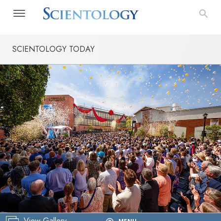
SCIENTOLOGY TODAY
View Gallery