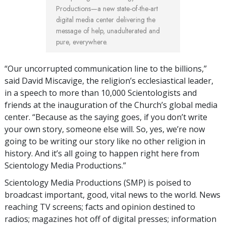
Productions—a new state-of-the-art
digital media center delivering the
message of help, unadulterated and
pure, everywhere.
“Our uncorrupted communication line to the billions,”
said David Miscavige, the religion’s ecclesiastical leader,
in a speech to more than 10,000 Scientologists and
friends at the inauguration of the Church’s global media
center. “Because as the saying goes, if you don’t write
your own story, someone else will. So, yes, we’re now
going to be writing our story like no other religion in
history. And it’s all going to happen right here from
Scientology Media Productions.”
Scientology Media Productions (SMP) is poised to
broadcast important, good, vital news to the world. News
reaching TV screens; facts and opinion destined to
radios; magazines hot off of digital presses; information