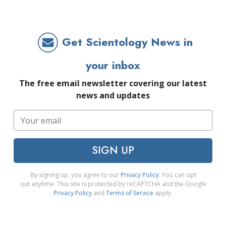
Get Scientology News in
your inbox
The free email newsletter covering our latest
news and updates
SIGN UP
By signing up, you agree to our
Privacy Policy
. You can opt
out anytime. This site is protected by reCAPTCHA and the Google
Privacy Policy
and
Terms of Service
apply.