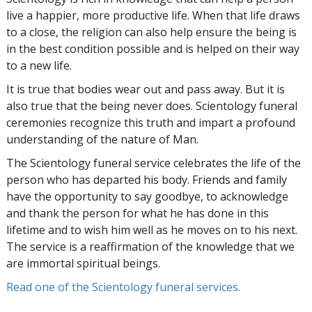
live a happier, more productive life. When that life draws
to a close, the religion can also help ensure the being is
in the best condition possible and is helped on their way
to a new life.
It is true that bodies wear out and pass away. But it is
also true that the being never does. Scientology funeral
ceremonies recognize this truth and impart a profound
understanding of the nature of Man.
The Scientology funeral service celebrates the life of the
person who has departed his body. Friends and family
have the opportunity to say goodbye, to acknowledge
and thank the person for what he has done in this
lifetime and to wish him well as he moves on to his next.
The service is a reaffirmation of the knowledge that we
are immortal spiritual beings.
Read one of the Scientology funeral services.