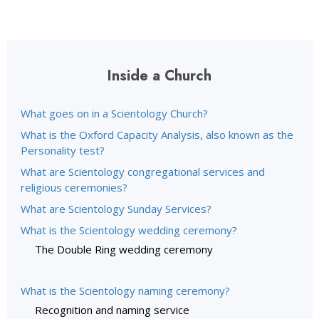
Inside a Church
What goes on in a Scientology Church?
What is the Oxford Capacity Analysis, also known as the
Personality test?
What are Scientology congregational services and
religious ceremonies?
What are Scientology Sunday Services?
What is the Scientology wedding ceremony?
The Double Ring wedding ceremony
What is the Scientology naming ceremony?
Recognition and naming service