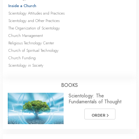
Inside a Church
Scientology Attitudes and Practices
Scientology and Other Practices
The Organization of Scientology
Church Management
Religious Technology Center
Church of Spiritual Technology
Church Funding
Scientology in Society
BOOKS
Scientology: The
Fundamentals of Thought
ORDER