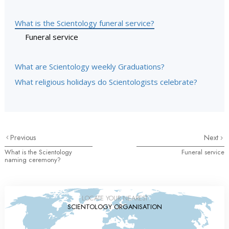
What is the Scientology funeral service?
Funeral service
What are Scientology weekly Graduations?
What religious holidays do Scientologists celebrate?
Previous
Next
What is the Scientology
Funeral service
naming ceremony?
LOCATE YOUR NEAREST
SCIENTOLOGY ORGANISATION