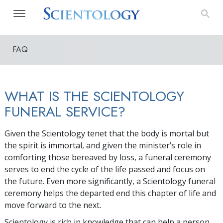
FAQ
WHAT IS THE SCIENTOLOGY
FUNERAL SERVICE?
Given the Scientology tenet that the body is mortal but
the spirit is immortal, and given the minister’s role in
comforting those bereaved by loss, a funeral ceremony
serves to end the cycle of the life passed and focus on
the future. Even more significantly, a Scientology funeral
ceremony helps the departed end this chapter of life and
move forward to the next.
Scientology is rich in knowledge that can help a person