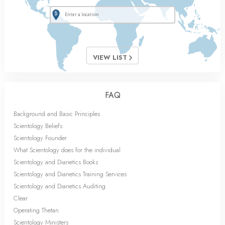
VIEW LIST
FAQ
Background and Basic Principles
Scientology Beliefs
Scientology Founder
What Scientology does for the individual
Scientology and Dianetics Books
Scientology and Dianetics Training Services
Scientology and Dianetics Auditing
Clear
Operating Thetan
Scientology Ministers