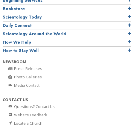
Beginning Services
Bookstore
Scientology Today
Daily Connect
Scientology Around the World
How We Help
How to Stay Well
NEWSROOM
Press Releases
Photo Galleries
Media Contact
CONTACT US
Questions? Contact Us
Website Feedback
Locate a Church