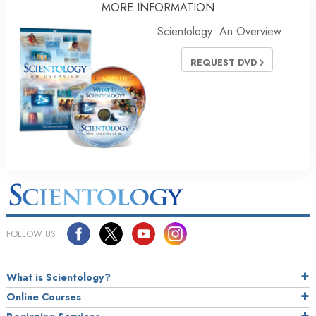
MORE INFORMATION
Scientology: An Overview
REQUEST DVD
FOLLOW US
What is Scientology?
Online Courses