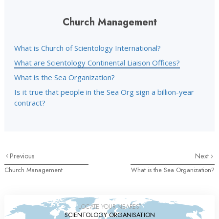
Church Management
What is Church of Scientology International?
What are Scientology Continental Liaison Offices?
What is the Sea Organization?
Is it true that people in the Sea Org sign a billion-year
contract?
Previous
Next
Church Management
What is the Sea Organization?
LOCATE YOUR NEAREST
SCIENTOLOGY ORGANISATION