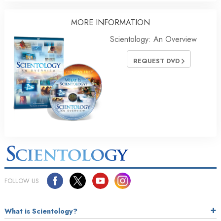
MORE INFORMATION
Scientology: An Overview
REQUEST DVD
FOLLOW US
What is Scientology?