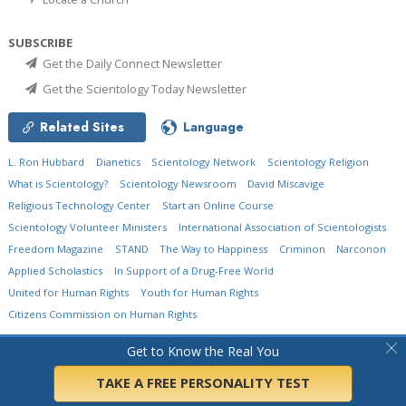
SUBSCRIBE
Get the Daily Connect Newsletter
Get the Scientology Today Newsletter
Related Sites
Language
L. Ron Hubbard
Dianetics
Scientology Network
Scientology Religion
What is Scientology?
Scientology Newsroom
David Miscavige
Religious Technology Center
Start an Online Course
Scientology Volunteer Ministers
International Association of Scientologists
Freedom Magazine
STAND
The Way to Happiness
Criminon
Narconon
Applied Scholastics
In Support of a Drug-Free World
United for Human Rights
Youth for Human Rights
Citizens Commission on Human Rights
© 2026
Church of Scientology International.
All Rights Reserved.
Privacy Policy
•
Get to Know the Real You
Cookie Policy
•
Terms of Use
•
Legal Notice
TAKE A FREE PERSONALITY TEST