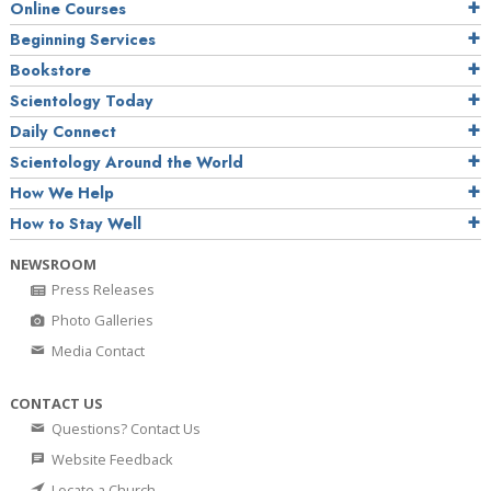
Online Courses
Beginning Services
Bookstore
Scientology Today
Daily Connect
Scientology Around the World
How We Help
How to Stay Well
NEWSROOM
Press Releases
Photo Galleries
Media Contact
CONTACT US
Questions? Contact Us
Website Feedback
Locate a Church