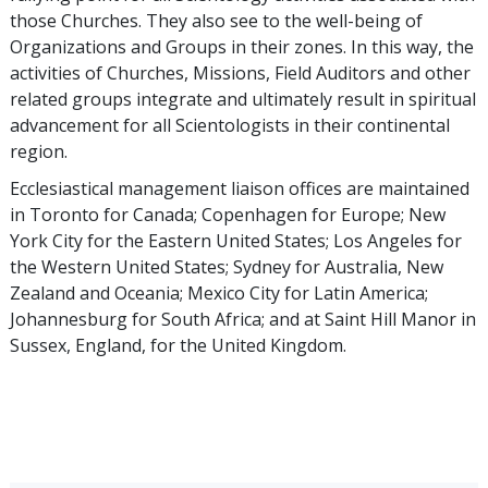
those Churches. They also see to the well-being of
Organizations and Groups in their zones. In this way, the
activities of Churches, Missions, Field Auditors and other
related groups integrate and ultimately result in spiritual
advancement for all Scientologists in their continental
region.
Ecclesiastical management liaison offices are maintained
in Toronto for Canada; Copenhagen for Europe; New
York City for the Eastern United States; Los Angeles for
the Western United States; Sydney for Australia, New
Zealand and Oceania; Mexico City for Latin America;
Johannesburg for South Africa; and at Saint Hill Manor in
Sussex, England, for the United Kingdom.