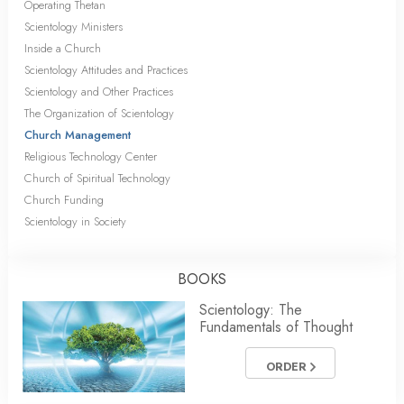
Operating Thetan
Scientology Ministers
Inside a Church
Scientology Attitudes and Practices
Scientology and Other Practices
The Organization of Scientology
Church Management
Religious Technology Center
Church of Spiritual Technology
Church Funding
Scientology in Society
BOOKS
Scientology: The
Fundamentals of Thought
ORDER