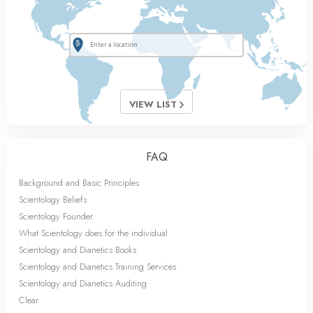
VIEW LIST
FAQ
Background and Basic Principles
Scientology Beliefs
Scientology Founder
What Scientology does for the individual
Scientology and Dianetics Books
Scientology and Dianetics Training Services
Scientology and Dianetics Auditing
Clear