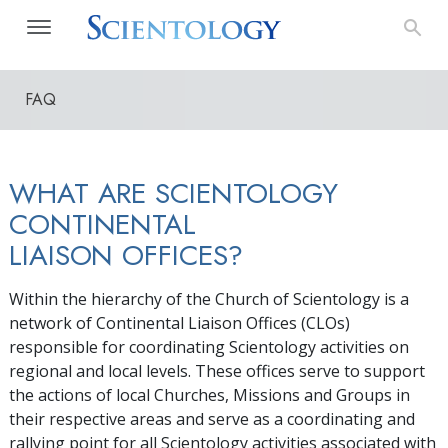
FAQ
WHAT ARE SCIENTOLOGY
CONTINENTAL
LIAISON OFFICES?
Within the hierarchy of the Church of Scientology is a
network of Continental Liaison Offices (CLOs)
responsible for coordinating Scientology activities on
regional and local levels. These offices serve to support
the actions of local Churches, Missions and Groups in
their respective areas and serve as a coordinating and
rallying point for all Scientology activities associated with