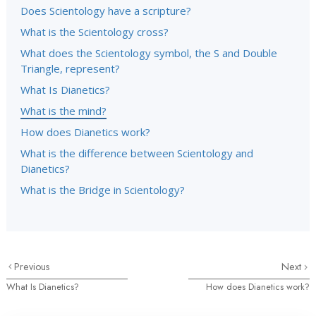
Does Scientology have a scripture?
What is the Scientology cross?
What does the Scientology symbol, the S and Double
Triangle, represent?
What Is Dianetics?
What is the mind?
How does Dianetics work?
What is the difference between Scientology and
Dianetics?
What is the Bridge in Scientology?
Previous
Next
What Is Dianetics?
How does Dianetics work?