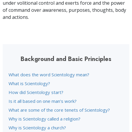
under volitional control and exerts force and the power
of command over awareness, purposes, thoughts, body
and actions.
Background and Basic Principles
What does the word Scientology mean?
What is Scientology?
How did Scientology start?
Is it all based on one man’s work?
What are some of the core tenets of Scientology?
Why is Scientology called a religion?
Why is Scientology a church?