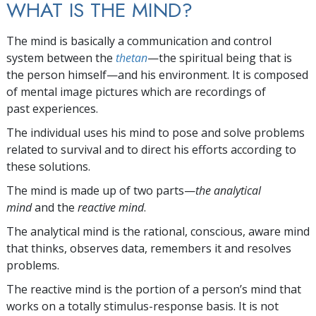
WHAT IS THE MIND?
The mind is basically a communication and control
system between the
thetan
—the spiritual being that is
the person himself—and his environment. It is composed
of mental image pictures which are recordings of
past experiences.
The individual uses his mind to pose and solve problems
related to survival and to direct his efforts according to
these solutions.
The mind is made up of two parts—
the analytical
mind
and the
reactive mind
.
The analytical mind is the rational, conscious, aware mind
that thinks, observes data, remembers it and resolves
problems.
The reactive mind is the portion of a person’s mind that
works on a totally stimulus-response basis. It is not