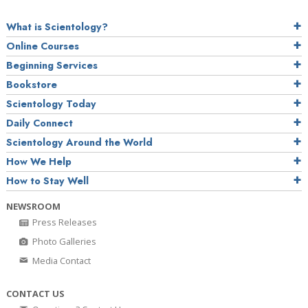
What is Scientology?
Online Courses
Beginning Services
Bookstore
Scientology Today
Daily Connect
Scientology Around the World
How We Help
How to Stay Well
NEWSROOM
Press Releases
Photo Galleries
Media Contact
CONTACT US