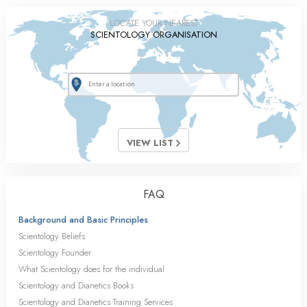
LOCATE YOUR NEAREST
SCIENTOLOGY ORGANISATION
VIEW LIST
FAQ
Background and Basic Principles
Scientology Beliefs
Scientology Founder
What Scientology does for the individual
Scientology and Dianetics Books
Scientology and Dianetics Training Services