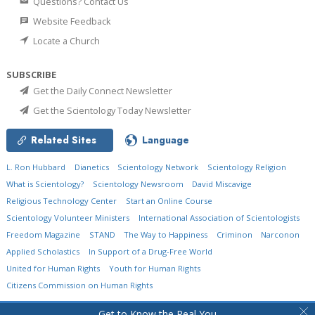
Questions? Contact Us
Website Feedback
Locate a Church
SUBSCRIBE
Get the Daily Connect Newsletter
Get the Scientology Today Newsletter
Related Sites
Language
L. Ron Hubbard
Dianetics
Scientology Network
Scientology Religion
What is Scientology?
Scientology Newsroom
David Miscavige
Religious Technology Center
Start an Online Course
Scientology Volunteer Ministers
International Association of Scientologists
Freedom Magazine
STAND
The Way to Happiness
Criminon
Narconon
Applied Scholastics
In Support of a Drug-Free World
United for Human Rights
Youth for Human Rights
Citizens Commission on Human Rights
© 2026
Church of Scientology International.
All Rights Reserved.
Privacy Policy
•
Get to Know the Real You