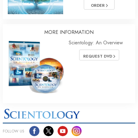
ORDER
MORE INFORMATION
Scientology: An Overview
REQUEST DVD
FOLLOW US