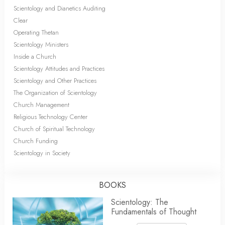
Scientology and Dianetics Auditing
Clear
Operating Thetan
Scientology Ministers
Inside a Church
Scientology Attitudes and Practices
Scientology and Other Practices
The Organization of Scientology
Church Management
Religious Technology Center
Church of Spiritual Technology
Church Funding
Scientology in Society
BOOKS
Scientology: The
Fundamentals of Thought