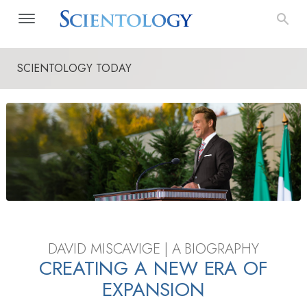
SCIENTOLOGY TODAY
DAVID MISCAVIGE | A BIOGRAPHY
CREATING A NEW ERA OF
EXPANSION