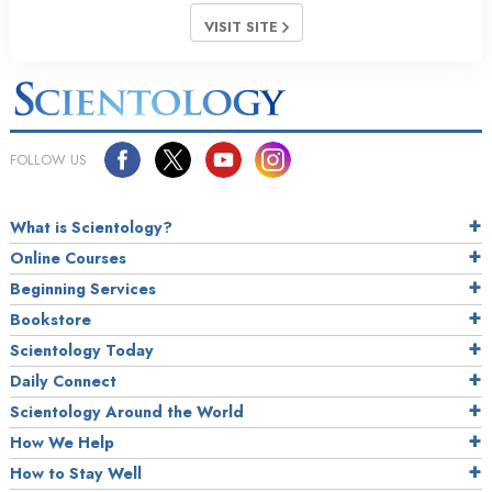
VISIT SITE
FOLLOW US
What is Scientology?
Online Courses
Beginning Services
Bookstore
Scientology Today
Daily Connect
Scientology Around the World
How We Help
How to Stay Well