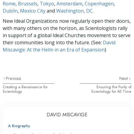
Rome
,
Brussels
,
Tokyo
,
Amsterdam
,
Copenhagen
,
Dublin
,
Mexico City
and
Washington, DC
.
New Ideal Organizations now regularly open their doors,
with many others on the horizon, as Scientologists rally
in support of a global Ideal Churches movement to serve
their communities long into the future. (See:
David
Miscavige: At the Helm in an Era of Expansion
)
Previous
Next
Creating a Renaissance for
Ensuring the Purity of
Scientology
Scientology for All Time
DAVID MISCAVIGE
A Biography