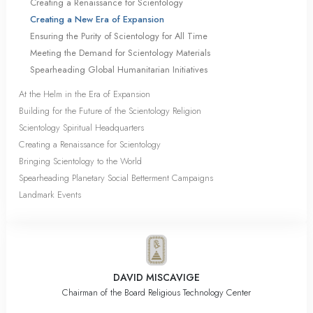
Creating a Renaissance for Scientology
Creating a New Era of Expansion
Ensuring the Purity of Scientology for All Time
Meeting the Demand for Scientology Materials
Spearheading Global Humanitarian Initiatives
At the Helm in the Era of Expansion
Building for the Future of the Scientology Religion
Scientology Spiritual Headquarters
Creating a Renaissance for Scientology
Bringing Scientology to the World
Spearheading Planetary Social Betterment Campaigns
Landmark Events
DAVID MISCAVIGE
Chairman of the Board Religious Technology Center