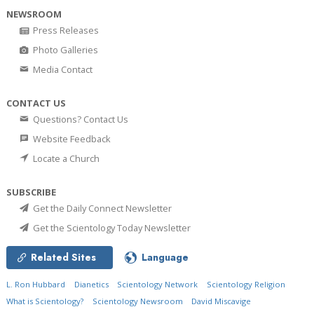
NEWSROOM
Press Releases
Photo Galleries
Media Contact
CONTACT US
Questions? Contact Us
Website Feedback
Locate a Church
SUBSCRIBE
Get the Daily Connect Newsletter
Get the Scientology Today Newsletter
Related Sites
Language
L. Ron Hubbard
Dianetics
Scientology Network
Scientology Religion
What is Scientology?
Scientology Newsroom
David Miscavige