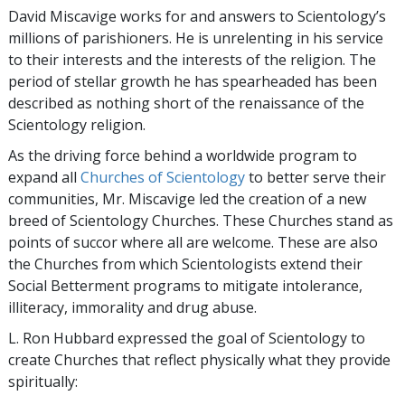
David Miscavige works for and answers to Scientology’s
millions of parishioners. He is unrelenting in his service
to their interests and the interests of the religion. The
period of stellar growth he has spearheaded has been
described as nothing short of the renaissance of the
Scientology religion.
As the driving force behind a worldwide program to
expand all
Churches of Scientology
to better serve their
communities, Mr. Miscavige led the creation of a new
breed of Scientology Churches. These Churches stand as
points of succor where all are welcome. These are also
the Churches from which Scientologists extend their
Social Betterment programs to mitigate intolerance,
illiteracy, immorality and drug abuse.
L. Ron Hubbard expressed the goal of Scientology to
create Churches that reflect physically what they provide
spiritually: