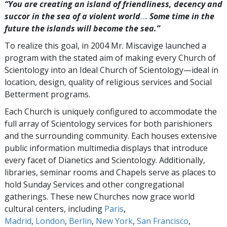
“You are creating an island of friendliness, decency and
succor in the sea of a violent world
….
Some time in the
future the islands will become the sea.”
To realize this goal, in 2004 Mr. Miscavige launched a
program with the stated aim of making every Church of
Scientology into an Ideal Church of Scientology—ideal in
location, design, quality of religious services and Social
Betterment programs.
Each Church is uniquely configured to accommodate the
full array of Scientology services for both parishioners
and the surrounding community. Each houses extensive
public information multimedia displays that introduce
every facet of Dianetics and Scientology. Additionally,
libraries, seminar rooms and Chapels serve as places to
hold Sunday Services and other congregational
gatherings. These new Churches now grace world
cultural centers, including
Paris
,
Madrid
,
London
,
Berlin
,
New York
,
San Francisco
,