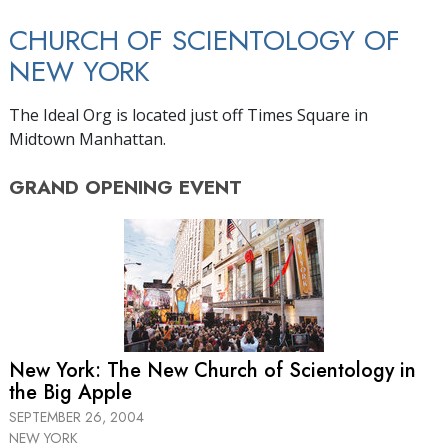
CHURCH OF SCIENTOLOGY OF
NEW YORK
The Ideal Org is located just off Times Square in
Midtown Manhattan.
GRAND OPENING
EVENT
New York: The New Church of Scientology in
the Big Apple
SEPTEMBER 26, 2004
NEW YORK