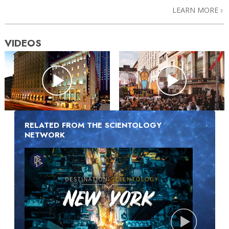
LEARN MORE
VIDEOS
RELATED FROM THE SCIENTOLOGY
NETWORK