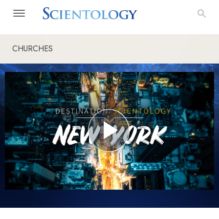
CHURCHES