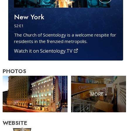
New York
S
2
·E
1
The Church of Scientology is a welcome respite for
residents in the frenzied metropolis.
Watch it on Scientology.TV
PHOTOS
MORE »
WEBSITE