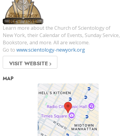
Learn more about the Church of Scientology of
New York, their Calendar of Events, Sunday Service,
Bookstore, and more. All are welcome.
Go to
www.scientology-newyork.org
VISIT WEBSITE
MAP