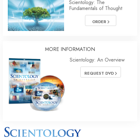
Scientology: The
Fundamentals of Thought
ORDER
MORE INFORMATION
Scientology: An Overview
REQUEST DVD