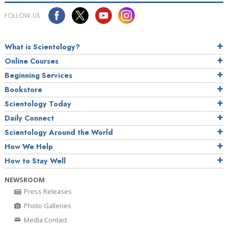
FOLLOW US
What is Scientology?
Online Courses
Beginning Services
Bookstore
Scientology Today
Daily Connect
Scientology Around the World
How We Help
How to Stay Well
NEWSROOM
Press Releases
Photo Galleries
Media Contact