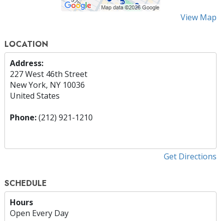
View Map
LOCATION
Address:
227 West 46th Street
New York, NY 10036
United States
Phone:
(212) 921-1210
Get Directions
SCHEDULE
Hours
Open Every Day