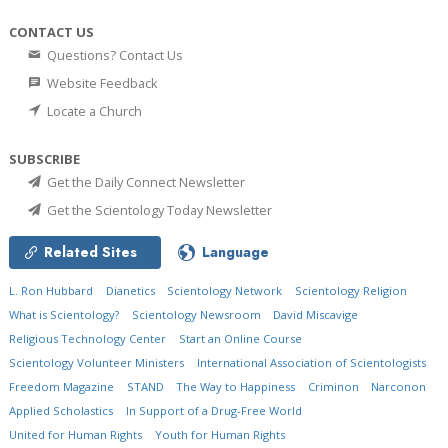
CONTACT US
Questions? Contact Us
Website Feedback
Locate a Church
SUBSCRIBE
Get the Daily Connect Newsletter
Get the Scientology Today Newsletter
Related Sites
Language
L. Ron Hubbard
Dianetics
Scientology Network
Scientology Religion
What is Scientology?
Scientology Newsroom
David Miscavige
Religious Technology Center
Start an Online Course
Scientology Volunteer Ministers
International Association of Scientologists
Freedom Magazine
STAND
The Way to Happiness
Criminon
Narconon
Applied Scholastics
In Support of a Drug-Free World
United for Human Rights
Youth for Human Rights