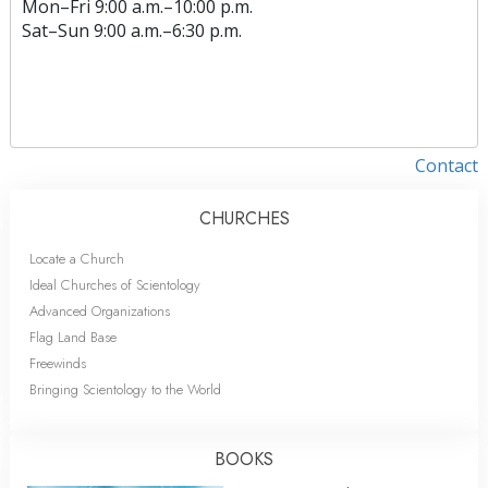
Mon
–
Fri
9:00 a.m.–10:00 p.m.
Sat
–
Sun
9:00 a.m.–6:30 p.m.
Contact
CHURCHES
Locate a Church
Ideal Churches of Scientology
Advanced Organizations
Flag Land Base
Freewinds
Bringing Scientology to the World
BOOKS