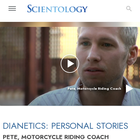
Pete, Motorcycle Riding Coach
DIANETICS: PERSONAL STORIES
PETE, MOTORCYCLE RIDING COACH