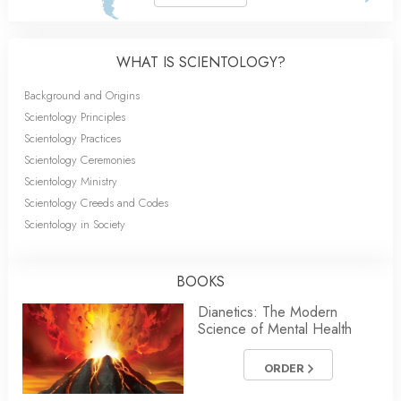
WHAT IS SCIENTOLOGY?
Background and Origins
Scientology Principles
Scientology Practices
Scientology Ceremonies
Scientology Ministry
Scientology Creeds and Codes
Scientology in Society
BOOKS
Dianetics: The Modern
Science of Mental Health
ORDER