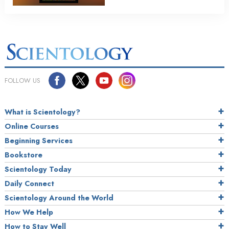
FOLLOW US
What is Scientology?
Online Courses
Beginning Services
Bookstore
Scientology Today
Daily Connect
Scientology Around the World
How We Help
How to Stay Well