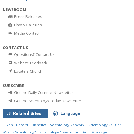
NEWSROOM
Press Releases
Photo Galleries
Media Contact
CONTACT US
Questions? Contact Us
Website Feedback
Locate a Church
SUBSCRIBE
Get the Daily Connect Newsletter
Get the Scientology Today Newsletter
Related Sites
Language
L. Ron Hubbard
Dianetics
Scientology Network
Scientology Religion
What is Scientology?
Scientology Newsroom
David Miscavige