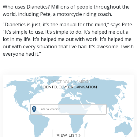
Who uses Dianetics? Millions of people throughout the
world, including Pete, a motorcycle riding coach.
“Dianetics is just, it’s the manual for the mind,” says Pete.
“It’s simple to use. It’s simple to do. It’s helped me out a
lot in my life. It’s helped me out with work. It’s helped me
out with every situation that I’ve had. It’s awesome. I wish
everyone had it.”
LOCATE YOUR NEAREST
SCIENTOLOGY ORGANISATION
VIEW LIST