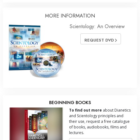
MORE INFORMATION
Scientology: An Overview
REQUEST DVD
BEGINNING BOOKS
To find out more
about Dianetics
and Scientology principles and
their use, request a free catalogue
of books, audiobooks, films and
lectures.