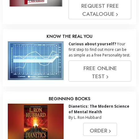
REQUEST FREE
CATALOGUE
KNOW THE REAL YOU
Curious about yourself?
Your
first step to find out more can be
as simple as a free Personality test.
FREE ONLINE
TEST
BEGINNING BOOKS
Dianetics: The Modern Science
of Mental Health
By L. Ron Hubbard
ORDER