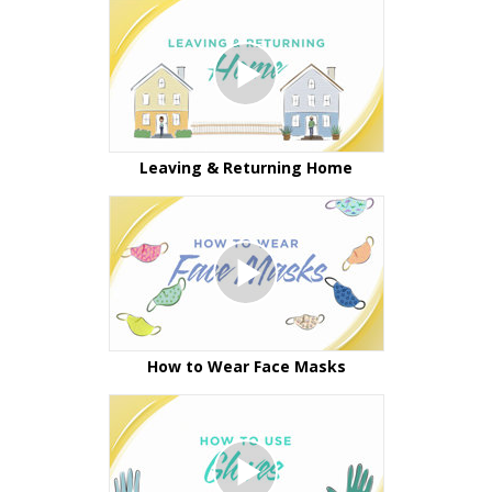
Leaving & Returning Home
How to Wear Face Masks