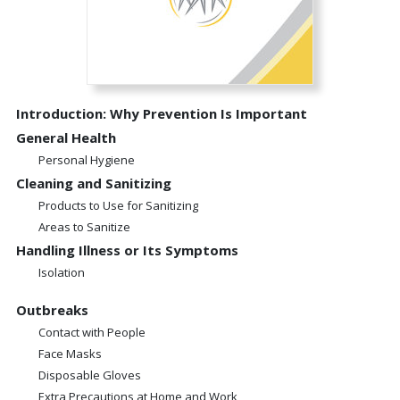
Introduction: Why Prevention Is Important
General Health
Personal Hygiene
Cleaning and Sanitizing
Products to Use for Sanitizing
Areas to Sanitize
Handling Illness or Its Symptoms
Isolation
Outbreaks
Contact with People
Face Masks
Disposable Gloves
Extra Precautions at Home and Work