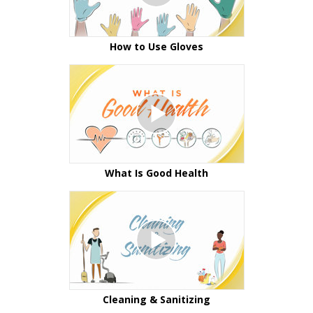
How to Use Gloves
What Is Good Health
Cleaning & Sanitizing