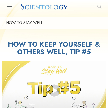
HOW TO STAY WELL
HOW TO KEEP YOURSELF &
OTHERS WELL, TIP #5
Play