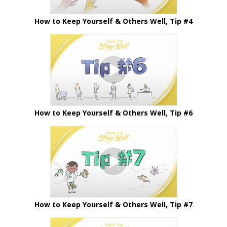
How to Keep Yourself & Others Well, Tip #4
How to Keep Yourself & Others Well, Tip #6
How to Keep Yourself & Others Well, Tip #7