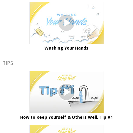
Washing Your Hands
TIPS
How to Keep Yourself & Others Well, Tip #1