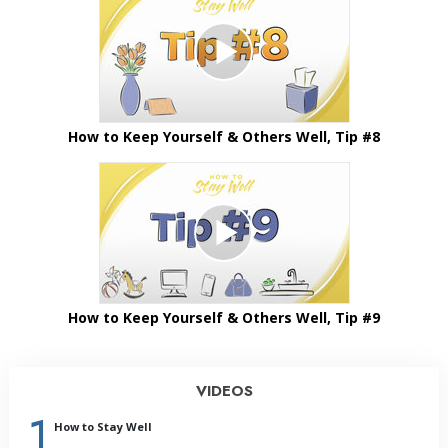
How to Keep Yourself & Others Well, Tip #8
How to Keep Yourself & Others Well, Tip #9
VIDEOS
1
How to Stay Well