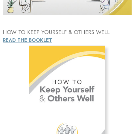
Video
HOW TO KEEP YOURSELF & OTHERS WELL
READ THE BOOKLET