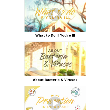
What to Do If You’re Ill
About Bacteria & Viruses