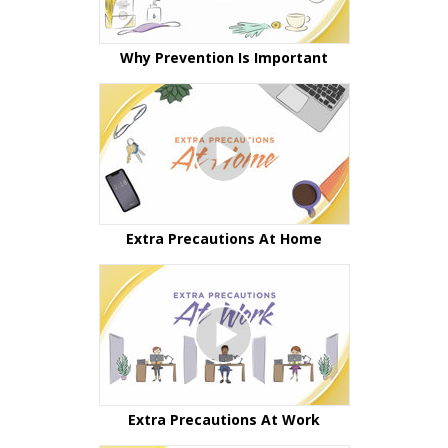
Why Prevention Is Important
Extra Precautions At Home
Extra Precautions At Work