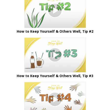
How to Keep Yourself & Others Well, Tip #2
How to Keep Yourself & Others Well, Tip #3