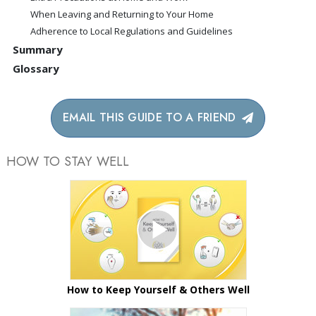
When Leaving and Returning to Your Home
Adherence to Local Regulations and Guidelines
Summary
Glossary
EMAIL THIS GUIDE TO A FRIEND
HOW TO STAY WELL
How to Keep Yourself & Others Well