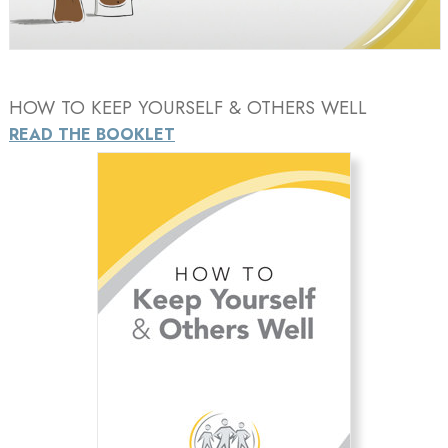
Video
HOW TO KEEP YOURSELF & OTHERS WELL
READ THE BOOKLET