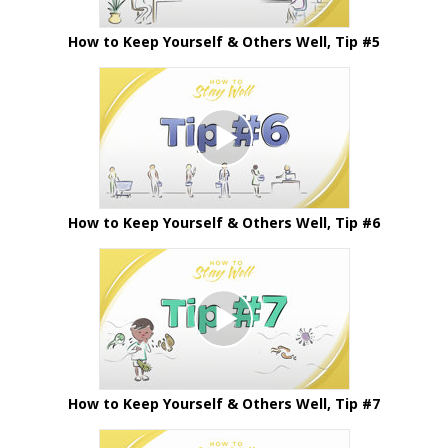
How to Keep Yourself & Others Well, Tip #5
How to Keep Yourself & Others Well, Tip #6
How to Keep Yourself & Others Well, Tip #7