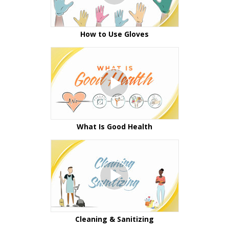
How to Use Gloves
What Is Good Health
Cleaning & Sanitizing