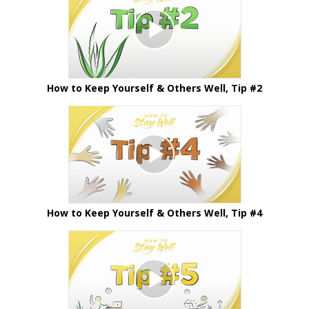
How to Keep Yourself & Others Well, Tip #2
How to Keep Yourself & Others Well, Tip #4