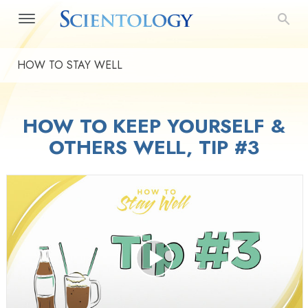
HOW TO STAY WELL
HOW TO KEEP YOURSELF &
OTHERS WELL, TIP #3
Play