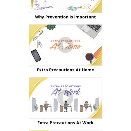
Why Prevention Is Important
Extra Precautions At Home
Extra Precautions At Work