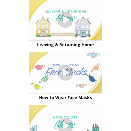
Leaving & Returning Home
How to Wear Face Masks