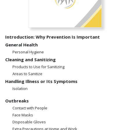
Introduction: Why Prevention Is Important
General Health
Personal Hygiene
Cleaning and Sanitizing
Products to Use for Sanitizing
Areas to Sanitize
Handling Illness or Its Symptoms
Isolation
Outbreaks
Contact with People
Face Masks
Disposable Gloves
Extra Precautions at Home and Work