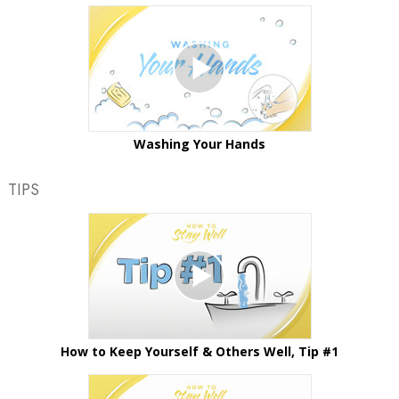
Washing Your Hands
TIPS
How to Keep Yourself & Others Well, Tip #1