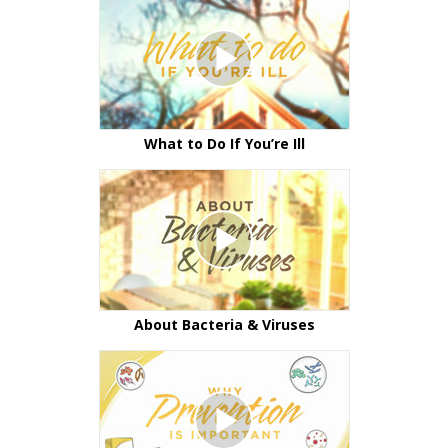
What to Do If You’re Ill
About Bacteria & Viruses