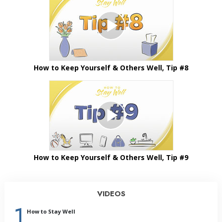
How to Keep Yourself & Others Well, Tip #8
How to Keep Yourself & Others Well, Tip #9
VIDEOS
1
How to Stay Well