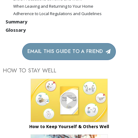
When Leaving and Returning to Your Home
Adherence to Local Regulations and Guidelines
Summary
Glossary
EMAIL THIS GUIDE TO A FRIEND
HOW TO STAY WELL
How to Keep Yourself & Others Well