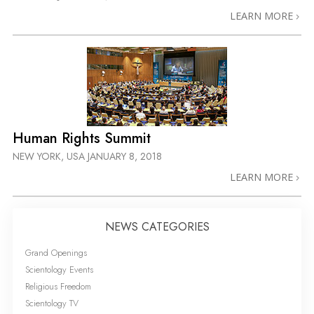
LEARN MORE
Human Rights Summit
NEW YORK, USA
JANUARY 8, 2018
LEARN MORE
NEWS CATEGORIES
Grand Openings
Scientology Events
Religious Freedom
Scientology TV