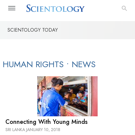
SCIENTOLOGY TODAY
The Way to Happiness
Applied Scholastics
Narconon Dr
HUMAN RIGHTS
•
NEWS
Connecting With Young Minds
SRI LANKA
JANUARY 10, 2018