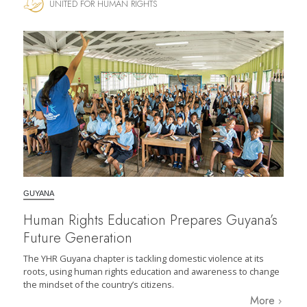
UNITED FOR HUMAN RIGHTS
GUYANA
Human Rights Education Prepares Guyana’s
Future Generation
The YHR Guyana chapter is tackling domestic violence at its
roots, using human rights education and awareness to change
the mindset of the country’s citizens.
More