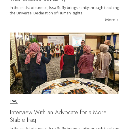
In the midst of turmoil, Issa Suffy brings sanity through teaching
the Universal Declaration of Human Rights.
More
IRAQ
Interview With an Advocate for a More
Stable Iraq
In the midst of turmoil, Issa Suffy brings sanity through teaching