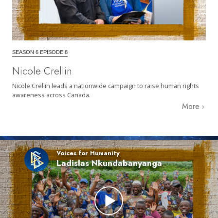
SEASON 6 EPISODE 8
Nicole Crellin
Nicole Crellin leads a nationwide campaign to raise human rights
awareness across Canada.
More
Voices for Humanity
Ladislas Nkundabanyanga