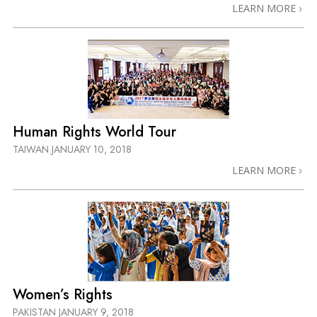
LEARN MORE
Human Rights World Tour
TAIWAN
JANUARY 10, 2018
LEARN MORE
Women’s Rights
PAKISTAN
JANUARY 9, 2018