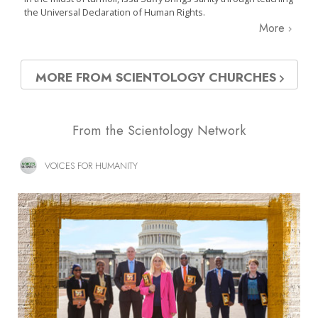
the Universal Declaration of Human Rights.
More
MORE FROM SCIENTOLOGY CHURCHES
From the Scientology Network
VOICES FOR HUMANITY