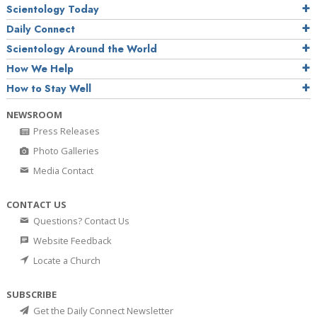
Scientology Today
Daily Connect
Scientology Around the World
How We Help
How to Stay Well
NEWSROOM
Press Releases
Photo Galleries
Media Contact
CONTACT US
Questions? Contact Us
Website Feedback
Locate a Church
SUBSCRIBE
Get the Daily Connect Newsletter