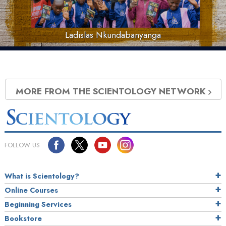
Ladislas Nkundabanyanga
MORE FROM THE SCIENTOLOGY NETWORK
FOLLOW US
What is Scientology?
Online Courses
Beginning Services
Bookstore