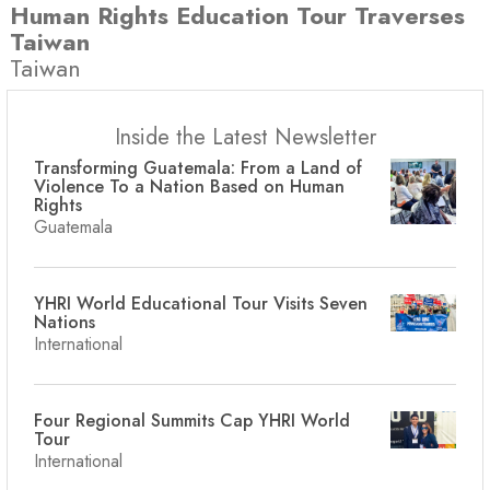
Human Rights Education Tour Traverses
Taiwan
Taiwan
Inside the Latest Newsletter
Transforming Guatemala: From a Land of
Violence To a Nation Based on Human
Rights
Guatemala
YHRI World Educational Tour Visits Seven
Nations
International
Four Regional Summits Cap YHRI World
Tour
International