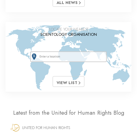
ALL NEWS
LOCATE YOUR NEAREST
SCIENTOLOGY ORGANISATION
VIEW LIST
Latest from the United for Human Rights Blog
UNITED FOR HUMAN RIGHTS