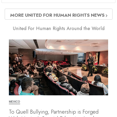
MORE UNITED FOR HUMAN RIGHTS NEWS
United For Human Rights Around the World
MEXICO
To Quell Bullying, Partnership is Forged