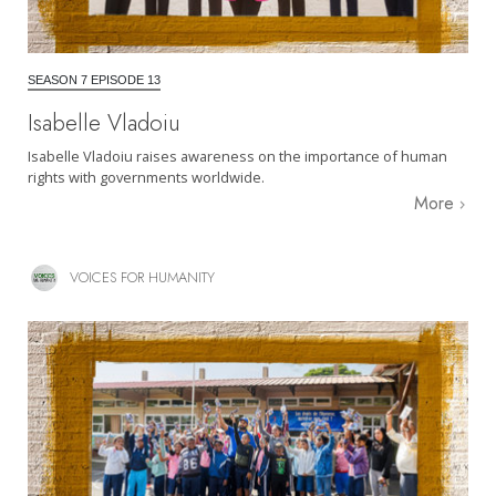
SEASON 7 EPISODE 13
Isabelle Vladoiu
Isabelle Vladoiu raises awareness on the importance of human
rights with governments worldwide.
More
VOICES FOR HUMANITY