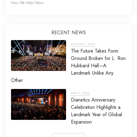
How We Help News
RECENT NEWS
AUGUST 1, 2026
The Future Takes Form:
Ground Broken for L. Ron
Hubbard Hall—A
Landmark Unlike Any
Other
MAY 9, 2026
Dianetics Anniversary
Celebration Highlights a
Landmark Year of Global
Expansion