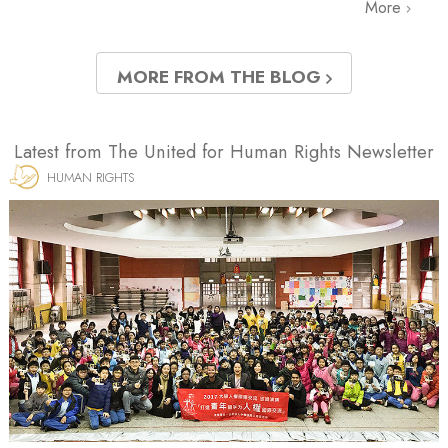
More
MORE FROM THE BLOG
Latest from The United for Human Rights Newsletter
HUMAN RIGHTS