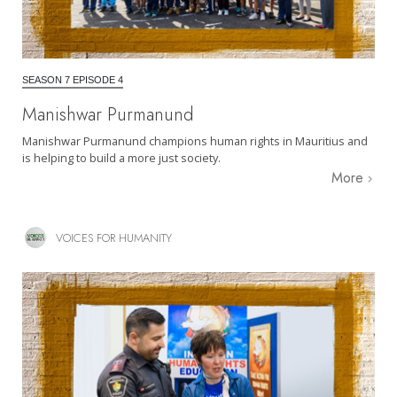
SEASON 7 EPISODE 4
Manishwar Purmanund
Manishwar Purmanund champions human rights in Mauritius and
is helping to build a more just society.
More
VOICES FOR HUMANITY