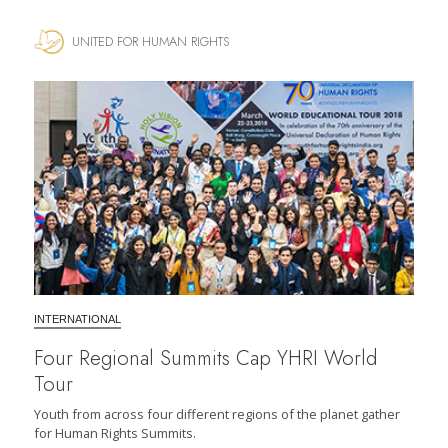
UNITED FOR HUMAN RIGHTS
INTERNATIONAL
Four Regional Summits Cap YHRI World
Tour
Youth from across four different regions of the planet gather
for Human Rights Summits.