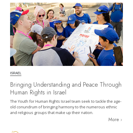
ISRAEL
Bringing Understanding and Peace Through
Human Rights in Israel
The Youth for Human Rights Israel team seek to tackle the age-
old conundrum of bringing harmony to the numerous ethnic
and religious groups that make up their nation.
More