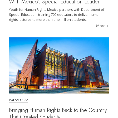
With Mexico’s Special Education Leader
Youth for Human Rights Mexico partners with Department of
Special Education, training 700 educators to deliver human
rights lectures to more than one million students.
More
POLAND–USA
Bringing Human Rights Back to the Country
That Created Solidarity