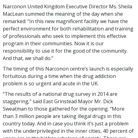
Narconon United Kingdom Executive Director Ms. Sheila
MacLean summed the meaning of the day when she
remarked: “In this new magnificent facility we have the
perfect environment for both rehabilitation and training
of professionals who seek to implement this effective
program in their communities. Now it is our
responsibility to use it for the good of the community.
And that, we shall do.”
The timing of this Narconon centre’s launch is especially
fortuitous during a time when the drug addiction
problem is so urgent and acute in the UK.
“The results of a national drug survey in 2014 are
staggering,” said East Grinstead Mayor Mr. Dick
Sweatman to those gathered for the opening. “More
than 3 million people are taking illegal drugs in this
country today. And in case you think it’s just a problem
with the underprivileged in the inner cities, 40 percent of