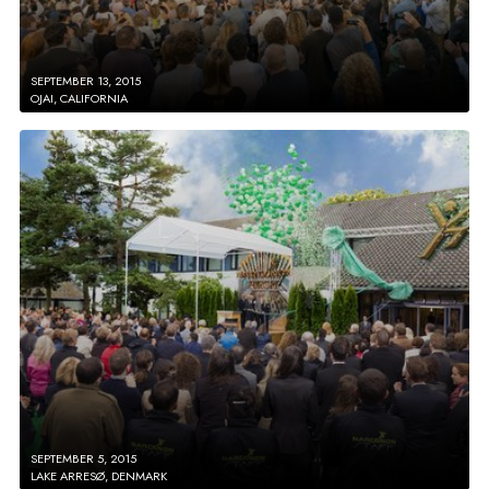
SEPTEMBER 13, 2015
OJAI, CALIFORNIA
SEPTEMBER 5, 2015
LAKE ARRESØ, DENMARK