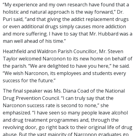
“My experience and my own research have found that a
holistic and natural approach is the way forward,” Dr.
Puri said, “and that giving the addict replacement drugs
or even additional drugs simply causes more addiction
and more suffering. I have to say that Mr. Hubbard was a
man well ahead of his time.”
Heathfield and Waldron Parish Councillor, Mr. Steven
Taylor welcomed Narconon to its new home on behalf of
the parish. “We are delighted to have you here,” he said.
“We wish Narconon, its employees and students every
success for the future.”
The final speaker was Ms. Diana Coad of the National
Drug Prevention Council. “I can truly say that the
Narconon success rate is second to none,” she
emphasized. “I have seen so many people leave alcohol
and drug treatment programmes and, through the
revolving door, go right back to their original life of drug
abuse. But the vast majority of Narconon graduates go