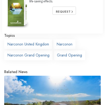
life-saving effects.
REQUEST
Topics
Narconon United Kingdom
Narconon
Narconon Grand Opening
Grand Opening
Related News