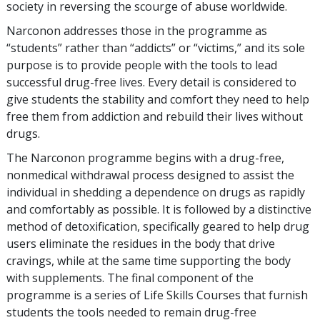
society in reversing the scourge of abuse worldwide.
Narconon addresses those in the programme as
“students” rather than “addicts” or “victims,” and its sole
purpose is to provide people with the tools to lead
successful drug-free lives. Every detail is considered to
give students the stability and comfort they need to help
free them from addiction and rebuild their lives without
drugs.
The Narconon programme begins with a drug-free,
nonmedical withdrawal process designed to assist the
individual in shedding a dependence on drugs as rapidly
and comfortably as possible. It is followed by a distinctive
method of detoxification, specifically geared to help drug
users eliminate the residues in the body that drive
cravings, while at the same time supporting the body
with supplements. The final component of the
programme is a series of Life Skills Courses that furnish
students the tools needed to remain drug-free