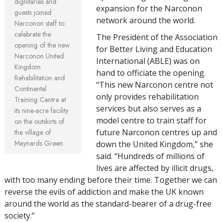
dignitaries and
expansion for the Narconon
guests joined
network around the world.
Narconon staff to
celebrate the
The President of the Association
opening of the new
for Better Living and Education
Narconon United
International (ABLE) was on
Kingdom
hand to officiate the opening.
Rehabilitation and
“This new Narconon centre not
Continental
only provides rehabilitation
Training Centre at
services but also serves as a
its nine-acre facility
model centre to train staff for
on the outskirts of
future Narconon centres up and
the village of
Maynards Green.
down the United Kingdom,” she
said. “Hundreds of millions of
lives are affected by illicit drugs,
with too many ending before their time. Together we can
reverse the evils of addiction and make the UK known
around the world as the standard-bearer of a drug-free
society.”