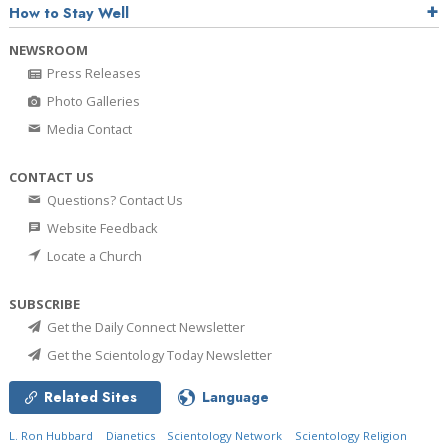
How to Stay Well
NEWSROOM
Press Releases
Photo Galleries
Media Contact
CONTACT US
Questions? Contact Us
Website Feedback
Locate a Church
SUBSCRIBE
Get the Daily Connect Newsletter
Get the Scientology Today Newsletter
Related Sites
Language
L. Ron Hubbard
Dianetics
Scientology Network
Scientology Religion