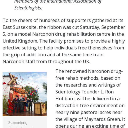
members of the International Association of
Scientologists.
To the cheers of hundreds of supporters gathered at its
East Sussex site, the ribbon was cut Saturday, September
5, on a model Narconon drug rehabilitation centre in the
United Kingdom. The facility promises to provide a highly
effective setting to help individuals free themselves from
the grip of addiction and at the same time train
Narconon staff from throughout the UK.
The renowned Narconon drug-
free rehab methods, based on
the researches and writings of
Scientology Founder L. Ron
Hubbard, will be delivered in a
distraction-free environment on
nearly nine pastoral acres near
the village of Maynards Green. It
Supporters,
opens during an exciting time of