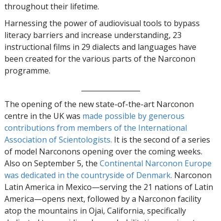
throughout their lifetime.
Harnessing the power of audiovisual tools to bypass
literacy barriers and increase understanding, 23
instructional films in 29 dialects and languages have
been created for the various parts of the Narconon
programme.
_________________
The opening of the new state-of-the-art Narconon
centre in the UK was
made possible by generous
contributions from members of the International
Association of Scientologists.
It is the second of a series
of model Narconons opening over the coming weeks.
Also on September 5, the
Continental Narconon Europe
was dedicated in the countryside of Denmark.
Narconon
Latin America in Mexico—serving the 21 nations of Latin
America—opens next, followed by a Narconon facility
atop the mountains in Ojai, California, specifically