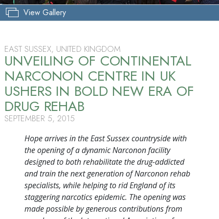
View Gallery
EAST SUSSEX, UNITED KINGDOM
UNVEILING OF CONTINENTAL
NARCONON CENTRE IN UK
USHERS IN BOLD NEW ERA OF
DRUG REHAB
SEPTEMBER 5, 2015
Hope arrives in the East Sussex countryside with
the opening of a dynamic Narconon facility
designed to both rehabilitate the drug-addicted
and train the next generation of Narconon rehab
specialists, while helping to rid England of its
staggering narcotics epidemic. The opening was
made possible by generous contributions from