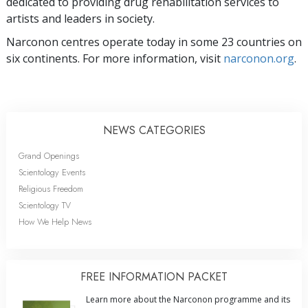
dedicated to providing drug rehabilitation services to
artists and leaders in society.
Narconon centres operate today in some 23 countries on
six continents. For more information, visit
narconon.org
.
NEWS CATEGORIES
Grand Openings
Scientology Events
Religious Freedom
Scientology TV
How We Help News
FREE INFORMATION PACKET
Learn more about the Narconon programme and its