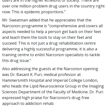
users are in the higher echelons of society. There are
over one million problem drug users in the country right
now. This is epidemic proportions.”
Mr. Sweatman added that he appreciates that the
Narconon programme is “comprehensive and covers all
aspects needed to help a person get back on their feet
and teach them the tools to stay on their feet and
succeed. This is not just a drug rehabilitation centre
delivering a highly successful programme, it is also a
training centre to enlist Narconon specialists to tackle
this drug issue.”
Also addressing the guests at the Narconon opening
was Dr. Basant K. Puri, medical professor at
Hammersmith Hospital and Imperial College London,
who heads the Lipid Neuroscience Group in the Imaging
Sciences Department of the Faculty of Medicine. Dr. Puri
expressed high praise for Narconon’s drug-free
approach to addiction rehab.