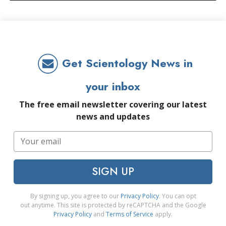
Get Scientology News in
your inbox
The free email newsletter covering our latest
news and updates
SIGN UP
By signing up, you agree to our
Privacy Policy
. You can opt
out anytime. This site is protected by reCAPTCHA and the Google
Privacy Policy
and
Terms of Service
apply.