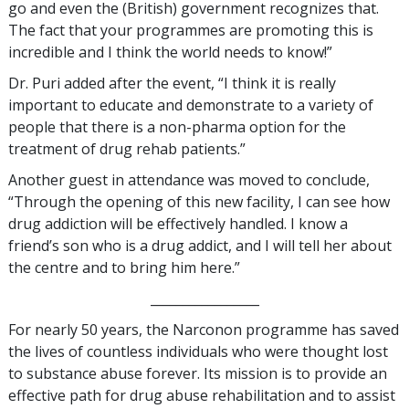
go and even the (British) government recognizes that.
The fact that your programmes are promoting this is
incredible and I think the world needs to know!”
Dr. Puri added after the event, “I think it is really
important to educate and demonstrate to a variety of
people that there is a non-pharma option for the
treatment of drug rehab patients.”
Another guest in attendance was moved to conclude,
“Through the opening of this new facility, I can see how
drug addiction will be effectively handled. I know a
friend’s son who is a drug addict, and I will tell her about
the centre and to bring him here.”
_________________
For nearly 50 years, the Narconon programme has saved
the lives of countless individuals who were thought lost
to substance abuse forever. Its mission is to provide an
effective path for drug abuse rehabilitation and to assist