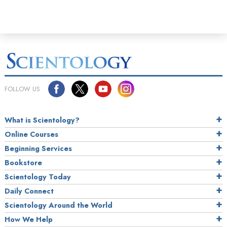
FOLLOW US
What is Scientology?
Online Courses
Beginning Services
Bookstore
Scientology Today
Daily Connect
Scientology Around the World
How We Help