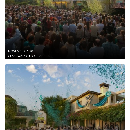
NOVEMBER 7, 2015
CLEARWATER, FLORIDA