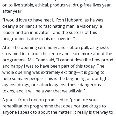
on to live stable, ethical, productive, drug-free lives year
after year.
“I would love to have met L. Ron Hubbard, as he was
clearly a brilliant and fascinating man, a visionary, a
leader and an innovator—and the success of this
programme is due to his discoveries.”
After the opening ceremony and ribbon pull, as guests
streamed in to tour the centre and learn more about the
programme, Ms. Coad said, “I cannot describe how proud
and happy I was to have been part of this today. The
whole opening was extremely exciting—it is going to
help so many people! This is the beginning of our fight
against drugs, our attack against these dangerous
toxins, and it will be a war that we will win.”
A guest from London promised to “promote your
rehabilitation programme that does not use drugs to
anyone I speak to about the matter. It really is the way to