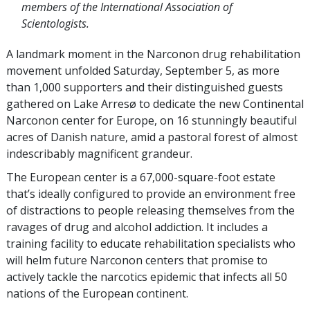
members of the International Association of
Scientologists.
A landmark moment in the Narconon drug rehabilitation
movement unfolded Saturday, September 5, as more
than 1,000 supporters and their distinguished guests
gathered on Lake Arresø to dedicate the new Continental
Narconon center for Europe, on 16 stunningly beautiful
acres of Danish nature, amid a pastoral forest of almost
indescribably magnificent grandeur.
The European center is a 67,000-square-foot estate
that’s ideally configured to provide an environment free
of distractions to people releasing themselves from the
ravages of drug and alcohol addiction. It includes a
training facility to educate rehabilitation specialists who
will helm future Narconon centers that promise to
actively tackle the narcotics epidemic that infects all 50
nations of the European continent.