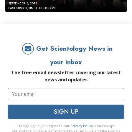
SEPTEMBER 5, 2015
EAST SUSSEX, UNITED KINGDOM
Get Scientology News in
your inbox
The free email newsletter covering our latest
news and updates
SIGN UP
By signing up, you agree to our
Privacy Policy
. You can opt
out anytime. This site is protected by reCAPTCHA and the Google