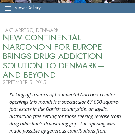
View Gallery
LAKE ARRESØ, DENMARK
NEW CONTINENTAL
NARCONON FOR EUROPE
BRINGS DRUG ADDICTION
SOLUTION TO DENMARK—
AND BEYOND
SEPTEMBER 5, 2015
Kicking off a series of Continental Narconon center
openings this month is a spectacular 67,000-square-
foot estate in the Danish countryside, an idyllic,
distraction-free setting for those seeking release from
drug addiction’s devastating grip. The opening was
made possible by generous contributions from