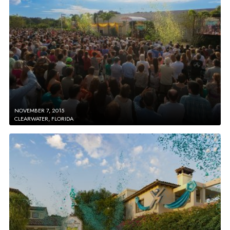
NOVEMBER 7, 2015
CLEARWATER, FLORIDA