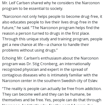
Mr. Leif Carlsen shared why he considers the Narconon
program to be essential to society.
“Narconon not only helps people to become drug-free, it
also educates people to live their lives drug-free in the
future,” he said. “The Narconon program helps find the
reason a person turned to drugs in the first place.
Through this unique study and training program, people
get a new chance at life—a chance to handle their
problems without using drugs.”
Echoing Mr. Carlsen’s enthusiasm about the Narconon
program was Dr. Stig Cronberg, an internationally
recognized physician and expert in the spread of
contagious diseases who is intimately familiar with the
Narconon center in the southern Swedish city of Esløv.
“The reality is people can actually be free from addiction.
They can become well and they can be humane, be
themselves and be free. Yes, people can do that through