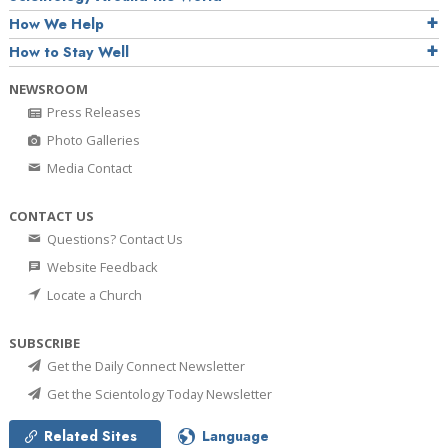
How We Help
How to Stay Well
NEWSROOM
Press Releases
Photo Galleries
Media Contact
CONTACT US
Questions? Contact Us
Website Feedback
Locate a Church
SUBSCRIBE
Get the Daily Connect Newsletter
Get the Scientology Today Newsletter
Related Sites
Language