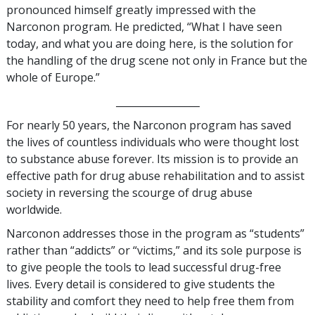
pronounced himself greatly impressed with the
Narconon program. He predicted, “What I have seen
today, and what you are doing here, is the solution for
the handling of the drug scene not only in France but the
whole of Europe.”
_________________
For nearly 50 years, the Narconon program has saved
the lives of countless individuals who were thought lost
to substance abuse forever. Its mission is to provide an
effective path for drug abuse rehabilitation and to assist
society in reversing the scourge of drug abuse
worldwide.
Narconon addresses those in the program as “students”
rather than “addicts” or “victims,” and its sole purpose is
to give people the tools to lead successful drug-free
lives. Every detail is considered to give students the
stability and comfort they need to help free them from