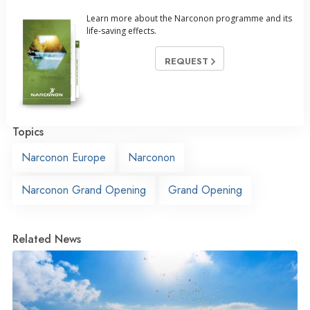
Learn more about the Narconon programme and its
life-saving effects.
REQUEST
Topics
Narconon Europe
Narconon
Narconon Grand Opening
Grand Opening
Related News