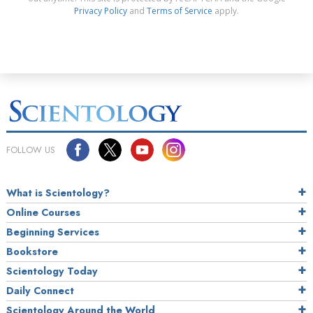
Privacy Policy
and
Terms of Service
apply.
FOLLOW US
What is Scientology?
Online Courses
Beginning Services
Bookstore
Scientology Today
Daily Connect
Scientology Around the World