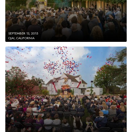
SEPTEMBER 13, 2015
OJAI, CALIFORNIA