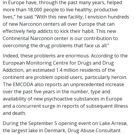
in Europe have, through the past many years, helped
more than 18,000 people to live healthy, productive
lives,” he said. “With this new facility, I envision hundreds
of new Narconon centers all over Europe that can
effectively help addicts to kick their habit. This new
Continental Narconon center is our contribution to
overcoming the drug problems that face us all.”
Indeed, these problems are enormous. According to the
European Monitoring Centre for Drugs and Drug
Addiction, an estimated 1.4 million residents of the
continent are problem opioid users, particularly heroin.
The EMCDDA also reports an unprecedented increase
over the past five years in the number, type and
availability of new psychoactive substances in Europe
and a concurrent surge in reports of subsequent illness
and death.
During the September 5 opening event on Lake Arresø,
the largest lake in Denmark, Drug Abuse Consultant