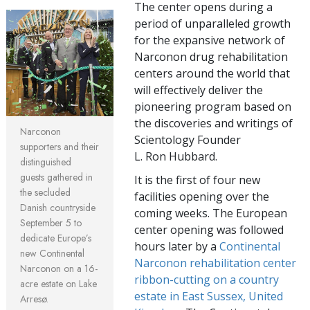
The center opens during a
period of unparalleled growth
for the expansive network of
Narconon drug rehabilitation
centers around the world that
will effectively deliver the
pioneering program based on
the discoveries and writings of
Narconon
Scientology Founder
supporters and their
L. Ron Hubbard.
distinguished
guests gathered in
It is the first of four new
the secluded
facilities opening over the
Danish countryside
coming weeks. The European
September 5 to
center opening was followed
dedicate Europe’s
hours later by a
Continental
new Continental
Narconon rehabilitation center
Narconon on a 16-
ribbon-cutting on a country
acre estate on Lake
estate in East Sussex, United
Arresø.