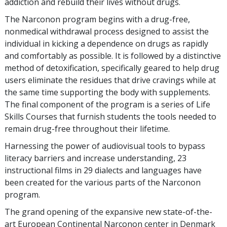
addiction and rebuild their lives without drugs.
The Narconon program begins with a drug-free,
nonmedical withdrawal process designed to assist the
individual in kicking a dependence on drugs as rapidly
and comfortably as possible. It is followed by a distinctive
method of detoxification, specifically geared to help drug
users eliminate the residues that drive cravings while at
the same time supporting the body with supplements.
The final component of the program is a series of Life
Skills Courses that furnish students the tools needed to
remain drug-free throughout their lifetime.
Harnessing the power of audiovisual tools to bypass
literacy barriers and increase understanding, 23
instructional films in 29 dialects and languages have
been created for the various parts of the Narconon
program.
The grand opening of the expansive new state-of-the-
art European Continental Narconon center in Denmark