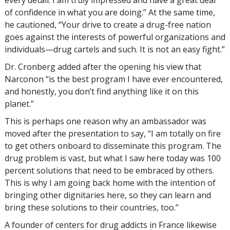
of confidence in what you are doing.” At the same time,
he cautioned, “Your drive to create a drug-free nation
goes against the interests of powerful organizations and
individuals—drug cartels and such. It is not an easy fight.”
Dr. Cronberg added after the opening his view that
Narconon “is the best program I have ever encountered,
and honestly, you don’t find anything like it on this
planet.”
This is perhaps one reason why an ambassador was
moved after the presentation to say, “I am totally on fire
to get others onboard to disseminate this program. The
drug problem is vast, but what I saw here today was 100
percent solutions that need to be embraced by others.
This is why I am going back home with the intention of
bringing other dignitaries here, so they can learn and
bring these solutions to their countries, too.”
A founder of centers for drug addicts in France likewise