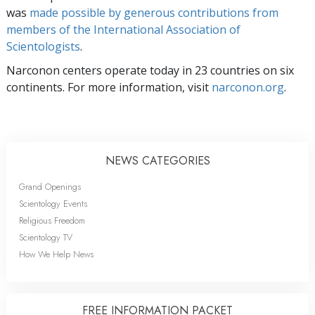
was
made possible by generous contributions from
members of the International Association of
Scientologists
.
Narconon centers operate today in 23 countries on six
continents. For more information, visit
narconon.org
.
NEWS CATEGORIES
Grand Openings
Scientology Events
Religious Freedom
Scientology TV
How We Help News
FREE INFORMATION PACKET