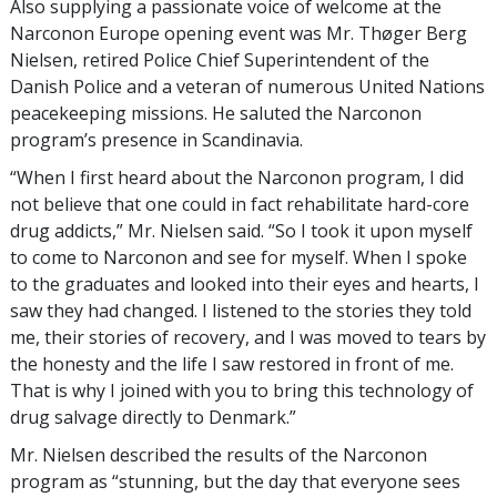
Also supplying a passionate voice of welcome at the
Narconon Europe opening event was Mr. Thøger Berg
Nielsen, retired Police Chief Superintendent of the
Danish Police and a veteran of numerous United Nations
peacekeeping missions. He saluted the Narconon
program’s presence in Scandinavia.
“When I first heard about the Narconon program, I did
not believe that one could in fact rehabilitate hard-core
drug addicts,” Mr. Nielsen said. “So I took it upon myself
to come to Narconon and see for myself. When I spoke
to the graduates and looked into their eyes and hearts, I
saw they had changed. I listened to the stories they told
me, their stories of recovery, and I was moved to tears by
the honesty and the life I saw restored in front of me.
That is why I joined with you to bring this technology of
drug salvage directly to Denmark.”
Mr. Nielsen described the results of the Narconon
program as “stunning, but the day that everyone sees