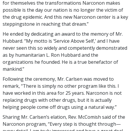
for themselves the transformations Narconon makes
possible is the day our nation is no longer the victim of
the drug epidemic. And this new Narconon center is a key
steppingstone in reaching that dream.”
He ended by dedicating an award to the memory of Mr.
Hubbard. “My motto is ‘Service Above Self,’ and I have
never seen this so widely and competently demonstrated
as by humanitarian L. Ron Hubbard and the
organizations he founded. He is a true benefactor of
mankind.”
Following the ceremony, Mr. Carlsen was moved to
remark, “There is simply no other program like this. I
have worked in this area for 25 years. Narconon is not
replacing drugs with other drugs, but it is actually
helping people come off drugs using a natural way.”
Sharing Mr. Carlsen’s elation, Rev. McComish said of the
Narconon program, “Every step is thought through—
every detail. I am truly impressed and have a great deal