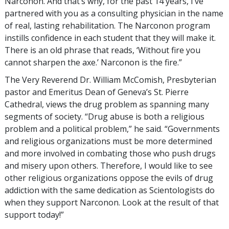
Narconon. And that’s why, for the past 14 years, I’ve
partnered with you as a consulting physician in the name
of real, lasting rehabilitation. The Narconon program
instills confidence in each student that they will make it.
There is an old phrase that reads, ‘Without fire you
cannot sharpen the axe.’ Narconon is the fire.”
The Very Reverend Dr. William McComish, Presbyterian
pastor and Emeritus Dean of Geneva’s St. Pierre
Cathedral, views the drug problem as spanning many
segments of society. “Drug abuse is both a religious
problem and a political problem,” he said. “Governments
and religious organizations must be more determined
and more involved in combating those who push drugs
and misery upon others. Therefore, I would like to see
other religious organizations oppose the evils of drug
addiction with the same dedication as Scientologists do
when they support Narconon. Look at the result of that
support today!”