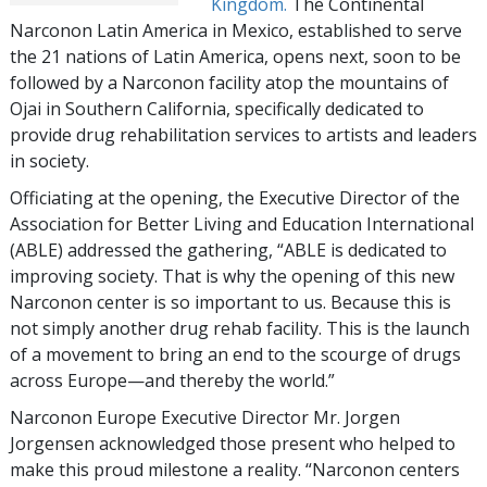
Kingdom.
The Continental
Narconon Latin America in Mexico, established to serve
the 21 nations of Latin America, opens next, soon to be
followed by a Narconon facility atop the mountains of
Ojai in Southern California, specifically dedicated to
provide drug rehabilitation services to artists and leaders
in society.
Officiating at the opening, the Executive Director of the
Association for Better Living and Education International
(ABLE) addressed the gathering, “ABLE is dedicated to
improving society. That is why the opening of this new
Narconon center is so important to us. Because this is
not simply another drug rehab facility. This is the launch
of a movement to bring an end to the scourge of drugs
across Europe—and thereby the world.”
Narconon Europe Executive Director Mr. Jorgen
Jorgensen acknowledged those present who helped to
make this proud milestone a reality. “Narconon centers