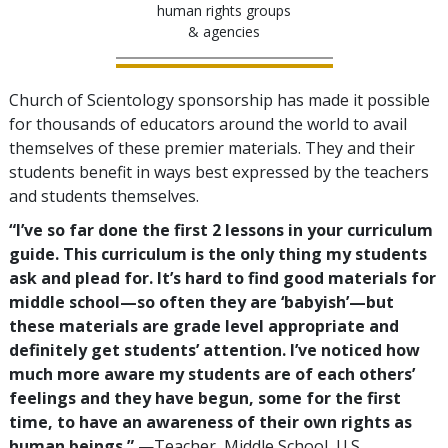
human rights groups
& agencies
Church of Scientology sponsorship has made it possible
for thousands of educators around the world to avail
themselves of these premier materials. They and their
students benefit in ways best expressed by the teachers
and students themselves.
“I’ve so far done the first 2 lessons in your curriculum
guide. This curriculum is the only thing my students
ask and plead for. It’s hard to find good materials for
middle school—so often they are ‘babyish’—but
these materials are grade level appropriate and
definitely get students’ attention. I’ve noticed how
much more aware my students are of each others’
feelings and they have begun, some for the first
time, to have an awareness of their own rights as
human beings.”
—Teacher, Middle School, U.S.