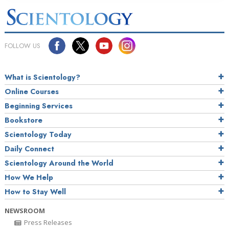
FOLLOW US
What is Scientology?
Online Courses
Beginning Services
Bookstore
Scientology Today
Daily Connect
Scientology Around the World
How We Help
How to Stay Well
NEWSROOM
Press Releases