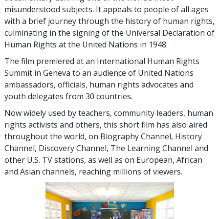
misunderstood subjects. It appeals to people of all ages
with a brief journey through the history of human rights,
culminating in the signing of the Universal Declaration of
Human Rights at the United Nations in 1948.
The film premiered at an International Human Rights
Summit in Geneva to an audience of United Nations
ambassadors, officials, human rights advocates and
youth delegates from 30 countries.
Now widely used by teachers, community leaders, human
rights activists and others, this short film has also aired
throughout the world, on Biography Channel, History
Channel, Discovery Channel, The Learning Channel and
other U.S. TV stations, as well as on European, African
and Asian channels, reaching millions of viewers.