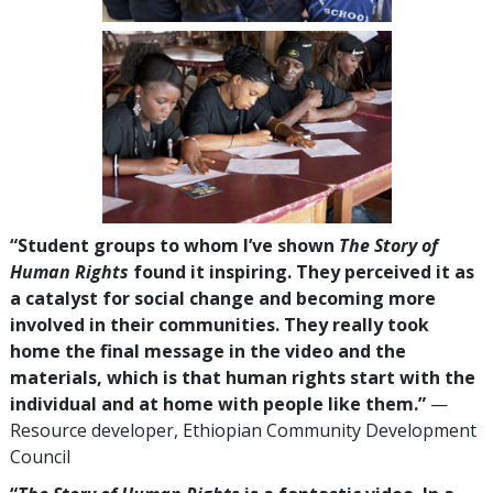
“Student groups to whom I’ve shown
The Story of
Human Rights
found it inspiring. They perceived it as
a catalyst for social change and becoming more
involved in their communities. They really took
home the final message in the video and the
materials, which is that human rights start with the
individual and at home with people like them.”
—
Resource developer, Ethiopian Community Development
Council