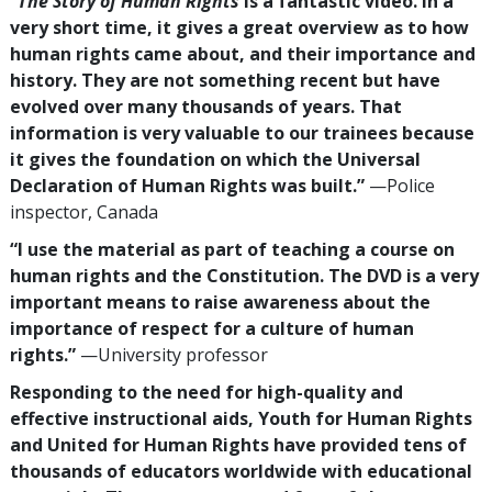
“
The Story of Human Rights
is a fantastic video. In a
very short time, it gives a great overview as to how
human rights came about, and their importance and
history. They are not something recent but have
evolved over many thousands of years. That
information is very valuable to our trainees because
it gives the foundation on which the Universal
Declaration of Human Rights was built.”
—Police
inspector, Canada
“I use the material as part of teaching a course on
human rights and the Constitution. The DVD is a very
important means to raise awareness about the
importance of respect for a culture of human
rights.”
—University professor
Responding to the need for high-quality and
effective instructional aids, Youth for Human Rights
and United for Human Rights have provided tens of
thousands of educators worldwide with educational