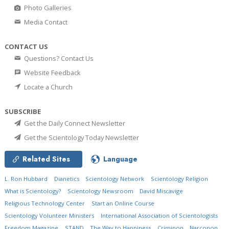
Photo Galleries
Media Contact
CONTACT US
Questions? Contact Us
Website Feedback
Locate a Church
SUBSCRIBE
Get the Daily Connect Newsletter
Get the Scientology Today Newsletter
Related Sites
Language
L. Ron Hubbard
Dianetics
Scientology Network
Scientology Religion
What is Scientology?
Scientology Newsroom
David Miscavige
Religious Technology Center
Start an Online Course
Scientology Volunteer Ministers
International Association of Scientologists
Freedom Magazine
STAND
The Way to Happiness
Criminon
Narconon