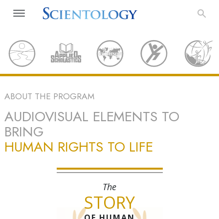
ABOUT THE PROGRAM
AUDIOVISUAL ELEMENTS TO
BRING
HUMAN RIGHTS TO LIFE
The
STORY
OF HUMAN