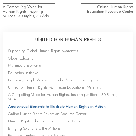
A Compelling Voice for
Online Human Rights
Human Rights, Inspiring
Education Resource Center
Millions “30 Rights, 30 Ads”
UNITED FOR HUMAN RIGHTS
Supporting Global Human Rights Awareness
Global Education
Multimedia Elements
Education Initiative
Educating People Across the Globe About Human Rights
United for Human Rights Multimedia Educational Materials
A Compelling Voice for Human Rights, Inspiring Millions “30 Rights,
30 Ads”
Audiovisual Elements to Illustrate Human Rights in Action
Online Human Rights Education Resource Center
Human Rights Education Encircling the Globe
Bringing Solutions to the Millions
Results of Implementing the Program