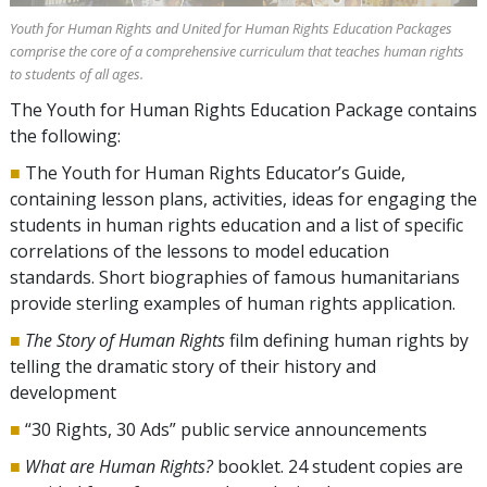
Youth for Human Rights and United for Human Rights Education Packages
comprise the core of a comprehensive curriculum that teaches human rights
to students of all ages.
The Youth for Human Rights Education Package contains
the following:
■
The Youth for Human Rights Educator’s Guide,
containing lesson plans, activities, ideas for engaging the
students in human rights education and a list of specific
correlations of the lessons to model education
standards. Short biographies of famous humanitarians
provide sterling examples of human rights application.
■
The Story of Human Rights
film defining human rights by
telling the dramatic story of their history and
development
■
“30 Rights, 30 Ads” public service announcements
■
What are Human Rights?
booklet. 24 student copies are