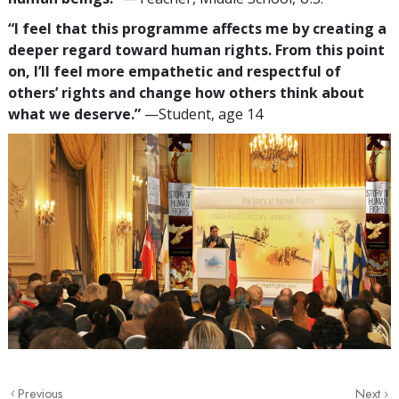
“I feel that this programme affects me by creating a
deeper regard toward human rights. From this point
on, I’ll feel more empathetic and respectful of
others’ rights and change how others think about
what we deserve.”
—Student, age 14
Previous
Next