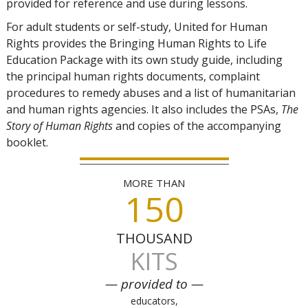
provided for reference and use during lessons.
For adult students or self-study, United for Human
Rights provides the Bringing Human Rights to Life
Education Package with its own study guide, including
the principal human rights documents, complaint
procedures to remedy abuses and a list of humanitarian
and human rights agencies. It also includes the PSAs,
The
Story of Human Rights
and copies of the accompanying
booklet.
MORE THAN
150
THOUSAND
KITS
— provided to —
educators,