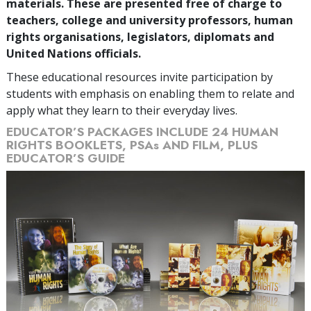
materials. These are presented free of charge to
teachers, college and university professors, human
rights organisations, legislators, diplomats and
United Nations officials.
These educational resources invite participation by
students with emphasis on enabling them to relate and
apply what they learn to their everyday lives.
EDUCATOR’S PACKAGES INCLUDE 24 HUMAN
RIGHTS BOOKLETS, PSAs AND FILM, PLUS
EDUCATOR’S GUIDE