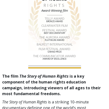
RIGHTS
Award-Winning film
TELLY AWARD
BRONZE AWARD
CLEARWATER FILM
FESTIVAL AWARD
BEST DOCUMENTARY
THE AURORA AWARD
PLATINUM AWARD
BALFEST INTERNATIONAL
FILM FESTIVAL AWARD
GRAND PRIZE
THE COMMUNICATOR AWARD
AWARD OF EXCELLENCE
The film
The Story of Human Rights
is a key
component of the human rights education
campaign, introducing viewers of all ages to their
most fundamental freedoms.
The Story of Human Rights
is a striking 10-minute
documentary defining one of the world’s most