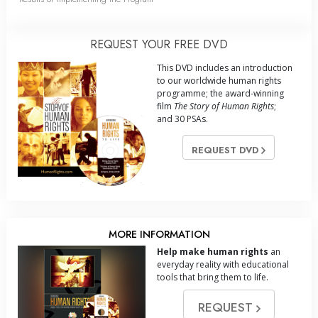
REQUEST YOUR FREE DVD
This DVD includes an introduction
to our worldwide human rights
programme; the award-winning
film
The Story of Human Rights
;
and 30 PSAs.
REQUEST DVD
MORE INFORMATION
Help make human rights
an
everyday reality with educational
tools that bring them to life.
REQUEST