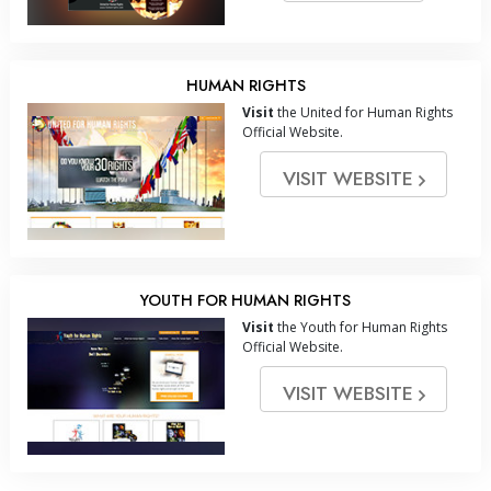
HUMAN RIGHTS
Visit
the United for Human Rights
Official Website.
VISIT WEBSITE
YOUTH FOR HUMAN RIGHTS
Visit
the Youth for Human Rights
Official Website.
VISIT WEBSITE