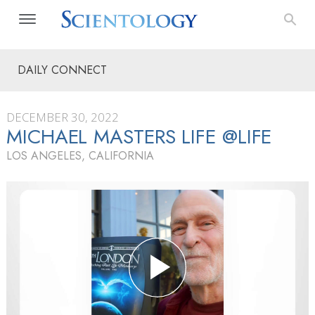
DAILY CONNECT
DECEMBER 30, 2022
MICHAEL MASTERS LIFE @LIFE
LOS ANGELES, CALIFORNIA