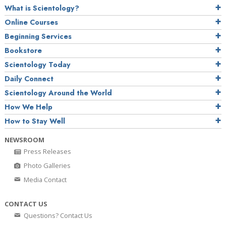
What is Scientology?
Online Courses
Beginning Services
Bookstore
Scientology Today
Daily Connect
Scientology Around the World
How We Help
How to Stay Well
NEWSROOM
Press Releases
Photo Galleries
Media Contact
CONTACT US
Questions? Contact Us