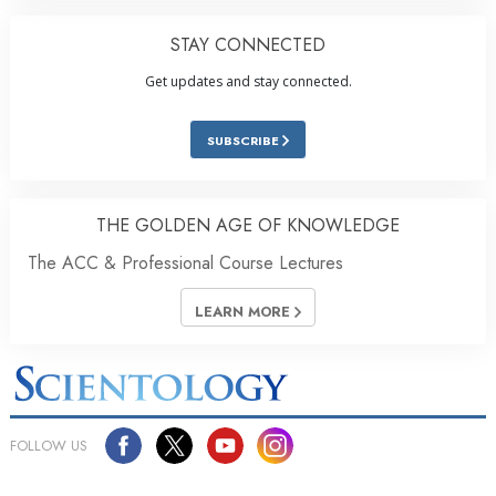
STAY CONNECTED
Get updates and stay connected.
SUBSCRIBE
THE GOLDEN AGE OF KNOWLEDGE
The ACC & Professional Course Lectures
LEARN MORE
FOLLOW US