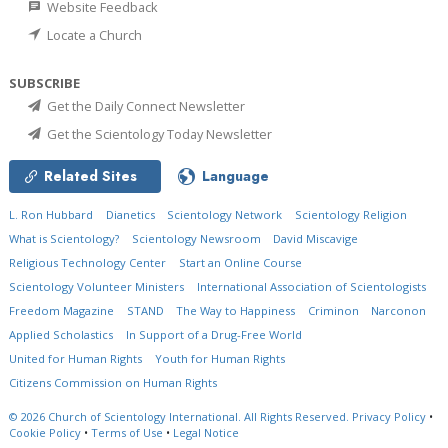
Website Feedback
Locate a Church
SUBSCRIBE
Get the Daily Connect Newsletter
Get the Scientology Today Newsletter
Related Sites
Language
L. Ron Hubbard
Dianetics
Scientology Network
Scientology Religion
What is Scientology?
Scientology Newsroom
David Miscavige
Religious Technology Center
Start an Online Course
Scientology Volunteer Ministers
International Association of Scientologists
Freedom Magazine
STAND
The Way to Happiness
Criminon
Narconon
Applied Scholastics
In Support of a Drug-Free World
United for Human Rights
Youth for Human Rights
Citizens Commission on Human Rights
© 2026
Church of Scientology International.
All Rights Reserved.
Privacy Policy
•
Cookie Policy
•
Terms of Use
•
Legal Notice