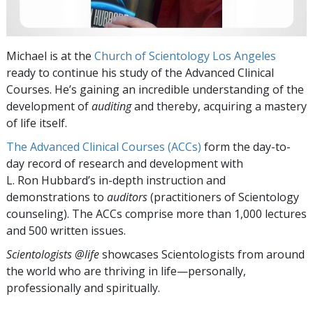
Michael is at the
Church of Scientology Los Angeles
ready to continue his study of the Advanced Clinical
Courses. He’s gaining an incredible understanding of the
development of
auditing
and thereby, acquiring a mastery
of life itself.
The Advanced Clinical Courses (ACCs)
form the day-to-
day record of research and development with
L. Ron Hubbard’s in-depth instruction and
demonstrations to
auditors
(practitioners of Scientology
counseling). The ACCs comprise more than 1,000 lectures
and 500 written issues.
Scientologists @life
showcases Scientologists from around
the world who are thriving
in life—personally,
professionally and spiritually.