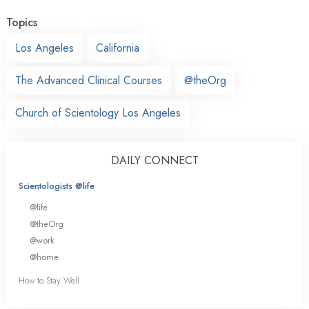
Topics
Los Angeles
California
The Advanced Clinical Courses
@theOrg
Church of Scientology Los Angeles
DAILY CONNECT
Scientologists @life
@life
@theOrg
@work
@home
How to Stay Well