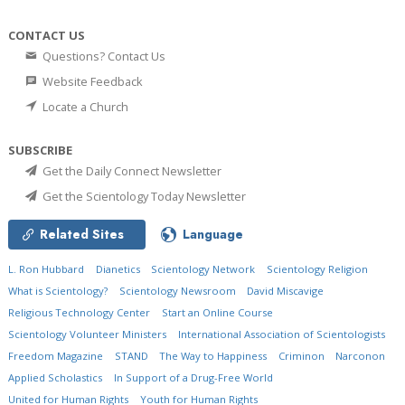
CONTACT US
Questions? Contact Us
Website Feedback
Locate a Church
SUBSCRIBE
Get the Daily Connect Newsletter
Get the Scientology Today Newsletter
Related Sites
Language
L. Ron Hubbard
Dianetics
Scientology Network
Scientology Religion
What is Scientology?
Scientology Newsroom
David Miscavige
Religious Technology Center
Start an Online Course
Scientology Volunteer Ministers
International Association of Scientologists
Freedom Magazine
STAND
The Way to Happiness
Criminon
Narconon
Applied Scholastics
In Support of a Drug-Free World
United for Human Rights
Youth for Human Rights