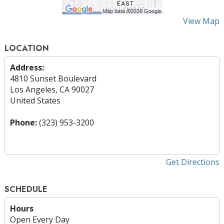
View Map
LOCATION
Address:
4810 Sunset Boulevard
Los Angeles, CA 90027
United States
Phone:
(323) 953-3200
Get Directions
SCHEDULE
Hours
Open Every Day