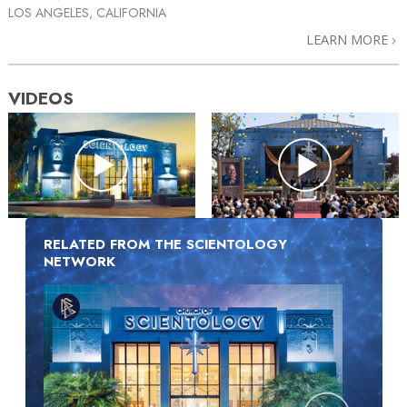
LOS ANGELES, CALIFORNIA
LEARN MORE
VIDEOS
RELATED FROM THE SCIENTOLOGY
NETWORK