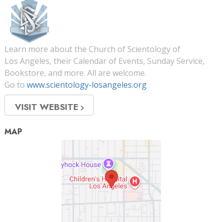
Learn more about the Church of Scientology of
Los Angeles, their Calendar of Events, Sunday Service,
Bookstore, and more. All are welcome.
Go to
www.scientology-losangeles.org
VISIT WEBSITE
MAP