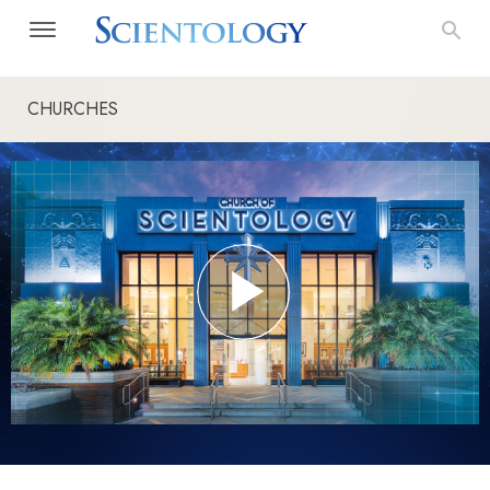
CHURCHES