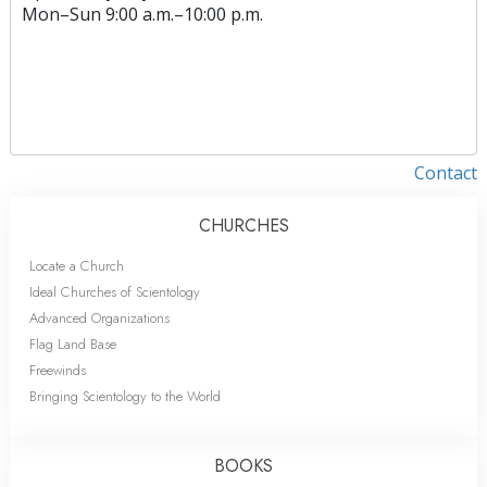
Mon
–
Sun
9:00 a.m.–10:00 p.m.
Contact
CHURCHES
Locate a Church
Ideal Churches of Scientology
Advanced Organizations
Flag Land Base
Freewinds
Bringing Scientology to the World
BOOKS