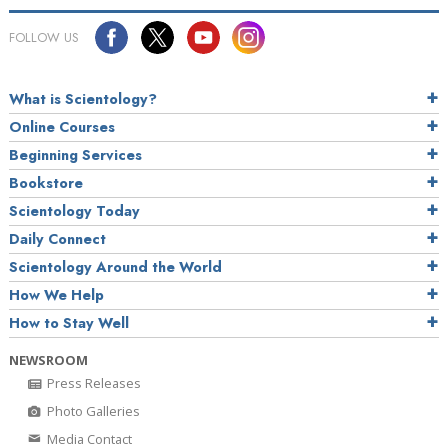
FOLLOW US
What is Scientology?
Online Courses
Beginning Services
Bookstore
Scientology Today
Daily Connect
Scientology Around the World
How We Help
How to Stay Well
NEWSROOM
Press Releases
Photo Galleries
Media Contact