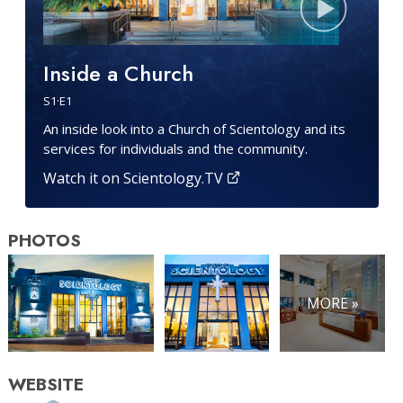
Inside a Church
S
1
·E
1
An inside look into a Church of Scientology and its
services for individuals and the community.
Watch it on Scientology.TV
PHOTOS
MORE »
WEBSITE