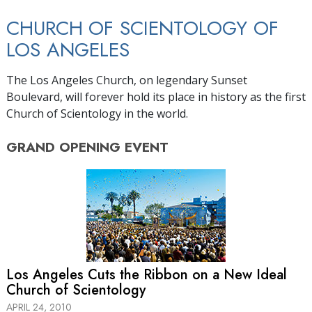
CHURCH OF SCIENTOLOGY OF
LOS ANGELES
The Los Angeles Church, on legendary Sunset
Boulevard, will forever hold its place in history as the first
Church of Scientology in the world.
GRAND OPENING
EVENT
Los Angeles Cuts the Ribbon on a New Ideal
Church of Scientology
APRIL 24, 2010