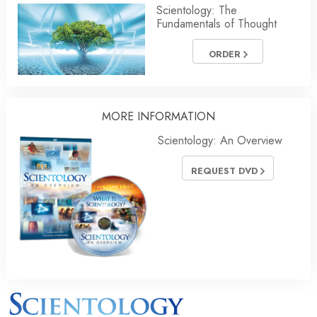
Scientology: The
Fundamentals of Thought
ORDER
MORE INFORMATION
Scientology: An Overview
REQUEST DVD