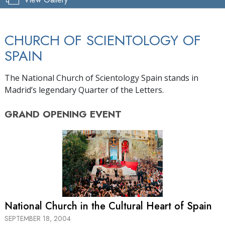
CHURCH OF SCIENTOLOGY OF
SPAIN
The National Church of Scientology Spain stands in
Madrid’s legendary Quarter of the Letters.
GRAND OPENING
EVENT
National Church in the Cultural Heart of Spain
SEPTEMBER 18, 2004