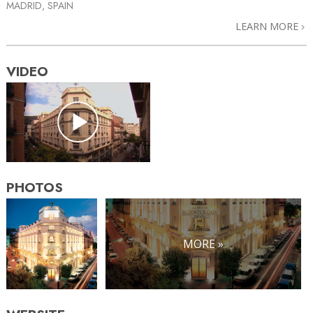
MADRID, SPAIN
LEARN MORE
VIDEO
PHOTOS
MORE »