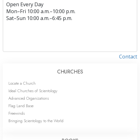
Open Every Day
Mon
–
Fri
10:00 a.m.–10:00 p.m.
Sat
–
Sun
10:00 a.m.–6:45 p.m.
Contact
CHURCHES
Locate a Church
Ideal Churches of Scientology
Advanced Organizations
Flag Land Base
Freewinds
Bringing Scientology to the World