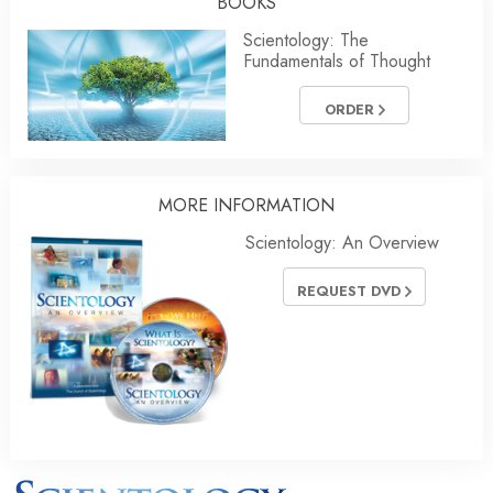
BOOKS
Scientology: The
Fundamentals of Thought
ORDER
MORE INFORMATION
Scientology: An Overview
REQUEST DVD