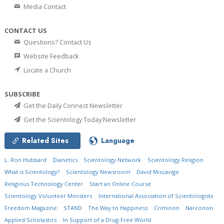
Media Contact
CONTACT US
Questions? Contact Us
Website Feedback
Locate a Church
SUBSCRIBE
Get the Daily Connect Newsletter
Get the Scientology Today Newsletter
Related Sites
Language
L. Ron Hubbard
Dianetics
Scientology Network
Scientology Religion
What is Scientology?
Scientology Newsroom
David Miscavige
Religious Technology Center
Start an Online Course
Scientology Volunteer Ministers
International Association of Scientologists
Freedom Magazine
STAND
The Way to Happiness
Criminon
Narconon
Applied Scholastics
In Support of a Drug-Free World