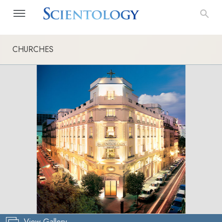
CHURCHES
View Gallery