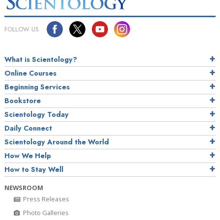
FOLLOW US
What is Scientology?
Online Courses
Beginning Services
Bookstore
Scientology Today
Daily Connect
Scientology Around the World
How We Help
How to Stay Well
NEWSROOM
Press Releases
Photo Galleries