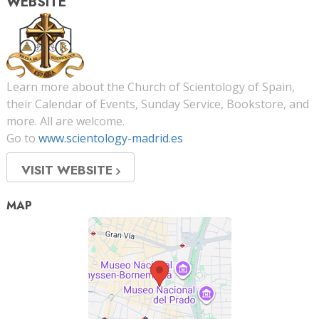
WEBSITE
Learn more about the Church of Scientology of Spain,
their Calendar of Events, Sunday Service, Bookstore, and
more. All are welcome.
Go to
www.scientology-madrid.es
VISIT WEBSITE
MAP