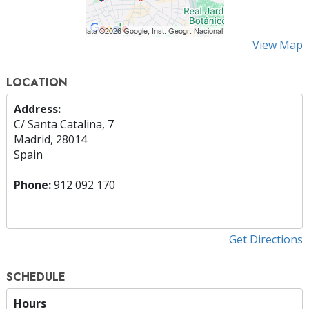
View Map
LOCATION
Address:
C/ Santa Catalina, 7
Madrid, 28014
Spain
Phone:
912 092 170
Get Directions
SCHEDULE
Hours