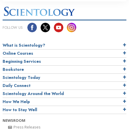
FOLLOW US
What is Scientology?
Online Courses
Beginning Services
Bookstore
Scientology Today
Daily Connect
Scientology Around the World
How We Help
How to Stay Well
NEWSROOM
Press Releases