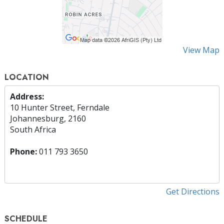
View Map
LOCATION
Address:
10 Hunter Street, Ferndale
Johannesburg, 2160
South Africa
Phone:
011 793 3650
Get Directions
SCHEDULE