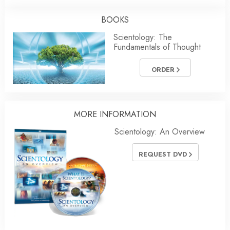
BOOKS
Scientology: The
Fundamentals of Thought
ORDER
MORE INFORMATION
Scientology: An Overview
REQUEST DVD