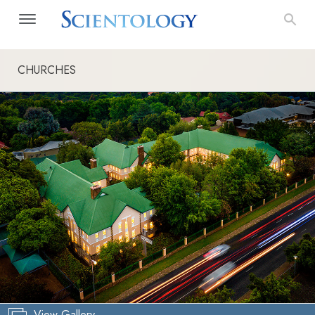
CHURCHES
View Gallery