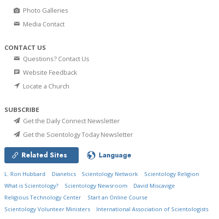
Photo Galleries
Media Contact
CONTACT US
Questions? Contact Us
Website Feedback
Locate a Church
SUBSCRIBE
Get the Daily Connect Newsletter
Get the Scientology Today Newsletter
Related Sites
Language
L. Ron Hubbard
Dianetics
Scientology Network
Scientology Religion
What is Scientology?
Scientology Newsroom
David Miscavige
Religious Technology Center
Start an Online Course
Scientology Volunteer Ministers
International Association of Scientologists