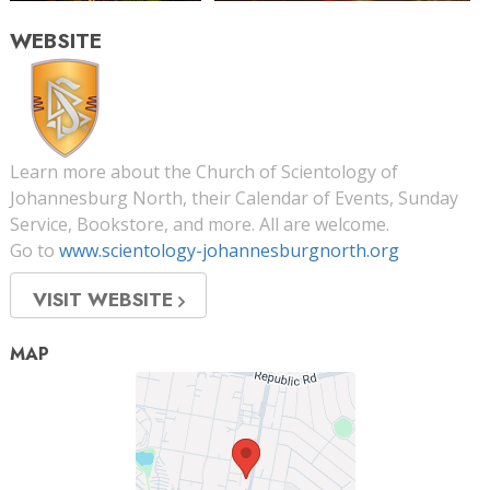
WEBSITE
Learn more about the Church of Scientology of
Johannesburg North, their Calendar of Events, Sunday
Service, Bookstore, and more. All are welcome.
Go to
www.scientology-johannesburgnorth.org
VISIT WEBSITE
MAP