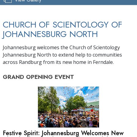
CHURCH OF SCIENTOLOGY OF
JOHANNESBURG NORTH
Johannesburg welcomes the Church of Scientology
Johannesburg North to extend help to communities
across Randburg from its new home in Ferndale.
GRAND OPENING
EVENT
Festive Spirit: Johannesburg Welcomes New