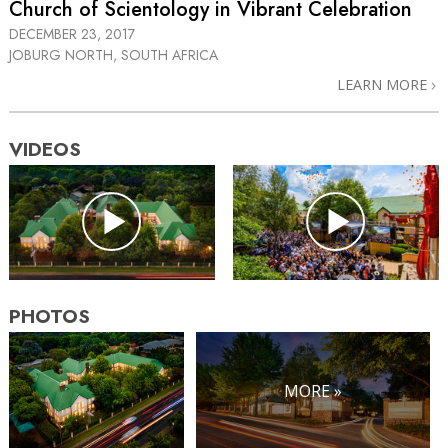
Church of Scientology in Vibrant Celebration
DECEMBER 23, 2017
JOBURG NORTH, SOUTH AFRICA
LEARN MORE
VIDEOS
PHOTOS
MORE »