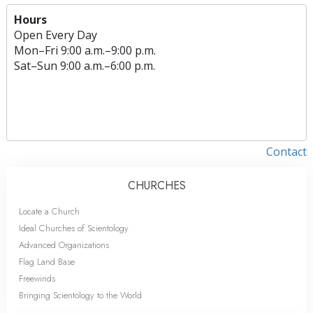
Hours
Open Every Day
Mon
–
Fri
9:00 a.m.–9:00 p.m.
Sat
–
Sun
9:00 a.m.–6:00 p.m.
Contact
CHURCHES
Locate a Church
Ideal Churches of Scientology
Advanced Organizations
Flag Land Base
Freewinds
Bringing Scientology to the World