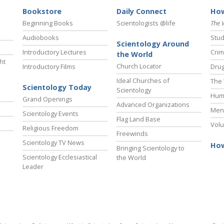
Bookstore
Daily Connect
How
Beginning Books
Scientologists @life
The 
Audiobooks
Stud
Scientology Around
Introductory Lectures
Crim
the World
ht
Church Locator
Introductory Films
Drug
Ideal Churches of
The 
Scientology Today
Scientology
Hum
Grand Openings
Advanced Organizations
Ment
Scientology Events
Flag Land Base
Volu
Religious Freedom
Freewinds
Scientology TV News
How
Bringing Scientology to
Scientology Ecclesiastical
the World
Leader