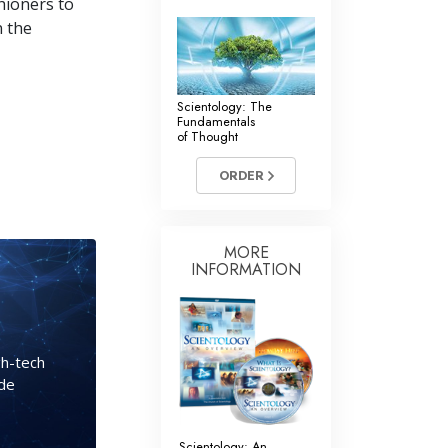
hioners to
n the
Scientology: The
Fundamentals
of Thought
ORDER
MORE
INFORMATION
gh-tech
ide
Scientology: An