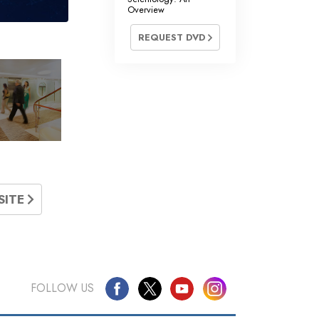
Overview
REQUEST DVD
»
SITE
FOLLOW US