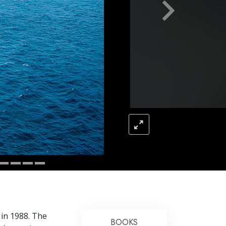
Answers to Drugs
Children
Tools for the Workplace
Ethics and Conditions
The Cause of Suppression
Investigations
Basics of Organising
Fundamentals of Public Relations
Targets and Goals
The Technology of Study
Communication
 in 1988. The
BOOKS