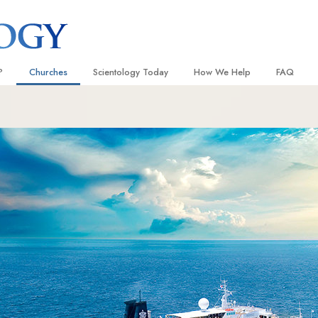
?
Churches
Scientology Today
How We Help
FAQ
Locate a Church
Grand Openings
The Way to Happiness
Background
 and Codes
Ideal Churches of Scientology
Scientology Events
Applied Scholastics
Inside a C
 Say About
Advanced Organizations
Religious Freedom
Criminon
The Organi
Flag Land Base
Scientology TV
Narconon
Freewinds
David Miscavige—Scientology
The Truth About Drugs
Ecclesiastical Leader
Bringing Scientology to the World
United for Human Rights
 of Scientology
Citizens Commission on Human
anetics
Scientology Volunteer Minister