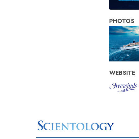
PHOTOS
WEBSITE