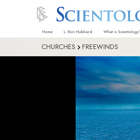
Home
L. Ron Hubbard
What is Scientology
CHURCHES
FREEWINDS
Beliefs & Practices
Scientology Creeds
What Scientologists
Scientology
Meet A Scientologist
Inside a Church
The Basic Principles
An Introduction to Di
Love and Hate—
What Is Greatness?