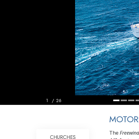
1
/
26
MOTOR
The
Freewin
CHURCHES