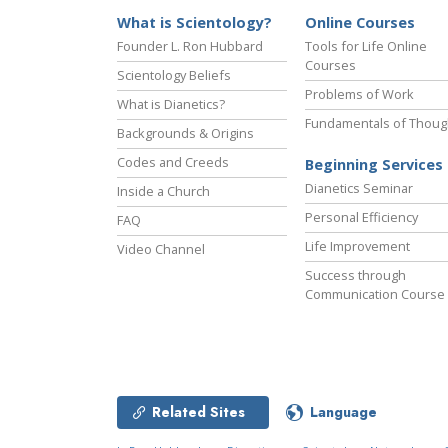
What is Scientology?
Online Courses
Founder L. Ron Hubbard
Tools for Life Online
Courses
Scientology Beliefs
Problems of Work
What is Dianetics?
Fundamentals of Thoug
Backgrounds & Origins
Codes and Creeds
Beginning Services
Dianetics Seminar
Inside a Church
Personal Efficiency
FAQ
Life Improvement
Video Channel
Success through
Communication Course
Related Sites
Language