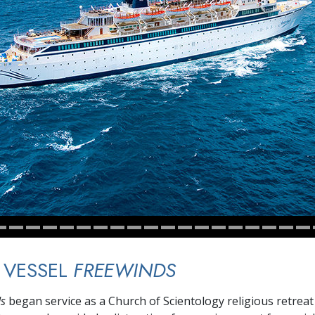
 VESSEL
FREEWINDS
ds
began service as a Church of Scientology religious retreat