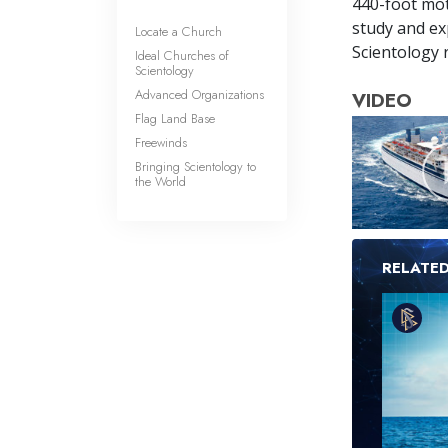
440-foot mot
study and exp
Locate a Church
Scientology r
Ideal Churches of
Scientology
Advanced Organizations
VIDEO
Flag Land Base
Freewinds
Bringing Scientology to
the World
RELATE