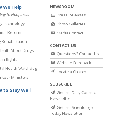
NEWSROOM
 We Help
Way to Happiness
Press Releases
y Technology
Photo Galleries
inal Reform
Media Contact
 Rehabilitation
CONTACT US
Truth About Drugs
Questions? Contact Us
an Rights
Website Feedback
al Health Watchdog
Locate a Church
nteer Ministers
SUBSCRIBE
 to Stay Well
Get the Daily Connect
Newsletter
Get the Scientology
Today Newsletter