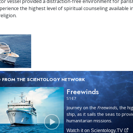
or vessel provided a distraction-free environment for paris
erience the highest level of spiritual counseling available i
eligion.
D FROM THE SCIENTOLOGY NETWORK
Freewinds
S
1
·E
7
Journey on the
Freewinds
, the hi
ship, as it sails the seas to prov
humanitarian missions.
Watch it on Scientology.TV