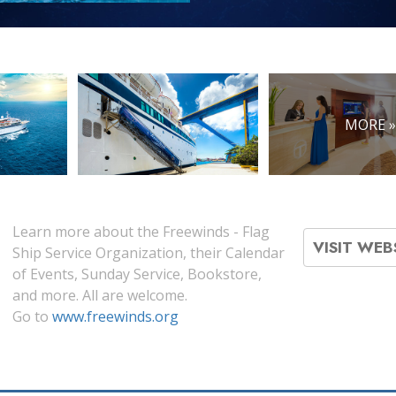
MORE 
Learn more about the Freewinds - Flag
VISIT WEB
Ship Service Organization, their Calendar
of Events, Sunday Service, Bookstore,
and more. All are welcome.
Go to
www.freewinds.org