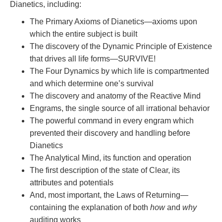
Dianetics, including:
The Primary Axioms of Dianetics—axioms upon
which the entire subject is built
The discovery of the Dynamic Principle of Existence
that drives all life forms—SURVIVE!
The Four Dynamics by which life is compartmented
and which determine one’s survival
The discovery and anatomy of the Reactive Mind
Engrams, the single source of all irrational behavior
The powerful command in every engram which
prevented their discovery and handling before
Dianetics
The Analytical Mind, its function and operation
The first description of the state of Clear, its
attributes and potentials
And, most important, the Laws of Returning—
containing the explanation of both
how
and
why
auditing works