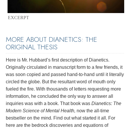
EXCERPT
MORE ABOUT DIANETICS: THE
ORIGINAL THESIS
Here is Mr. Hubbard’s first description of Dianetics.
Originally circulated in manuscript form to a few friends, it
was soon copied and passed hand-to-hand until it literally
circled the globe. But the resultant word of mouth only
fueled the fire. With thousands of letters requesting more
information, he concluded the only way to answer all
inquiries was with a book. That book was
Dianetics: The
Modern Science of Mental Health,
now the all-time
bestseller on the mind. Find out what started it all. For
here are the bedrock discoveries and equations of