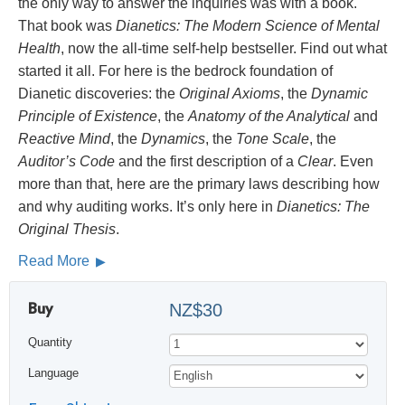
the only way to answer the inquiries was with a book.
That book was
Dianetics: The Modern Science of Mental
Health
, now the all-time self-help bestseller. Find out what
started it all. For here is the bedrock foundation of
Dianetic discoveries: the
Original Axioms
, the
Dynamic
Principle of Existence
, the
Anatomy of the Analytical
and
Reactive Mind
, the
Dynamics
, the
Tone Scale
, the
Auditor’s Code
and the first description of a
Clear
. Even
more than that, here are the primary laws describing how
and why auditing works. It’s only here in
Dianetics: The
Original Thesis
.
Read More
Buy
NZ$30
Quantity
Language