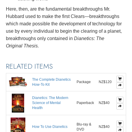
Here, then, are the fundamental breakthroughs Mr.
Hubbard used to make the first Clears—breakthroughs
which made possible the development of technology for
use by every individual to begin the clearing of a planet,
breakthroughs only contained in
Dianetics: The
Original Thesis.
RELATED ITEMS
The Complete Dianetics
Package
NZ$120
How-To Kit
Dianetics: The Modern
Science of Mental
Paperback
NZ$40
Health
Blu-ray &
How To Use Dianetics
NZ$40
DVD