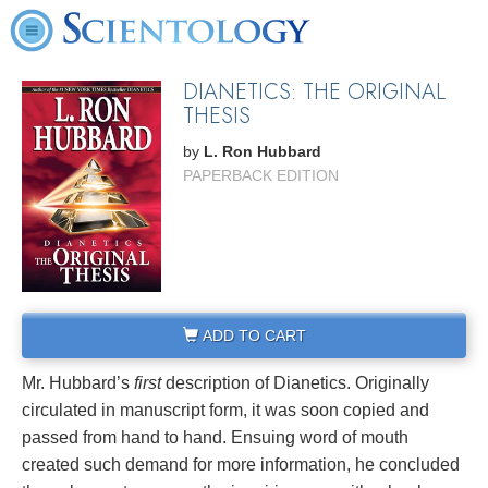
DIANETICS: THE ORIGINAL
THESIS
by
L. Ron Hubbard
PAPERBACK EDITION
ADD TO CART
Mr. Hubbard’s
first
description of Dianetics. Originally
circulated in manuscript form, it was soon copied and
passed from hand to hand. Ensuing word of mouth
created such demand for more information, he concluded