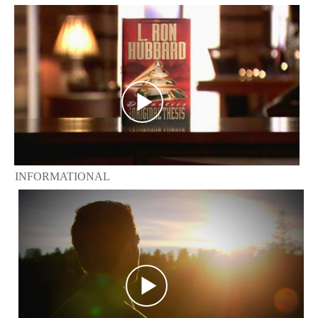
INFORMATIONAL