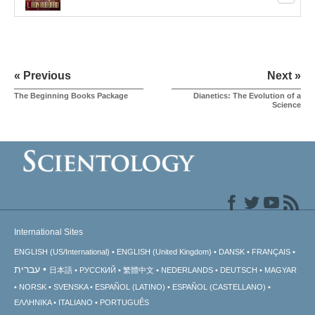
« Previous
Next »
The Beginning Books Package
Dianetics: The Evolution of a
Science
International Sites
ENGLISH (US/International)
ENGLISH (United Kingdom)
DANSK
FRANÇAIS
עברית
日本語
РУССКИЙ
繁體中文
NEDERLANDS
DEUTSCH
MAGYAR
NORSK
SVENSKA
ESPAÑOL (LATINO)
ESPAÑOL (CASTELLANO)
ΕΛΛΗΝΙΚA
ITALIANO
PORTUGUÊS