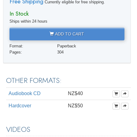
Free Shipping
Currently eligible for free shipping.
In Stock
Ships within 24 hours
ADD TO CART
Format:
Paperback
Pages:
304
OTHER FORMATS:
Audiobook CD
NZ$40
Hardcover
NZ$50
VIDEOS