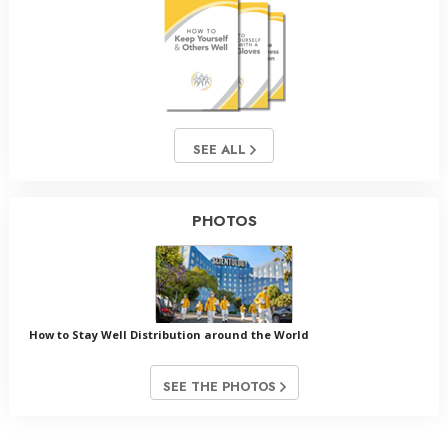
SEE ALL
PHOTOS
How to Stay Well Distribution around the World
SEE THE PHOTOS