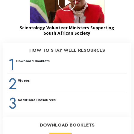
Scientology Volunteer Ministers Supporting
South African Society
HOW TO STAY WELL RESOURCES
1
Download Booklets
2
Videos
3
Additional Resources
DOWNLOAD BOOKLETS