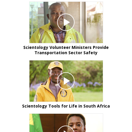
Scientology Volunteer Ministers Provide
Transportation Sector Safety
Scientology Tools for Life in South Africa