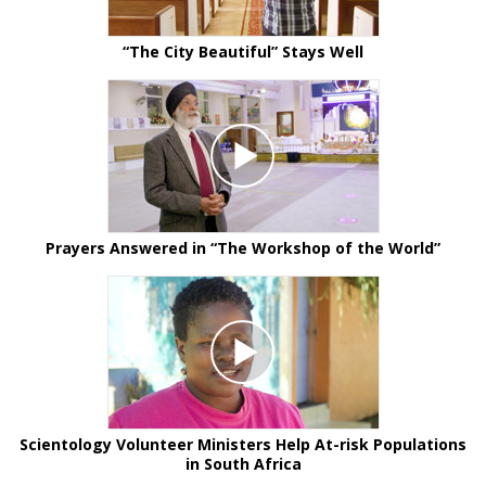
“The City Beautiful” Stays Well
Prayers Answered in “The Workshop of the World”
Scientology Volunteer Ministers Help At-risk Populations
in South Africa