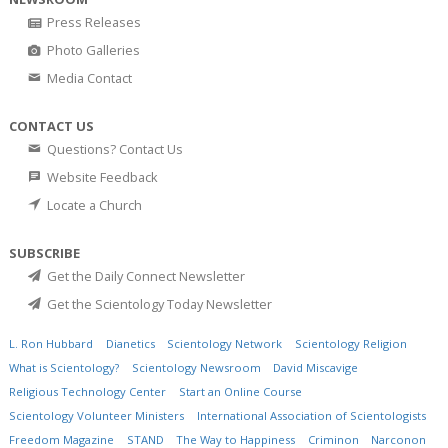
Press Releases
Photo Galleries
Media Contact
CONTACT US
Questions? Contact Us
Website Feedback
Locate a Church
SUBSCRIBE
Get the Daily Connect Newsletter
Get the Scientology Today Newsletter
L. Ron Hubbard
Dianetics
Scientology Network
Scientology Religion
What is Scientology?
Scientology Newsroom
David Miscavige
Religious Technology Center
Start an Online Course
Scientology Volunteer Ministers
International Association of Scientologists
Freedom Magazine
STAND
The Way to Happiness
Criminon
Narconon