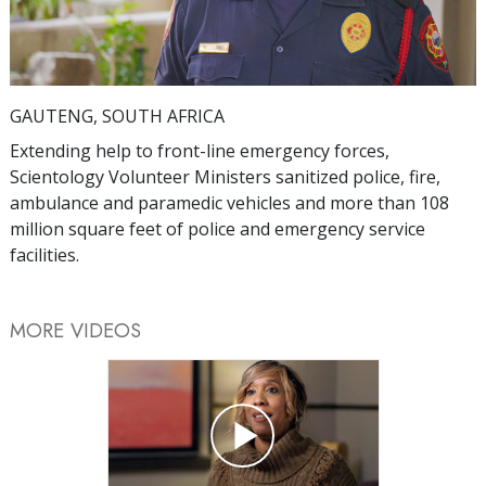
Video
GAUTENG, SOUTH AFRICA
Extending help to front-line emergency forces,
Scientology Volunteer Ministers sanitized police, fire,
ambulance and paramedic vehicles and more than 108
million square feet of police and emergency service
facilities.
MORE VIDEOS