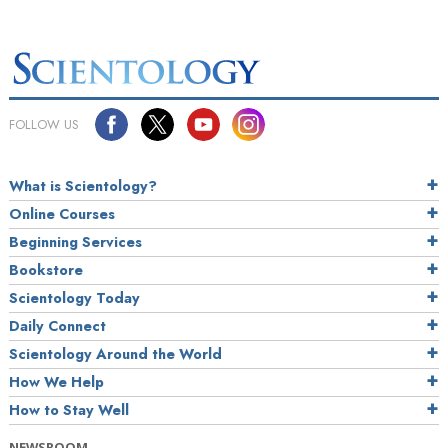
FOLLOW US
What is Scientology?
Online Courses
Beginning Services
Bookstore
Scientology Today
Daily Connect
Scientology Around the World
How We Help
How to Stay Well
NEWSROOM