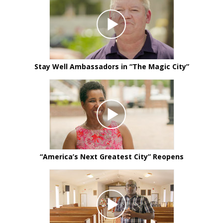
Stay Well Ambassadors in
“The Magic City”
“America’s Next Greatest City” Reopens