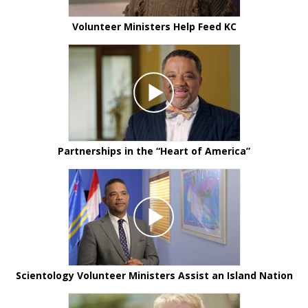
Volunteer Ministers Help Feed KC
Partnerships in the “Heart of America”
Scientology Volunteer Ministers Assist an Island Nation