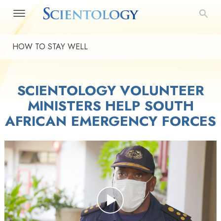
HOW TO STAY WELL
SCIENTOLOGY VOLUNTEER
MINISTERS HELP SOUTH
AFRICAN EMERGENCY FORCES
Play