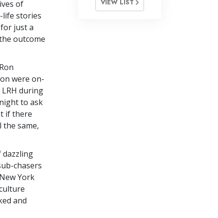
VIEW LIST
ives of
-life stories
for just a
d the outcome
 Ron
tion were on-
h LRH during
 night to ask
 if there
l the same,
 dazzling
 sub-chasers
o New York
culture
ked and