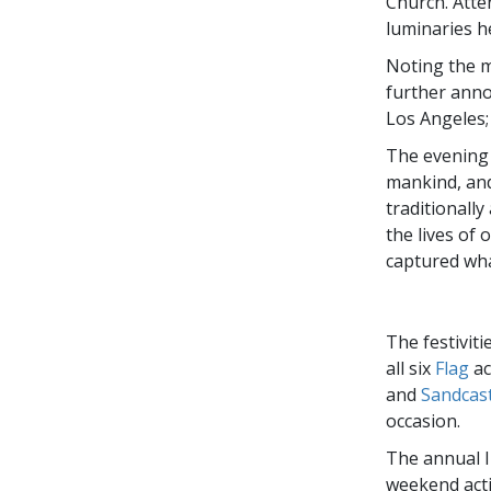
Church. Atte
luminaries h
Noting the m
further anno
Los Angeles;
The evening w
mankind, and 
traditionall
the lives of 
captured wha
The festivit
all six
Flag
ac
and
Sandcast
occasion.
The annual I
weekend acti