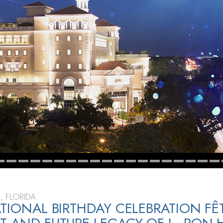
, FLORIDA
ATIONAL BIRTHDAY CELEBRATION FÊT