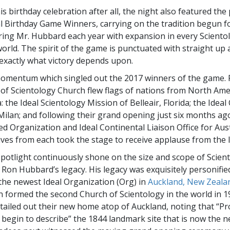
is birthday celebration after all, the night also featured th
l Birthday Game Winners, carrying on the tradition begun f
ing Mr. Hubbard each year with expansion in every Sciento
orld. The spirit of the game is punctuated with straight up a
xactly what victory depends upon.
momentum which singled out the 2017 winners of the game. 
s of Scientology Church flew flags of nations from North Am
: the Ideal Scientology Mission of Belleair, Florida; the Ideal
Milan; and following their grand opening just six months ag
ed Organization and Ideal Continental Liaison Office for Aust
ves from each took the stage to receive applause from the l
spotlight continuously shone on the size and scope of Scien
. Ron Hubbard’s legacy. His legacy was exquisitely personifie
 the newest Ideal Organization (Org) in
Auckland, New Zeala
 formed the second Church of Scientology in the world in 1
tailed out their new home atop of Auckland, noting that “P
 begin to describe” the 1844 landmark site that is now the n