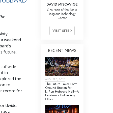
HUBBARD
DAVID MISCAVIGE
Chairman of the Board
Religious Technology
the
Center
VISIT SITE
sixty
in a weekend
bard’s
RECENT NEWS
s future,
 of wide-
t in
explored the
AUGUST 1, 2026
The Future Takes Form:
 on to
Ground Broken for
r record for
L. Ron Hubbard Hall—A
Landmark Unlike Any
Other
orldwide.
n as a