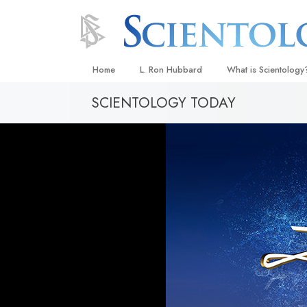
Home
L. Ron Hubbard
What is Scientology
SCIENTOLOGY TODAY
Beliefs & Practices
Scientology Creeds
What Scientologists
Scientology
Meet A Scientologist
Inside a Church
The Basic Principles
An Introduction to Di
Love and Hate—
What Is Greatness?