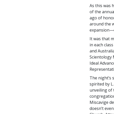
As this was h
of the annua
ago of honor
around the w
expansion—e
It was that 
in each clas
and Australia
Scientology 
Ideal Advanc
Representati
The night’s 
spirited by L
unveiling of
congregation
Miscavige de
doesn’t even