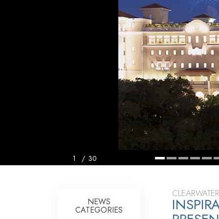
1
/
30
CLEARWATER
INSPIR
NEWS
CATEGORIES