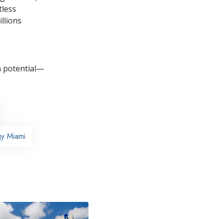
tless
llions
wn potential—
gy Miami