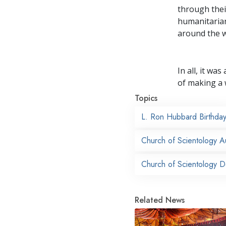
through thei
humanitarian
around the w
In all, it w
of making a 
Topics
L. Ron Hubbard Birthda
Church of Scientology A
Church of Scientology 
Related News