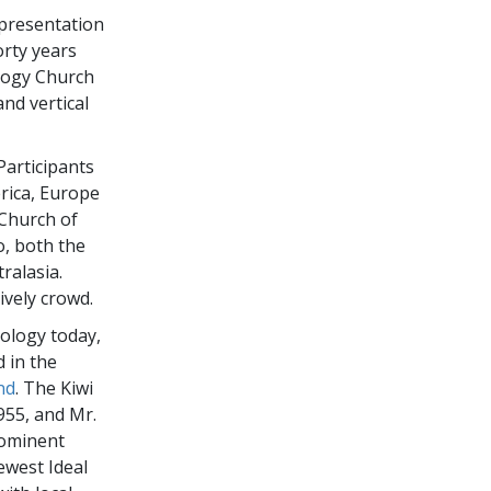
e presentation
orty years
logy Church
nd vertical
Participants
erica, Europe
 Church of
o, both the
ralasia.
ively crowd.
tology today,
d in the
nd
. The Kiwi
955, and Mr.
rominent
ewest Ideal