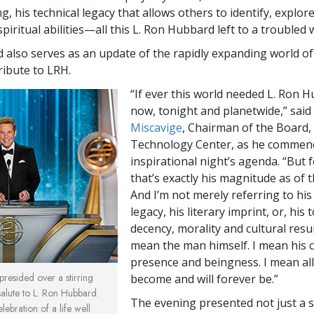
ng, his technical legacy that allows others to identify, explor
spiritual abilities—all this L. Ron Hubbard left to a troubled 
also serves as an update of the rapidly expanding world of
tribute to LRH.
“If ever this world needed L. Ron 
now, tonight and planetwide,” said
Miscavige
, Chairman of the Board,
Technology Center, as he commen
inspirational night’s agenda. “But 
that’s exactly his magnitude as of t
And I’m not merely referring to his
legacy, his literary imprint, or, his 
decency, morality and cultural resu
mean the man himself. I mean his c
presence and beingness. I mean al
resided over a stirring
become and will forever be.”
salute to L. Ron Hubbard.
The evening presented not just a 
ebration of a life well