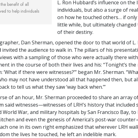
L. Ron Hubbard’s influence on the l
the benefit of all
individuals, but also a surge of real
ved to help individuals
on how he touched others… if only 
little while, but ultimately change
of their destiny.
rapher, Dan Sherman, opened the door to that world of L.
invited the audience to walk in. The pillars of his presenta
views with a sampling of those who were actually there wit
ent in the course of both their lives and his: “Tonight’s the
n: ‘What if there were witnesses?’” began Mr. Sherman. “What
ho may not have understood all that happened then, but al
back to tell us what they saw ‘way back when.’”
rse of an hour, Mr. Sherman proceeded to share an array of
m said witnesses—witnesses of LRH’s history that included
d World War, and military hospitals by San Francisco Bay, t
s Kitchen and even the genesis of America’s post-war counter-
ch one in its own right emphasized that wherever LRH wal
om the lives he touched, he left an indelible mark.