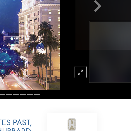
Answers to Drugs
Children
Tools for the Workplace
Ethics and Conditions
The Cause of Suppression
Investigations
Basics of Organising
Fundamentals of Public Relations
Targets and Goals
The Technology of Study
Communication
ES PAST,