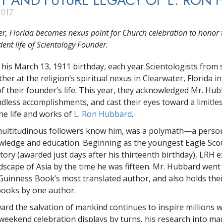
T AND FUTURE LEGACY OF L. RON 
2017
r, Florida becomes nexus point for Church celebration to honor 
ent life of Scientology Founder.
 his March 13, 1911 birthday, each year Scientologists from 
her at the religion’s spiritual nexus in Clearwater, Florida 
of their founder’s life. This year, they acknowledged Mr. Hub
dless accomplishments, and cast their eyes toward a limitles
the life and works of
L. Ron Hubbard
.
multitudinous followers know him, was a polymath—a person
ledge and education. Beginning as the youngest Eagle Scou
tory (awarded just days after his thirteenth birthday), LRH 
ndscape of Asia by the time he was fifteen. Mr. Hubbard went
uinness Book’s most translated author, and also holds thei
books by one author.
ard the salvation of mankind continues to inspire millions w
weekend celebration displays by turns, his research into ma