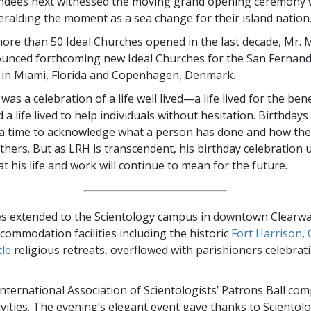
ndees next witnessed the moving grand opening ceremony w
eralding the moment as a sea change for their island nation
ore than 50 Ideal Churches opened in the last decade, Mr. 
unced forthcoming new Ideal Churches for the San Fernando
 in Miami, Florida and Copenhagen, Denmark.
as a celebration of a life well lived—a life lived for the benef
a life lived to help individuals without hesitation. Birthdays
y a time to acknowledge what a person has done and how the
others. But as LRH is transcendent, his birthday celebration 
t his life and work will continue to mean for the future.
ies extended to the Scientology campus in downtown Clearw
commodation facilities including the historic
Fort Harrison
,
le
religious retreats, overflowed with parishioners celebrat
nternational Association of Scientologists’ Patrons Ball com
vities. The evening’s elegant event gave thanks to Scientol