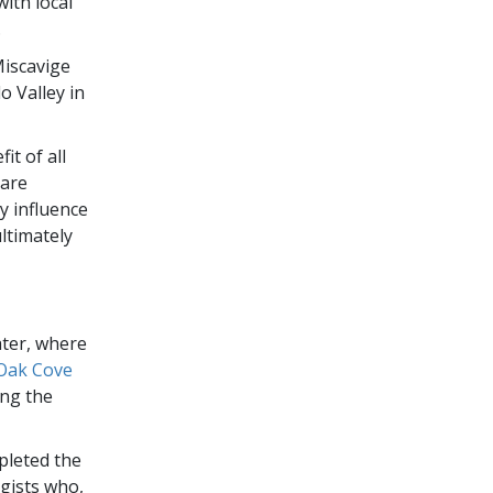
ith local
.
Miscavige
 Valley in
it of all
 are
y influence
ultimately
ater, where
Oak Cove
ing the
pleted the
ogists who,