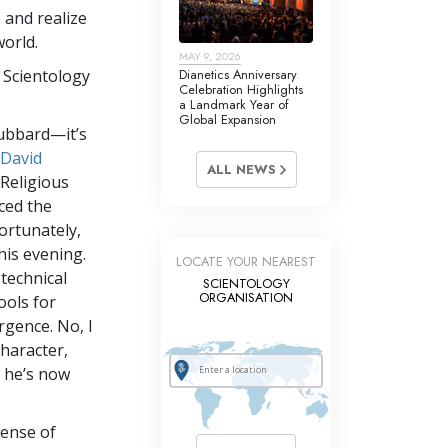
e and realize
world.
MAY 9, 2026
 Scientology
Dianetics Anniversary
Celebration Highlights
a Landmark Year of
Global Expansion
Hubbard—it’s
David
ALL NEWS
 Religious
ced the
fortunately,
his evening.
LOCATE YOUR NEAREST
 technical
SCIENTOLOGY
ORGANISATION
tools for
rgence. No, I
haracter,
l he’s now
sense of