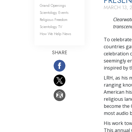
PRESEN
Grand Openings
MARCH 13, 
Scientology Events
Clearwate
Religious Freedom
transcend
Scientology TV
How We Help News
To celebrate
countries gat
SHARE
celebration 
seemingly en
inspired by 
LRH, as his 
ranging know
American his
religious la
become the G
most audio 
His work tow
This annual 