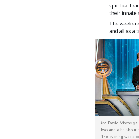
spiritual bei
their innate 
The weekend 
and all as a 
Mr. David Miscavige p
two and a half-hour 
The evening was a cel