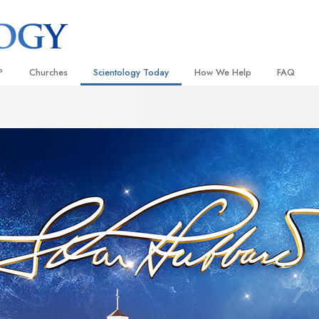
?
Churches
Scientology Today
How We Help
FAQ
Locate a Church
Grand Openings
The Way to Happiness
Background
 and Codes
Ideal Churches of Scientology
Scientology Events
Applied Scholastics
Inside a C
 Say About
Advanced Organizations
Religious Freedom
Criminon
The Organi
Flag Land Base
Scientology TV
Narconon
Freewinds
David Miscavige—Scientology
The Truth About Drugs
Ecclesiastical Leader
Bringing Scientology to the World
United for Human Rights
 of Scientology
Citizens Commission on Human
anetics
Scientology Volunteer Minister