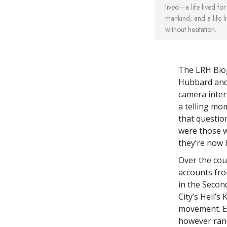
lived—a life lived for 
mankind, and a life li
without hesitation.
The LRH Biog
Hubbard and 
camera inter
a telling mom
that questio
were those w
they’re now 
Over the cou
accounts fro
in the Secon
City’s Hell’
movement. Ea
however rand