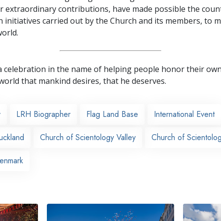
r extraordinary contributions, have made possible the coun
 initiatives carried out by the Church and its members, to mi
orld.
as a celebration in the name of helping people honor their o
world that mankind desires, that he deserves.
y
LRH Biographer
Flag Land Base
International Event
uckland
Church of Scientology Valley
Church of Scientolo
Denmark