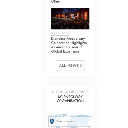
Other
Answers to Drugs
Children
Tools for the Workplace
MAY 9, 2026
Ethics and Conditions
Dianetics Anniversary
Celebration Highlights
The Cause of Suppression
a Landmark Year of
Global Expansion
Investigations
ALL NEWS
Basics of Organising
Fundamentals of Public Relations
Targets and Goals
LOCATE YOUR NEAREST
SCIENTOLOGY
The Technology of Study
ORGANISATION
Communication