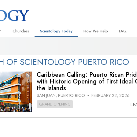
?
Churches
Scientology Today
How We Help
FAQ
Locate a Church
Grand Openings
The Way to Happiness
Background
 and Codes
Ideal Churches of Scientology
Scientology Events
Applied Scholastics
Inside a C
 OF SCIENTOLOGY PUERTO RICO
 Say About
Advanced Organizations
Religious Freedom
Criminon
The Organi
Caribbean Calling: Puerto Rican Pri
Flag Land Base
with Historic Opening of First Ideal 
Scientology TV
Narconon
the Islands
Freewinds
David Miscavige—Scientology
The Truth About Drugs
Ecclesiastical Leader
SAN JUAN, PUERTO RICO
FEBRUARY 22, 2026
•
Bringing Scientology to the World
United for Human Rights
GRAND OPENING
LE
 of Scientology
Citizens Commission on Human
anetics
Scientology Volunteer Minister