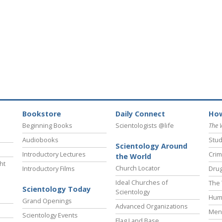
Bookstore
Daily Connect
How
Beginning Books
Scientologists @life
The 
Audiobooks
Stud
Scientology Around
Introductory Lectures
Crim
the World
ht
Church Locator
Introductory Films
Drug
Ideal Churches of
The 
Scientology Today
Scientology
Hum
Grand Openings
Advanced Organizations
Ment
Scientology Events
Flag Land Base