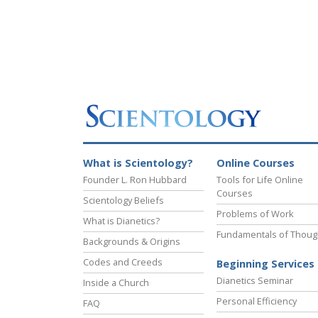
What is Scientology?
Online Courses
Founder L. Ron Hubbard
Tools for Life Online
Courses
Scientology Beliefs
Problems of Work
What is Dianetics?
Fundamentals of Thoug
Backgrounds & Origins
Codes and Creeds
Beginning Services
Dianetics Seminar
Inside a Church
Personal Efficiency
FAQ