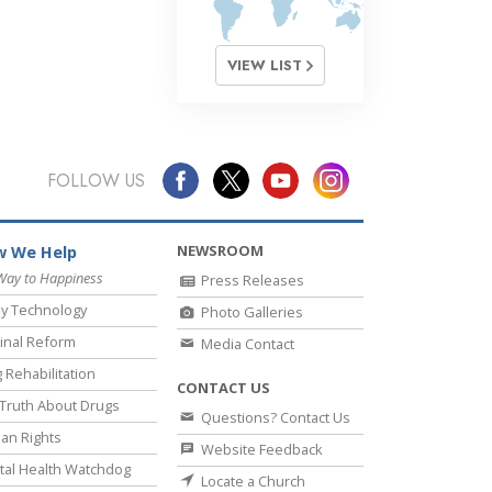
VIEW LIST
FOLLOW US
NEWSROOM
 We Help
Way to Happiness
Press Releases
y Technology
Photo Galleries
inal Reform
Media Contact
 Rehabilitation
CONTACT US
Truth About Drugs
Questions? Contact Us
an Rights
Website Feedback
al Health Watchdog
Locate a Church