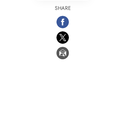
SHARE