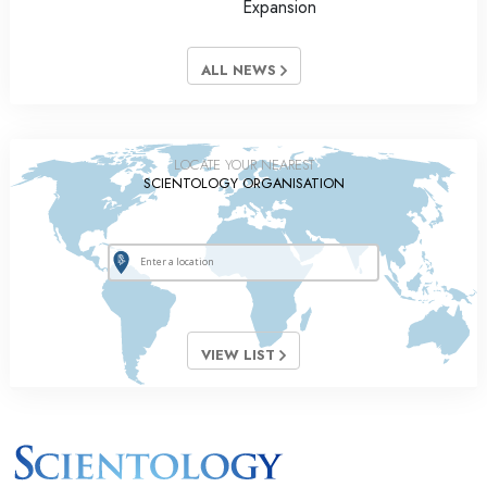
Expansion
ALL NEWS
LOCATE YOUR NEAREST
SCIENTOLOGY ORGANISATION
VIEW LIST