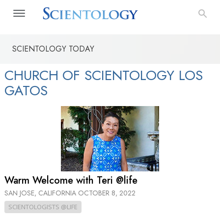
SCIENTOLOGY TODAY
CHURCH OF SCIENTOLOGY LOS
GATOS
Warm Welcome with Teri @life
SAN JOSE, CALIFORNIA
OCTOBER 8, 2022
SCIENTOLOGISTS @LIFE