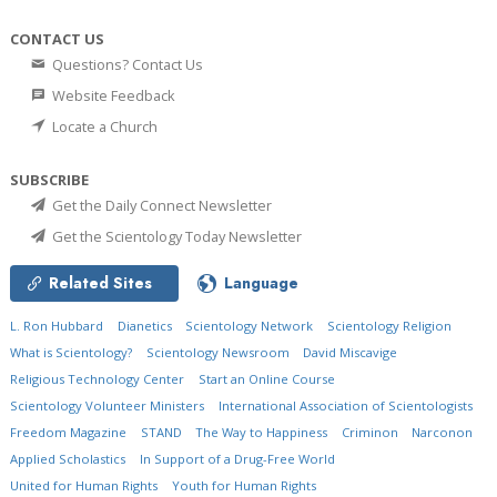
CONTACT US
Questions? Contact Us
Website Feedback
Locate a Church
SUBSCRIBE
Get the Daily Connect Newsletter
Get the Scientology Today Newsletter
Related Sites
Language
L. Ron Hubbard
Dianetics
Scientology Network
Scientology Religion
What is Scientology?
Scientology Newsroom
David Miscavige
Religious Technology Center
Start an Online Course
Scientology Volunteer Ministers
International Association of Scientologists
Freedom Magazine
STAND
The Way to Happiness
Criminon
Narconon
Applied Scholastics
In Support of a Drug-Free World
United for Human Rights
Youth for Human Rights