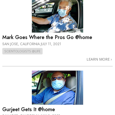
Mark Goes Where the Pros Go @home
SAN JOSE, CALIFORNIA
JULY 11, 2021
SCIENTOLOGISTS @LIFE
LEARN MORE
Gurjeet Gets It @home