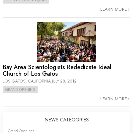
LEARN MORE
Bay Area Scientologists Rededicate Ideal
Church of Los Gatos
LOS GATOS, CALIFORNIA
JULY 28, 2012
GRAND OPENING
LEARN MORE
NEWS CATEGORIES
Grand Openings