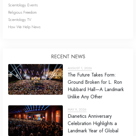
Scientology Events
Religious Freedom
Scientology TV
How We Help News
RECENT NEWS
AUGUST 1, 2026
The Future Takes Form:
Ground Broken for L. Ron
Hubbard Hall—A Landmark
Unlike Any Other
MAY 9, 2026
Dianetics Anniversary
Celebration Highlights a
Landmark Year of Global