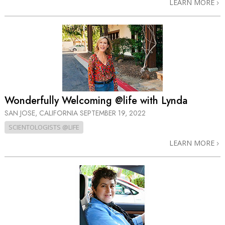
LEARN MORE
Wonderfully Welcoming @life with Lynda
SAN JOSE, CALIFORNIA
SEPTEMBER 19, 2022
SCIENTOLOGISTS @LIFE
LEARN MORE