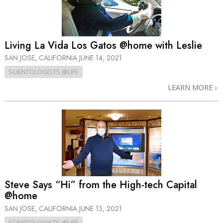
Living La Vida Los Gatos @home with Leslie
SAN JOSE, CALIFORNIA
JUNE 14, 2021
SCIENTOLOGISTS @LIFE
LEARN MORE
Steve Says “Hi” from the High-tech Capital
@home
SAN JOSE, CALIFORNIA
JUNE 13, 2021
SCIENTOLOGISTS @LIFE