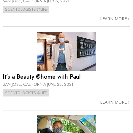
SAN JOSE, CALIFORNIA
JULY 3, 2021
SCIENTOLOGISTS @LIFE
LEARN MORE
It’s a Beauty @home with Paul
SAN JOSE, CALIFORNIA
JUNE 23, 2021
SCIENTOLOGISTS @LIFE
LEARN MORE