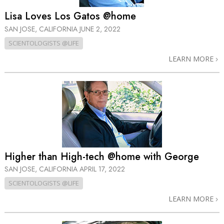
Lisa Loves Los Gatos @home
SAN JOSE, CALIFORNIA
JUNE 2, 2022
SCIENTOLOGISTS @LIFE
LEARN MORE
Higher than High-tech @home with George
SAN JOSE, CALIFORNIA
APRIL 17, 2022
SCIENTOLOGISTS @LIFE
LEARN MORE