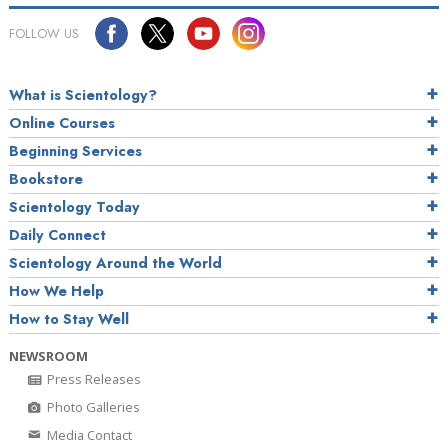
FOLLOW US
What is Scientology?
Online Courses
Beginning Services
Bookstore
Scientology Today
Daily Connect
Scientology Around the World
How We Help
How to Stay Well
NEWSROOM
Press Releases
Photo Galleries
Media Contact