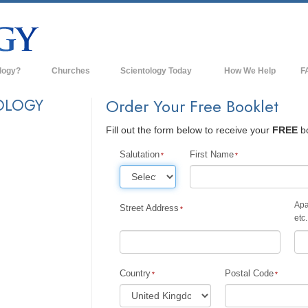
logy?
Churches
Scientology Today
How We Help
F
s
Scientology Churches
Ba
OLOGY
Order Your Free Booklet
ds & Codes
New Churches of Scientology
In
Fill out the form below to receive your
FREE
bo
ts Say About
Advanced Organizations
Th
Salutation
First Name
Flag Land Base
st
Freewinds
Apa
Street Address
 Scientology
etc.
Bringing Scientology to the World
es of Scientology
David Miscavige—Scientology's
 Dianetics
Ecclesiastical Leader
Country
Postal Code
?