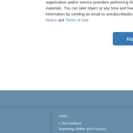
organization and/or service providers performing th
materials. You can later object at any time and free
information by sending an email to unsubscribe@sci
Notice
and
Terms of Use
.
Re
Links
L. Ron Hubbard
Scientology Beliefs and Practices