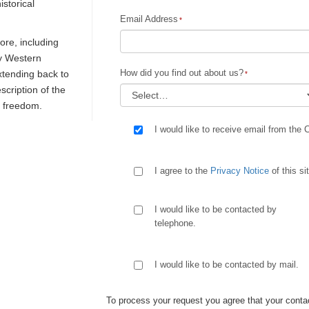
istorical
Email Address
re, including
ly Western
How did you find out about us?
extending back to
escription of the
d freedom.
I would like to receive email from the 
I agree to the
Privacy Notice
of this si
I would like to be contacted by
telephone.
I would like to be contacted by mail.
To process your request you agree that your contac