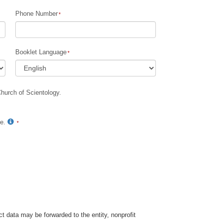
Phone Number
Children
Tools for the Workplace
Booklet Language
Ethics and Conditions
The Cause of Suppression
Church of Scientology.
Investigations
Basics of Organizing
te.
Fundamentals of Public Relations
Targets and Goals
The Technology of Study
Communication
t data may be forwarded to the entity, nonprofit