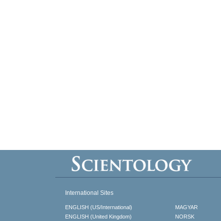
International Sites
ENGLISH (US/International)
MAGYAR
ENGLISH (United Kingdom)
NORSK