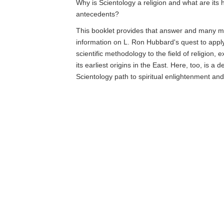
Why is Scientology a religion and what are its h
antecedents?
This booklet provides that answer and many mo
information on L. Ron Hubbard's quest to app
scientific methodology to the field of religion, 
its earliest origins in the East. Here, too, is a d
Scientology path to spiritual enlightenment an