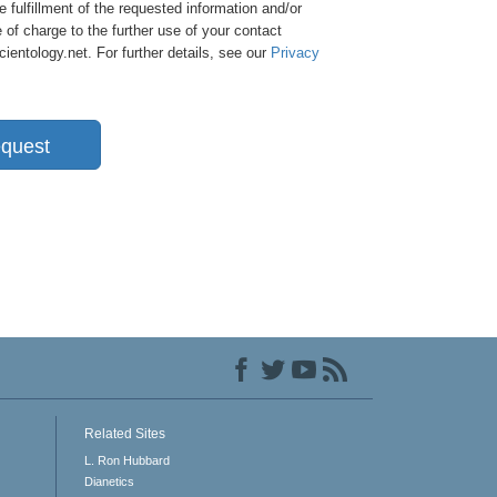
e fulfillment of the requested information and/or
 of charge to the further use of your contact
entology.net. For further details, see our
Privacy
quest
Related Sites
L. Ron Hubbard
Dianetics